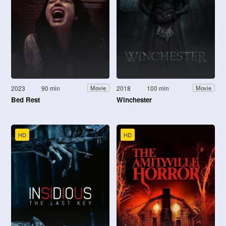
2023
90 min
2018
100 min
Movie
Movie
Bed Rest
Winchester
HD
HD