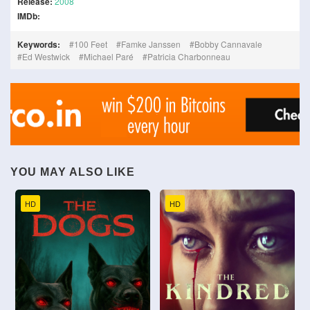
Release:
2008
IMDb:
Keywords:
100 Feet
Famke Janssen
Bobby Cannavale
Ed Westwick
Michael Paré
Patricia Charbonneau
YOU MAY ALSO LIKE
HD
HD