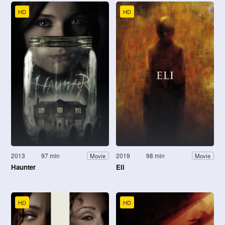
HD
HD
2013
97 min
2019
98 min
Movie
Movie
Haunter
Eli
HD
HD