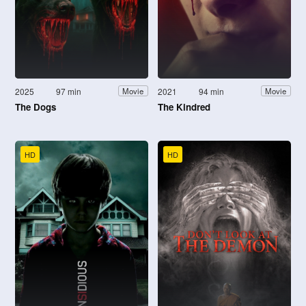
2025
97 min
2021
94 min
Movie
Movie
The Dogs
The Kindred
HD
HD