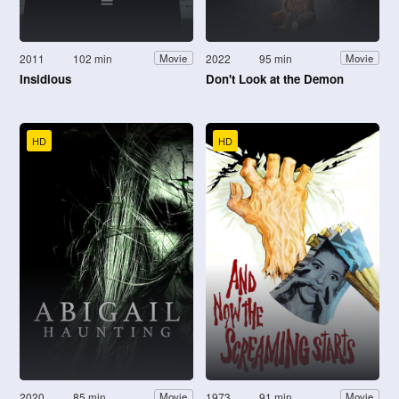
2011
102 min
2022
95 min
Movie
Movie
Insidious
Don't Look at the Demon
HD
HD
2020
85 min
1973
91 min
Movie
Movie