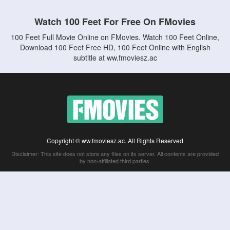
Watch 100 Feet For Free On FMovies
100 Feet Full Movie Online on FMovies. Watch 100 Feet Online,
Download 100 Feet Free HD, 100 Feet Online with English
subtitle at ww.fmoviesz.ac
Copyright © ww.fmoviesz.ac. All Rights Reserved
Disclaimer: This site does not store any files on its server. All contents are provided
by non-affiliated third parties.
5Movies
Afdah
CouchTuner
LetMeWatchThis
M4UFree
PrimeWire
VexMovies
Vmovee
Watch5s
Watchfree
Yify TV