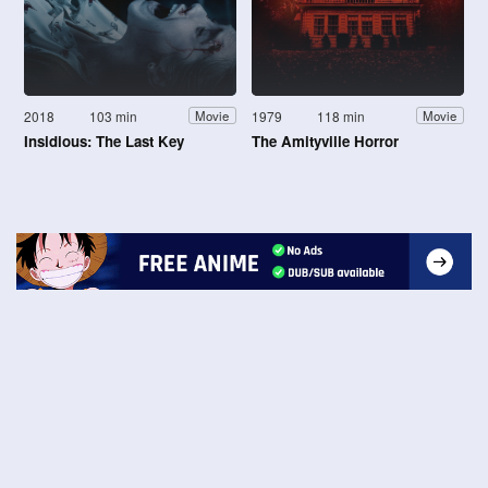
2018
103 min
1979
118 min
Movie
Movie
Insidious: The Last Key
The Amityville Horror