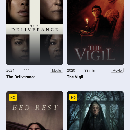
2024
111 min
2020
88 min
Movie
Movie
The Deliverance
The Vigil
HD
HD