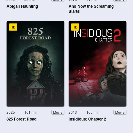
Abigail Haunting
And Now the Screaming
Starts!
HD
HD
2025
101 min
2013
106 min
Movie
Movie
825 Forest Road
Insidious: Chapter 2