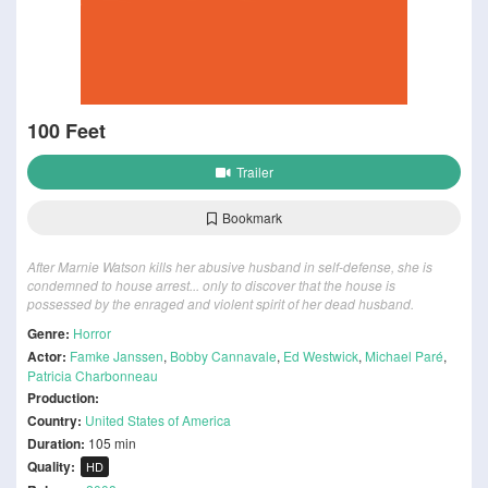
100 Feet
Trailer
Bookmark
After Marnie Watson kills her abusive husband in self-defense, she is
condemned to house arrest... only to discover that the house is
possessed by the enraged and violent spirit of her dead husband.
Genre:
Horror
Actor:
Famke Janssen
,
Bobby Cannavale
,
Ed Westwick
,
Michael Paré
,
Patricia Charbonneau
Production:
Country:
United States of America
Duration:
105 min
Quality:
HD