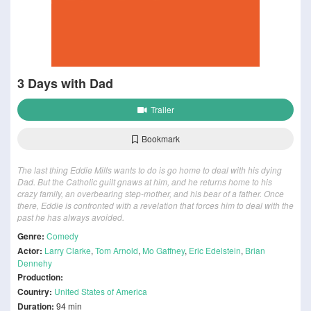
3 Days with Dad
Trailer
Bookmark
The last thing Eddie Mills wants to do is go home to deal with his dying
Dad. But the Catholic guilt gnaws at him, and he returns home to his
crazy family, an overbearing step-mother, and his bear of a father. Once
there, Eddie is confronted with a revelation that forces him to deal with the
past he has always avoided.
Genre:
Comedy
Actor:
Larry Clarke
,
Tom Arnold
,
Mo Gaffney
,
Eric Edelstein
,
Brian
Dennehy
Production:
Country:
United States of America
Duration:
94 min