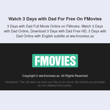
Watch 3 Days with Dad For Free On FMovies
3 Days with Dad Full Movie Online on FMovies. Watch 3 Days
with Dad Online, Download 3 Days with Dad Free HD, 3 Days with
Dad Online with English subtitle at ww.fmoviesz.ac
Copyright © ww.fmoviesz.ac. All Rights Reserved
Disclaimer: This site does not store any files on its server. All contents are provided
by non-affiliated third parties.
5Movies
Afdah
CouchTuner
LetMeWatchThis
M4UFree
PrimeWire
VexMovies
Vmovee