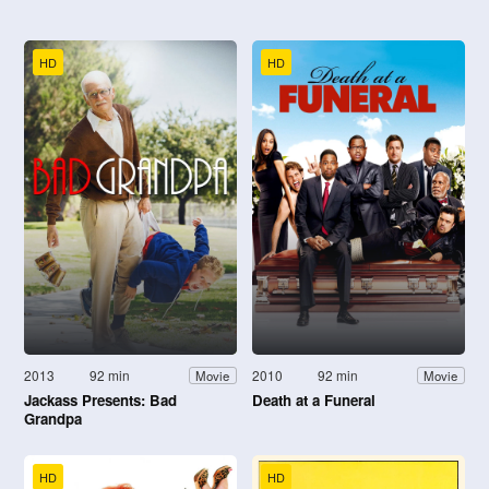
HD
HD
2013
92 min
2010
92 min
Movie
Movie
Jackass Presents: Bad
Death at a Funeral
Grandpa
HD
HD