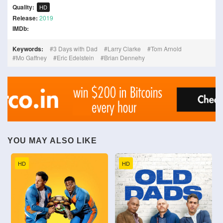
Quality:
HD
Release:
2019
IMDb:
Keywords:
3 Days with Dad
Larry Clarke
Tom Arnold
Mo Gaffney
Eric Edelstein
Brian Dennehy
YOU MAY ALSO LIKE
HD
HD