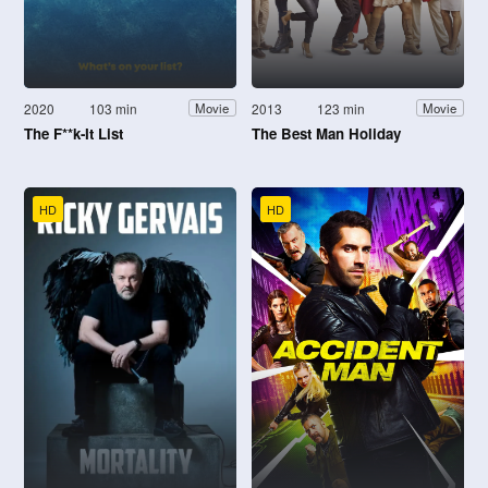
2020
103 min
2013
123 min
Movie
Movie
The F**k-It List
The Best Man Holiday
HD
HD