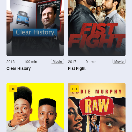
2013
100 min
2017
91 min
Movie
Movie
Clear History
Fist Fight
HD
HD