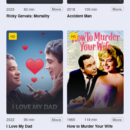
2025
60 min
2018
105 min
Movie
Movie
Ricky Gervais: Mortality
Accident Man
HD
HD
2022
95 min
1965
118 min
Movie
Movie
I Love My Dad
How to Murder Your Wife