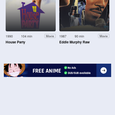
1990
104 min
1987
90 min
Movie
Movie
House Party
Eddie Murphy Raw