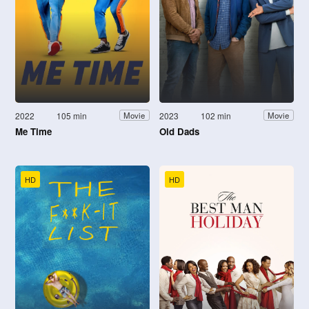
2022
105 min
2023
102 min
Movie
Movie
Me Time
Old Dads
HD
HD