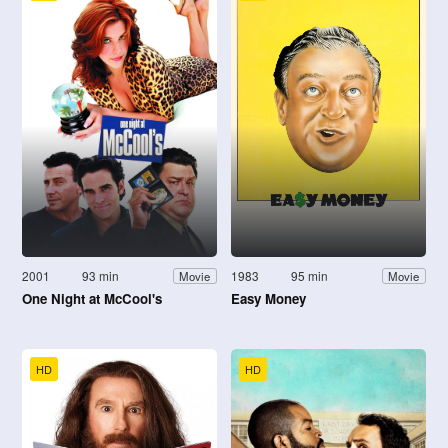
2001
93 min
1983
95 min
Movie
Movie
One Night at McCool's
Easy Money
HD
HD