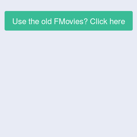
Use the old FMovies? Click here