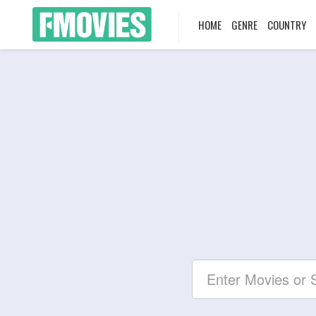
HOME
GENRE
COUNTRY