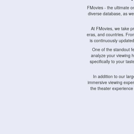
FMovies - the ultimate o
diverse database, as wel
At FMovies, we take p
eras, and countries. Fr
is continuously updated 
One of the standout f
analyze your viewing h
specifically to your ta
In addition to our la
immersive viewing experi
the theater experience
FMovies also understa
devices, including lapto
Furthermore, FMovies 
interact with fellow ci