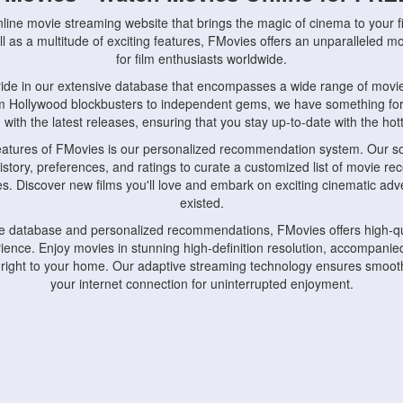
nline movie streaming website that brings the magic of cinema to your fi
l as a multitude of exciting features, FMovies offers an unparalleled 
for film enthusiasts worldwide.
ride in our extensive database that encompasses a wide range of movie
om Hollywood blockbusters to independent gems, we have something fo
with the latest releases, ensuring that you stay up-to-date with the hotte
eatures of FMovies is our personalized recommendation system. Our so
istory, preferences, and ratings to curate a customized list of movie r
stes. Discover new films you'll love and embark on exciting cinematic a
existed.
rge database and personalized recommendations, FMovies offers high-qu
ence. Enjoy movies in stunning high-definition resolution, accompanied
 right to your home. Our adaptive streaming technology ensures smooth
your internet connection for uninterrupted enjoyment.
nds the importance of convenience and accessibility. Our platform is c
ps, tablets, and smartphones, allowing you to watch movies anytime, an
home or on the go, FMovies keeps you connected to your favorite films
fosters a vibrant community of movie enthusiasts. Engage in discussio
nephiles through our dedicated forums and social features. Connect with 