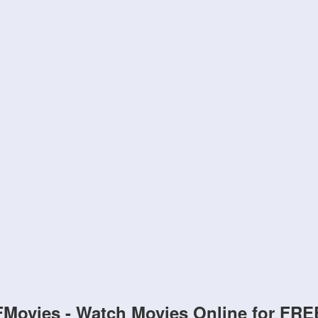
FMovies - Watch Movies Online for FRE