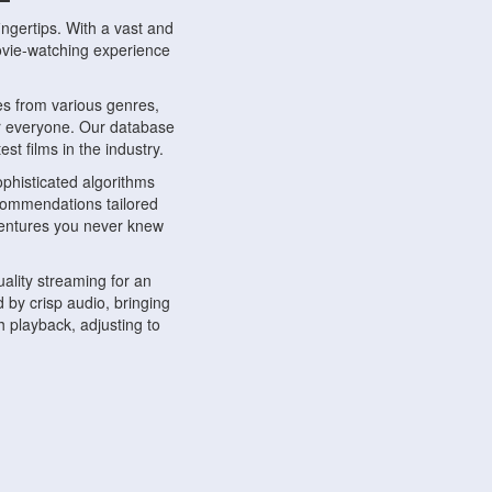
ngertips. With a vast and
movie-watching experience
s from various genres,
r everyone. Our database
st films in the industry.
phisticated algorithms
ecommendations tailored
dventures you never knew
ality streaming for an
 by crisp audio, bringing
 playback, adjusting to
ompatible with various
ywhere. Whether you're at
.
ns, share reviews, and
like-minded individuals,