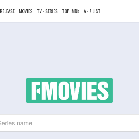
RELEASE
MOVIES
TV - SERIES
TOP IMDb
A - Z LIST