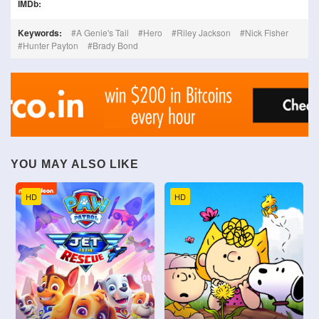
IMDb:
Keywords:
A Genie's Tail
Hero
Riley Jackson
Nick Fisher
Hunter Payton
Brady Bond
YOU MAY ALSO LIKE
HD
HD