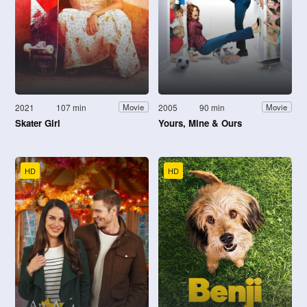
2021
107 min
2005
90 min
Movie
Movie
Skater Girl
Yours, Mine & Ours
HD
HD