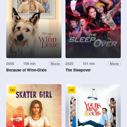
2005
106 min
2020
101 min
Movie
Movie
Because of Winn-Dixie
The Sleepover
HD
HD