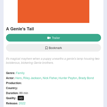
A Genie's Tail
Trailer
Bookmark
It's magical mayhem when a puppy unearths a genie's lamp housing two
boisterous, bickering Genie brothers.
Genre:
Family
Actor:
Hero
,
Riley Jackson
,
Nick Fisher
,
Hunter Payton
,
Brady Bond
Production:
Country:
Duration:
89 min
Quality:
HD
Release:
2022