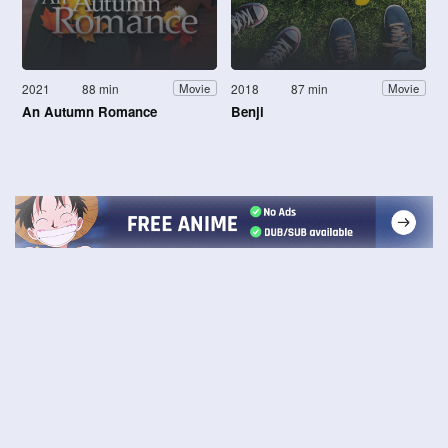
2021
88 min
2018
87 min
Movie
Movie
An Autumn Romance
Benji