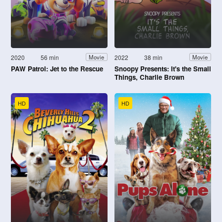
2020
56 min
2022
38 min
Movie
Movie
PAW Patrol: Jet to the Rescue
Snoopy Presents: It's the Small
Things, Charlie Brown
HD
HD