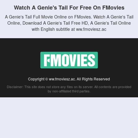
Watch A Genie's Tail For Free On FMovies
A Genie's Tail Full Movie Online on FMovies. Watch A Genie's Tail
Online, Download A Genie's Tail Free HD, A Genie's Tail Online
with English subtitle at ww.fmoviesz.ac
Copyright © ww.fmoviesz.ac. All Rights Reserved
Disclaimer: This site does not store any files on its server. All contents are provided
by non-affiliated third parties.
5Movies
Afdah
CouchTuner
LetMeWatchThis
M4UFree
PrimeWire
VexMovies
Vmovee
Watch5s
Watchfree
Yify TV