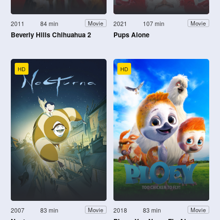
2011
84 min
2021
107 min
Movie
Movie
Beverly Hills Chihuahua 2
Pups Alone
HD
HD
2007
83 min
2018
83 min
Movie
Movie