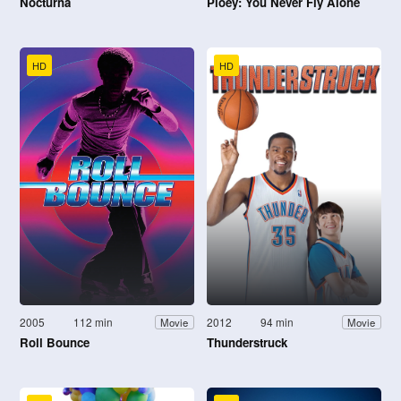
Nocturna
Ploey: You Never Fly Alone
HD
HD
2005
112 min
2012
94 min
Movie
Movie
Roll Bounce
Thunderstruck