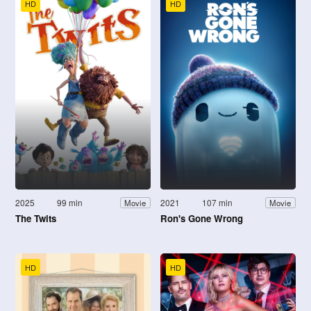
HD
HD
2025
99 min
2021
107 min
Movie
Movie
The Twits
Ron's Gone Wrong
HD
HD