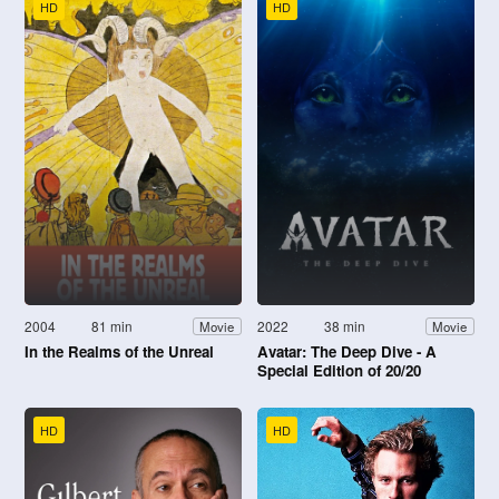
HD
HD
2004
81 min
2022
38 min
Movie
Movie
In the Realms of the Unreal
Avatar: The Deep Dive - A
Special Edition of 20/20
HD
HD