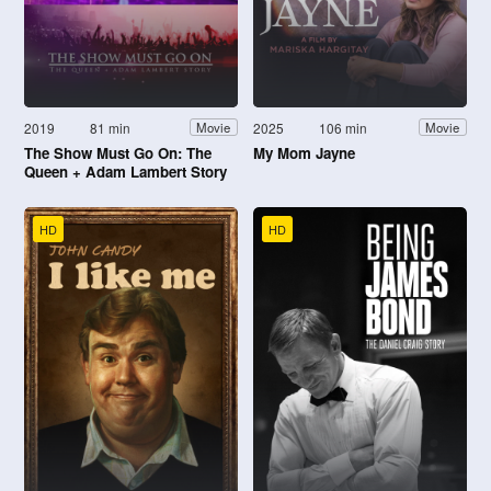
2019
81 min
2025
106 min
Movie
Movie
The Show Must Go On: The
My Mom Jayne
Queen + Adam Lambert Story
HD
HD