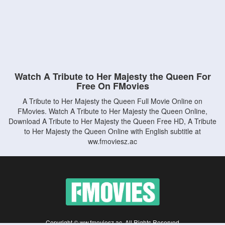
Watch A Tribute to Her Majesty the Queen For
Free On FMovies
A Tribute to Her Majesty the Queen Full Movie Online on
FMovies. Watch A Tribute to Her Majesty the Queen Online,
Download A Tribute to Her Majesty the Queen Free HD, A Tribute
to Her Majesty the Queen Online with English subtitle at
ww.fmoviesz.ac
Copyright © ww.fmoviesz.ac. All Rights Reserved