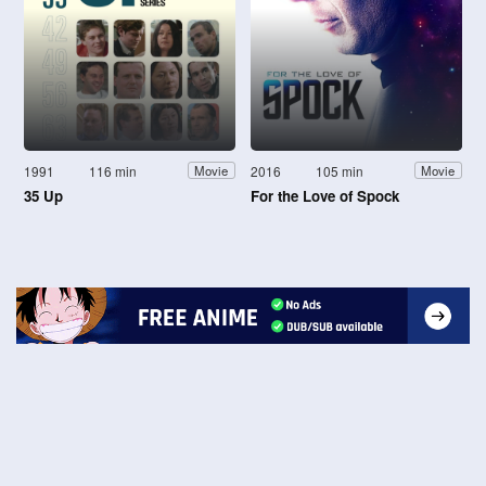
1991
116 min
2016
105 min
Movie
Movie
35 Up
For the Love of Spock