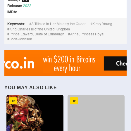
Release:
2022
IMDb:
Keywords:
A Tribute to Her Majesty the Queen
Kirsty Young
King Charles III of the United Kingdom
Prince Edward, Duke of Edinburgh
Anne, Princess Royal
Boris Johnson
YOU MAY ALSO LIKE
HD
HD