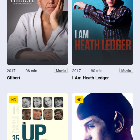
2017
96 min
2017
90 min
Movie
Movie
Gilbert
I Am Heath Ledger
HD
HD