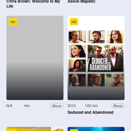
Chris Brown: Welcome to My
Above Majestic
Life
HD
HD
N/A
min
2013
100 min
Movie
Movie
Seduced and Abandoned