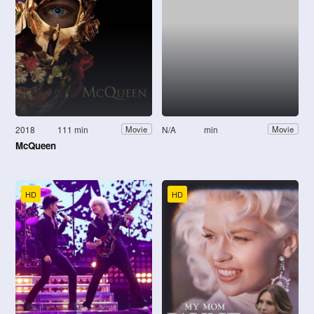
2018
111 min
N/A
min
Movie
Movie
McQueen
HD
HD