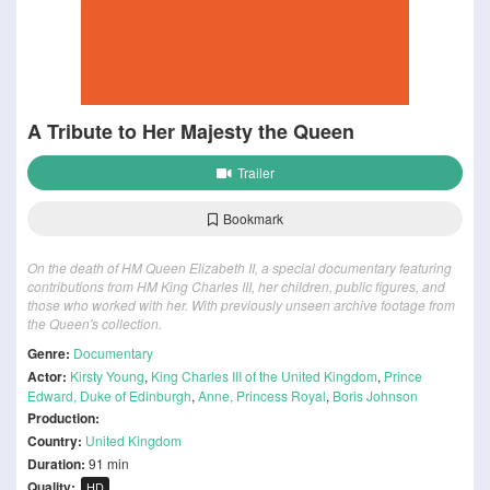
A Tribute to Her Majesty the Queen
Trailer
Bookmark
On the death of HM Queen Elizabeth II, a special documentary featuring
contributions from HM King Charles III, her children, public figures, and
those who worked with her. With previously unseen archive footage from
the Queen's collection.
Genre:
Documentary
Actor:
Kirsty Young
,
King Charles III of the United Kingdom
,
Prince
Edward, Duke of Edinburgh
,
Anne, Princess Royal
,
Boris Johnson
Production:
Country:
United Kingdom
Duration:
91 min
Quality:
HD