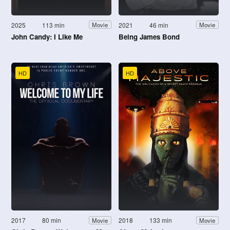
2025
113 min
2021
46 min
Movie
Movie
John Candy: I Like Me
Being James Bond
HD
HD
2017
80 min
2018
133 min
Movie
Movie