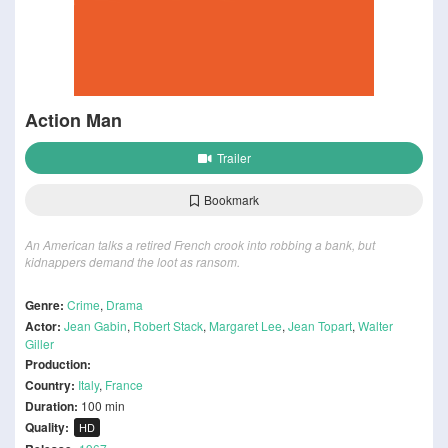
Action Man
Trailer
Bookmark
An American talks a retired French crook into robbing a bank, but
kidnappers demand the loot as ransom.
Genre:
Crime
,
Drama
Actor:
Jean Gabin
,
Robert Stack
,
Margaret Lee
,
Jean Topart
,
Walter
Giller
Production:
Country:
Italy
,
France
Duration:
100 min
Quality:
HD