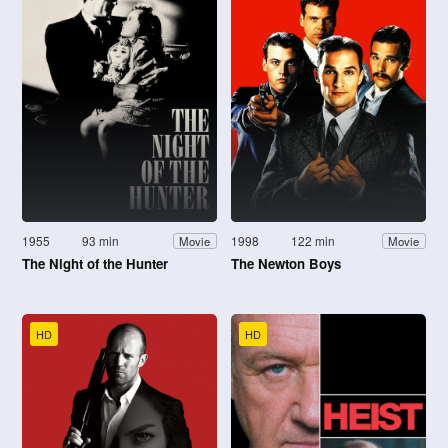
1955
93 min
1998
122 min
Movie
Movie
The Night of the Hunter
The Newton Boys
HD
HD