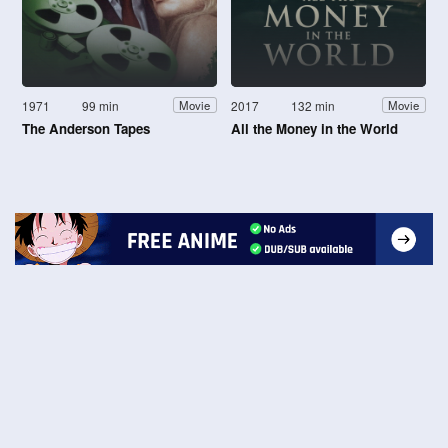
1971
99 min
2017
132 min
Movie
Movie
The Anderson Tapes
All the Money in the World