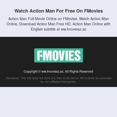
Watch Action Man For Free On FMovies
Action Man Full Movie Online on FMovies. Watch Action Man
Online, Download Action Man Free HD, Action Man Online with
English subtitle at ww.fmoviesz.ac
Copyright © ww.fmoviesz.ac. All Rights Reserved
Disclaimer: This site does not store any files on its server. All contents are provided
by non-affiliated third parties.
5Movies
Afdah
CouchTuner
LetMeWatchThis
M4UFree
PrimeWire
VexMovies
Vmovee
Watch5s
Watchfree
Yify TV