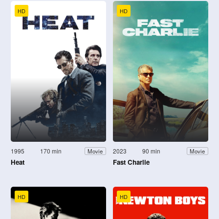
HD
HD
1995
170 min
2023
90 min
Movie
Movie
Heat
Fast Charlie
HD
HD