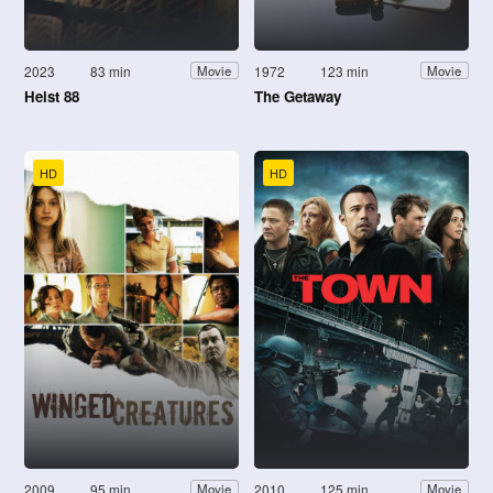
2023
83 min
1972
123 min
Movie
Movie
Heist 88
The Getaway
HD
HD
2009
95 min
2010
125 min
Movie
Movie