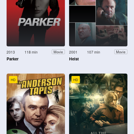
2013
118 min
2001
107 min
Movie
Movie
Parker
Heist
HD
HD