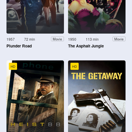
1957
72 min
1950
113 min
Movie
Movie
Plunder Road
The Asphalt Jungle
HD
HD