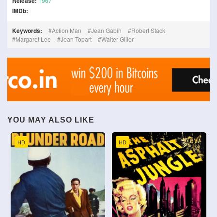
Release:
1967
IMDb:
Keywords:
Action Man
Jean Gabin
Robert Stack
Margaret Lee
Jean Topart
Walter Giller
YOU MAY ALSO LIKE
HD
HD