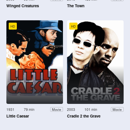
Winged Creatures
The Town
HD
HD
1931
79 min
2003
101 min
Movie
Movie
Little Caesar
Cradle 2 the Grave