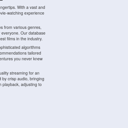
ngertips. With a vast and
movie-watching experience
s from various genres,
r everyone. Our database
st films in the industry.
phisticated algorithms
ecommendations tailored
dventures you never knew
ality streaming for an
 by crisp audio, bringing
 playback, adjusting to
ompatible with various
ywhere. Whether you're at
.
ns, share reviews, and
like-minded individuals,