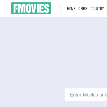
HOME
GENRE
COUNTRY