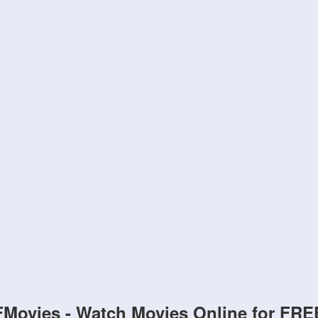
FMovies - Watch Movies Online for FRE