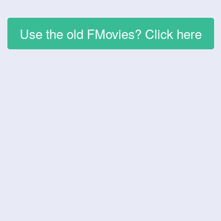
Use the old FMovies? Click here