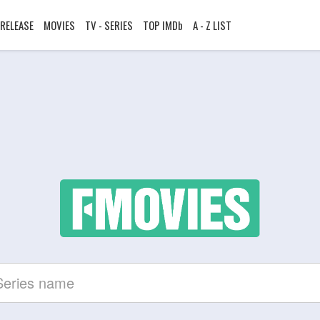
RELEASE
MOVIES
TV - SERIES
TOP IMDb
A - Z LIST