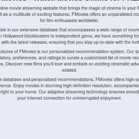
nline movie streaming website that brings the magic of cinema to your fi
l as a multitude of exciting features, FMovies offers an unparalleled 
for film enthusiasts worldwide.
ride in our extensive database that encompasses a wide range of movie
om Hollywood blockbusters to independent gems, we have something fo
with the latest releases, ensuring that you stay up-to-date with the hotte
eatures of FMovies is our personalized recommendation system. Our so
istory, preferences, and ratings to curate a customized list of movie r
stes. Discover new films you'll love and embark on exciting cinematic a
existed.
rge database and personalized recommendations, FMovies offers high-qu
ence. Enjoy movies in stunning high-definition resolution, accompanied
 right to your home. Our adaptive streaming technology ensures smooth
your internet connection for uninterrupted enjoyment.
nds the importance of convenience and accessibility. Our platform is c
ps, tablets, and smartphones, allowing you to watch movies anytime, an
home or on the go, FMovies keeps you connected to your favorite films
fosters a vibrant community of movie enthusiasts. Engage in discussio
nephiles through our dedicated forums and social features. Connect with 