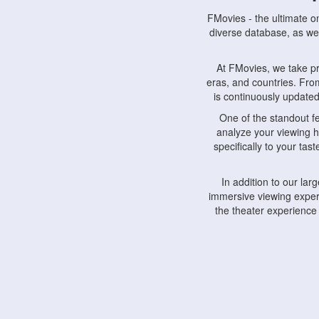
FMovies - the ultimate o
diverse database, as wel
At FMovies, we take p
eras, and countries. Fr
is continuously updated 
One of the standout f
analyze your viewing h
specifically to your ta
In addition to our la
immersive viewing experi
the theater experience
FMovies also understa
devices, including lapto
Furthermore, FMovies 
interact with fellow ci