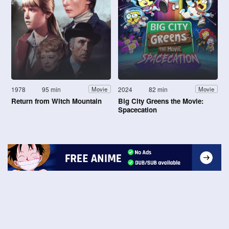
1978
95 min
2024
82 min
Movie
Movie
Return from Witch Mountain
Big City Greens the Movie:
Spacecation