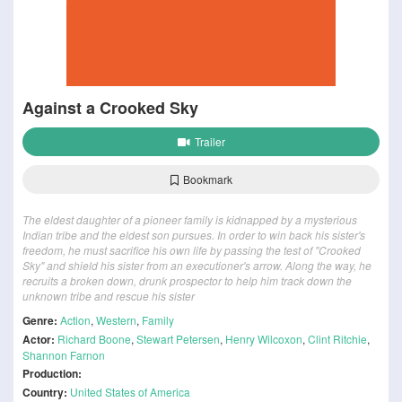
Against a Crooked Sky
Trailer
Bookmark
The eldest daughter of a pioneer family is kidnapped by a mysterious
Indian tribe and the eldest son pursues. In order to win back his sister's
freedom, he must sacrifice his own life by passing the test of "Crooked
Sky" and shield his sister from an executioner's arrow. Along the way, he
recruits a broken down, drunk prospector to help him track down the
unknown tribe and rescue his sister
Genre:
Action
,
Western
,
Family
Actor:
Richard Boone
,
Stewart Petersen
,
Henry Wilcoxon
,
Clint Ritchie
,
Shannon Farnon
Production:
Country:
United States of America