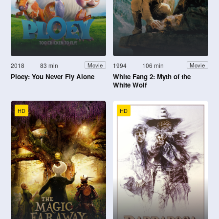
2018
83 min
1994
106 min
Movie
Movie
Ploey: You Never Fly Alone
White Fang 2: Myth of the
White Wolf
HD
HD