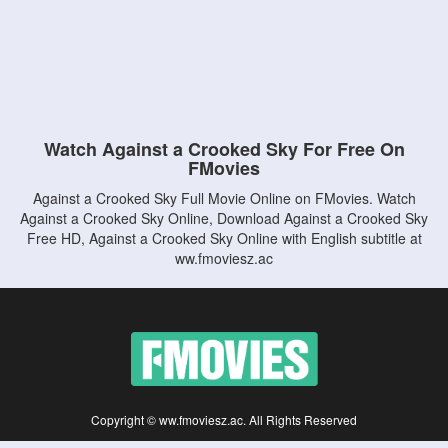
Watch Against a Crooked Sky For Free On
FMovies
Against a Crooked Sky Full Movie Online on FMovies. Watch
Against a Crooked Sky Online, Download Against a Crooked Sky
Free HD, Against a Crooked Sky Online with English subtitle at
ww.fmoviesz.ac
Copyright © ww.fmoviesz.ac. All Rights Reserved
Disclaimer: This site does not store any files on its server. All contents are provided