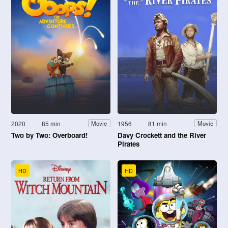
2020
85 min
1956
81 min
Movie
Movie
Two by Two: Overboard!
Davy Crockett and the River
Pirates
HD
HD