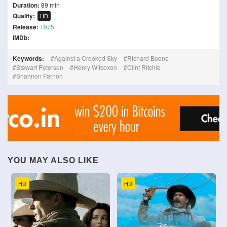
Duration:
89 min
Quality:
HD
Release:
1975
IMDb:
Keywords:
Against a Crooked Sky
Richard Boone
Stewart Petersen
Henry Wilcoxon
Clint Ritchie
Shannon Farnon
YOU MAY ALSO LIKE
HD
HD