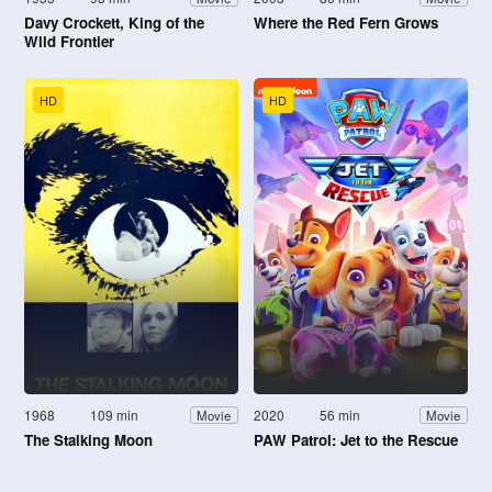
Davy Crockett, King of the
Where the Red Fern Grows
Wild Frontier
HD
HD
1968
109 min
2020
56 min
Movie
Movie
The Stalking Moon
PAW Patrol: Jet to the Rescue