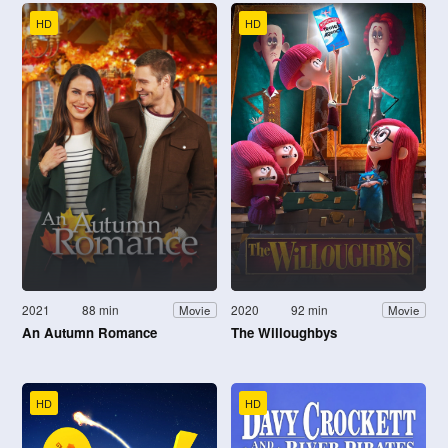
HD
HD
2021
88 min
2020
92 min
Movie
Movie
An Autumn Romance
The Willoughbys
HD
HD