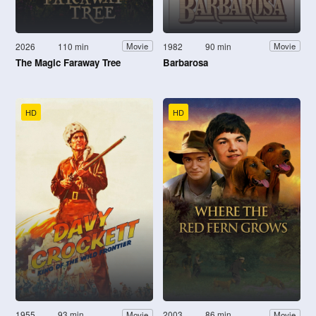
2026
110 min
1982
90 min
Movie
Movie
The Magic Faraway Tree
Barbarosa
HD
HD
1955
93 min
2003
86 min
Movie
Movie