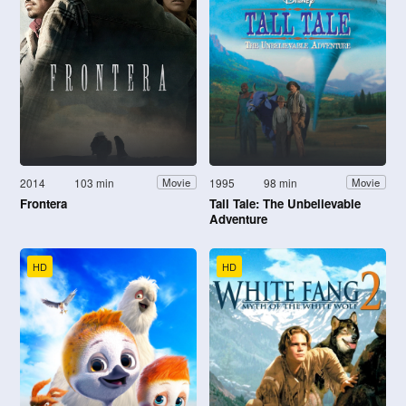
2014
103 min
1995
98 min
Movie
Movie
Frontera
Tall Tale: The Unbelievable
Adventure
HD
HD