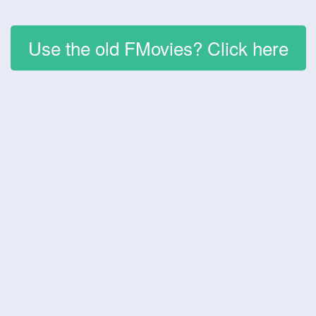
Use the old FMovies? Click here