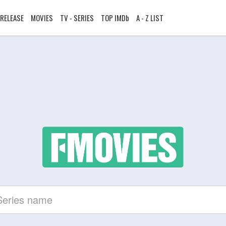
RELEASE
MOVIES
TV - SERIES
TOP IMDb
A - Z LIST