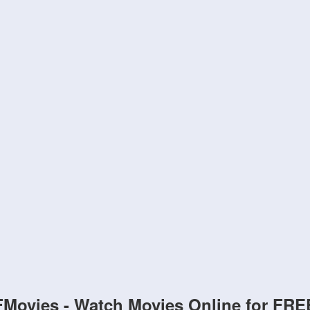
FMovies - Watch Movies Online for FRE