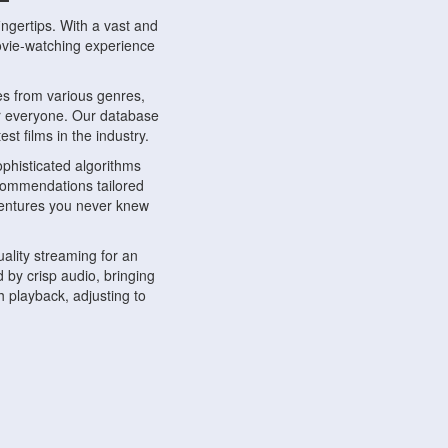
ngertips. With a vast and
movie-watching experience
s from various genres,
r everyone. Our database
st films in the industry.
phisticated algorithms
ecommendations tailored
dventures you never knew
ality streaming for an
 by crisp audio, bringing
 playback, adjusting to
ompatible with various
ywhere. Whether you're at
.
ns, share reviews, and
like-minded individuals,