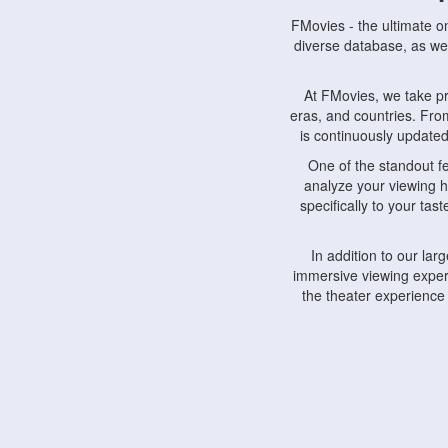
FMovies - the ultimate o
diverse database, as wel
At FMovies, we take p
eras, and countries. Fr
is continuously updated 
One of the standout f
analyze your viewing h
specifically to your ta
In addition to our la
immersive viewing experi
the theater experience
FMovies also understa
devices, including lapto
Furthermore, FMovies 
interact with fellow ci