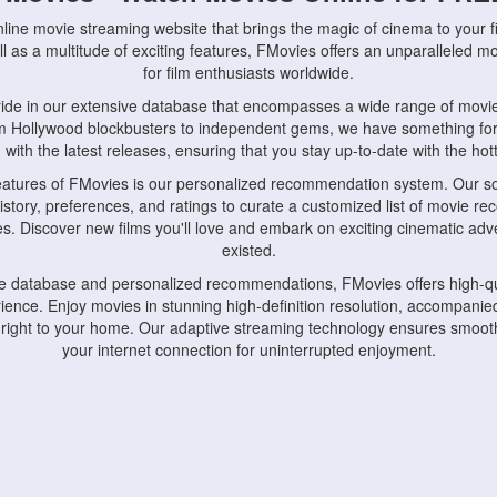
nline movie streaming website that brings the magic of cinema to your fi
l as a multitude of exciting features, FMovies offers an unparalleled 
for film enthusiasts worldwide.
ride in our extensive database that encompasses a wide range of movie
om Hollywood blockbusters to independent gems, we have something fo
with the latest releases, ensuring that you stay up-to-date with the hotte
eatures of FMovies is our personalized recommendation system. Our so
istory, preferences, and ratings to curate a customized list of movie r
stes. Discover new films you'll love and embark on exciting cinematic a
existed.
rge database and personalized recommendations, FMovies offers high-qu
ence. Enjoy movies in stunning high-definition resolution, accompanied
 right to your home. Our adaptive streaming technology ensures smooth
your internet connection for uninterrupted enjoyment.
nds the importance of convenience and accessibility. Our platform is c
ps, tablets, and smartphones, allowing you to watch movies anytime, an
home or on the go, FMovies keeps you connected to your favorite films
fosters a vibrant community of movie enthusiasts. Engage in discussio
nephiles through our dedicated forums and social features. Connect with 