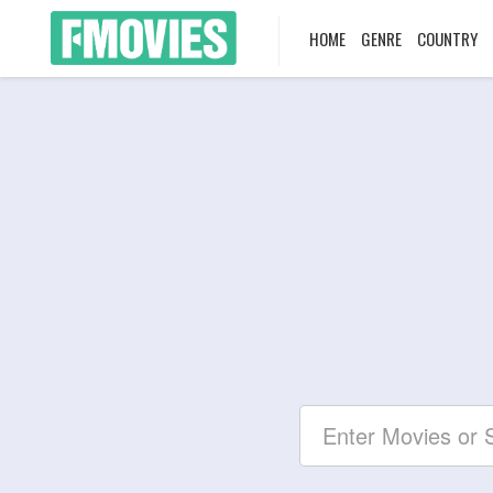
HOME
GENRE
COUNTRY