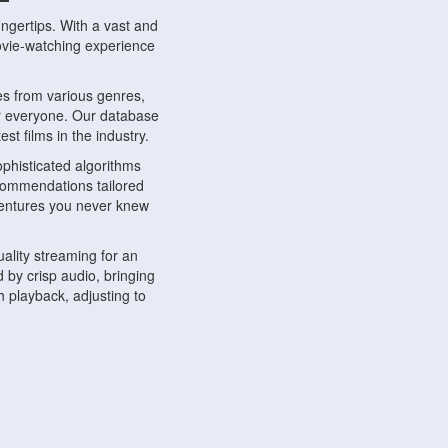
ngertips. With a vast and
movie-watching experience
s from various genres,
r everyone. Our database
st films in the industry.
phisticated algorithms
ecommendations tailored
dventures you never knew
ality streaming for an
 by crisp audio, bringing
 playback, adjusting to
ompatible with various
ywhere. Whether you're at
.
ns, share reviews, and
like-minded individuals,