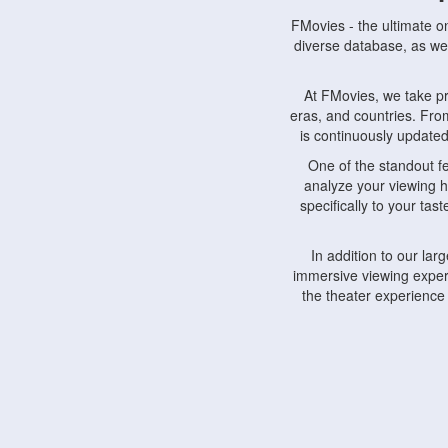
FMovies - the ultimate o
diverse database, as wel
At FMovies, we take p
eras, and countries. Fr
is continuously updated 
One of the standout f
analyze your viewing h
specifically to your ta
In addition to our la
immersive viewing experi
the theater experience
FMovies also understa
devices, including lapto
Furthermore, FMovies 
interact with fellow ci