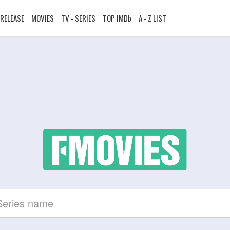
RELEASE
MOVIES
TV - SERIES
TOP IMDb
A - Z LIST