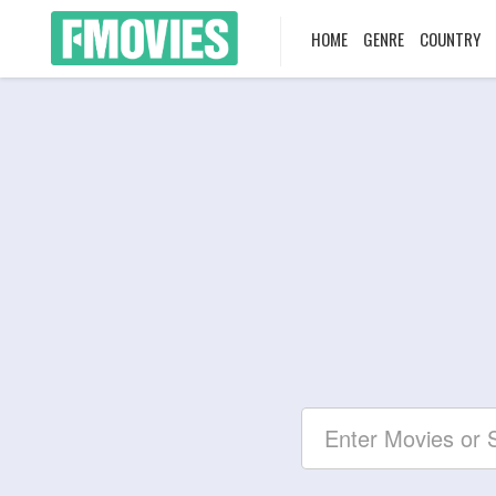
HOME
GENRE
COUNTRY