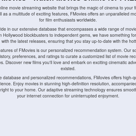
nline movie streaming website that brings the magic of cinema to your fi
l as a multitude of exciting features, FMovies offers an unparalleled 
for film enthusiasts worldwide.
ride in our extensive database that encompasses a wide range of movie
om Hollywood blockbusters to independent gems, we have something fo
with the latest releases, ensuring that you stay up-to-date with the hotte
eatures of FMovies is our personalized recommendation system. Our so
istory, preferences, and ratings to curate a customized list of movie r
stes. Discover new films you'll love and embark on exciting cinematic a
existed.
rge database and personalized recommendations, FMovies offers high-qu
ence. Enjoy movies in stunning high-definition resolution, accompanied
 right to your home. Our adaptive streaming technology ensures smooth
your internet connection for uninterrupted enjoyment.
nds the importance of convenience and accessibility. Our platform is c
ps, tablets, and smartphones, allowing you to watch movies anytime, an
home or on the go, FMovies keeps you connected to your favorite films
fosters a vibrant community of movie enthusiasts. Engage in discussio
nephiles through our dedicated forums and social features. Connect with 