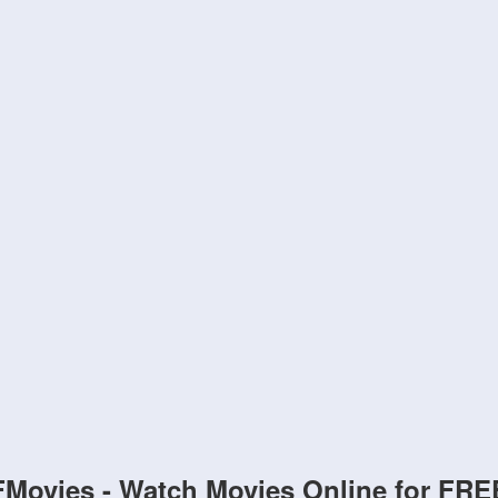
FMovies - Watch Movies Online for FRE