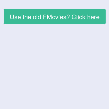
Use the old FMovies? Click here