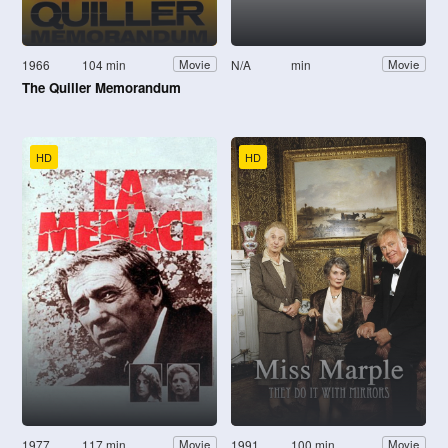
1966
104 min
N/A
min
Movie
Movie
The Quiller Memorandum
HD
HD
1977
117 min
1991
100 min
Movie
Movie