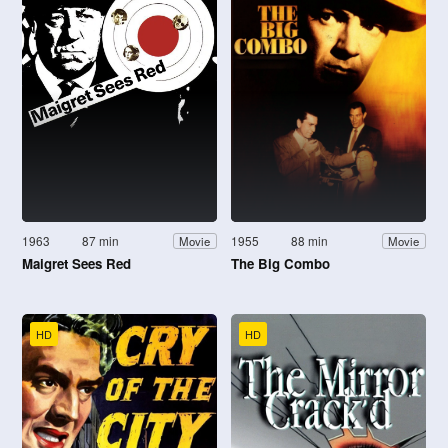
1963
87 min
1955
88 min
Movie
Movie
Maigret Sees Red
The Big Combo
HD
HD