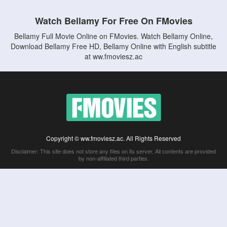
Watch Bellamy For Free On FMovies
Bellamy Full Movie Online on FMovies. Watch Bellamy Online,
Download Bellamy Free HD, Bellamy Online with English subtitle
at ww.fmoviesz.ac
Copyright © ww.fmoviesz.ac. All Rights Reserved
Disclaimer: This site does not store any files on its server. All contents are provided
by non-affiliated third parties.
5Movies
Afdah
CouchTuner
LetMeWatchThis
M4UFree
PrimeWire
VexMovies
Vmovee
Watch5s
Watchfree
Yify TV