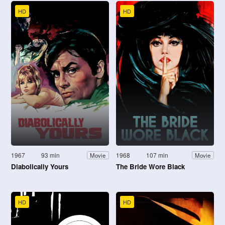
HD
HD
1967
93 min
1968
107 min
Movie
Movie
Diabolically Yours
The Bride Wore Black
HD
HD