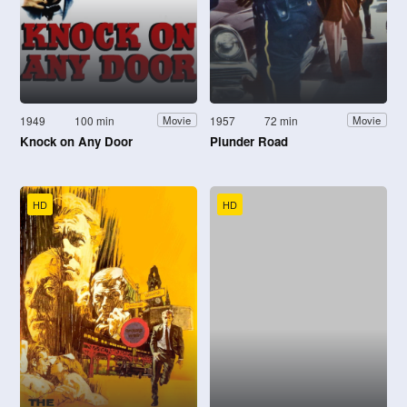
1949
100 min
1957
72 min
Movie
Movie
Knock on Any Door
Plunder Road
HD
HD