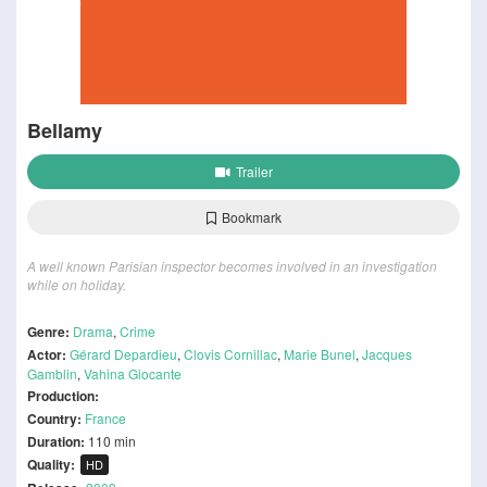
Bellamy
Trailer
Bookmark
A well known Parisian inspector becomes involved in an investigation
while on holiday.
Genre:
Drama
,
Crime
Actor:
Gérard Depardieu
,
Clovis Cornillac
,
Marie Bunel
,
Jacques
Gamblin
,
Vahina Giocante
Production:
Country:
France
Duration:
110 min
Quality:
HD