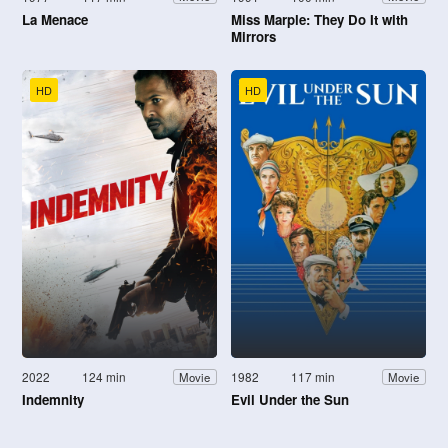
La Menace
Miss Marple: They Do It with
Mirrors
HD
HD
2022
124 min
1982
117 min
Movie
Movie
Indemnity
Evil Under the Sun