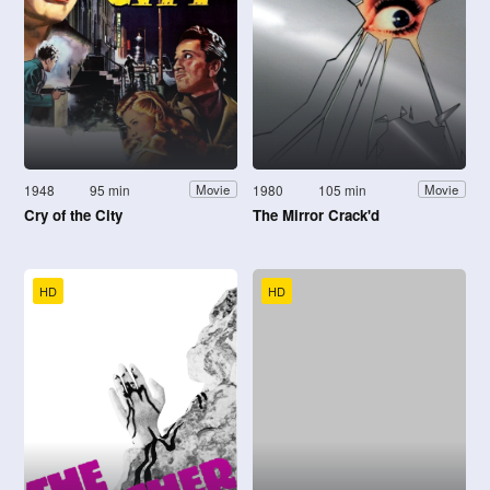
1948
95 min
1980
105 min
Movie
Movie
Cry of the City
The Mirror Crack'd
HD
HD