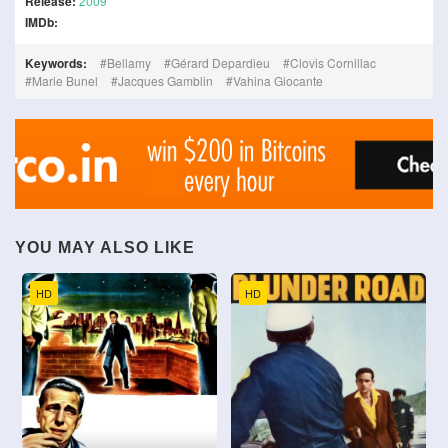
Release:
2009
IMDb:
Keywords:
Bellamy
Gérard Depardieu
Clovis Cornillac
Marie Bunel
Jacques Gamblin
Vahina Giocante
YOU MAY ALSO LIKE
HD
HD