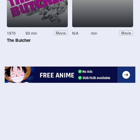
1970
93 min
N/A
min
Movie
Movie
The Butcher