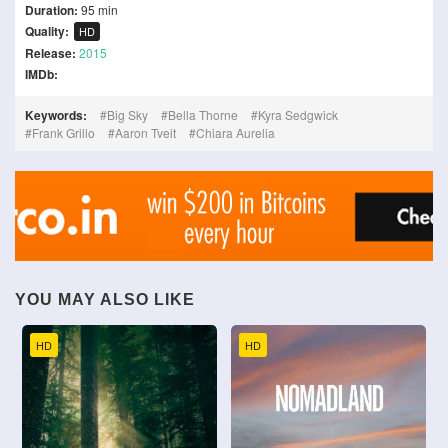
Duration:
95 min
Quality:
HD
Release:
2015
IMDb:
Keywords:
Big Sky
Bella Thorne
Kyra Sedgwick
Frank Grillo
Aaron Tveit
Chiara Aurelia
YOU MAY ALSO LIKE
HD
HD