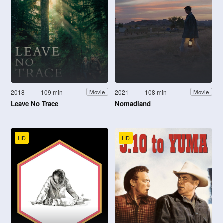
2018
109 min
2021
108 min
Movie
Movie
Leave No Trace
Nomadland
HD
HD