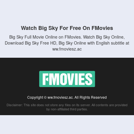
Watch Big Sky For Free On FMovies
Big Sky Full Movie Online on FMovies. Watch Big Sky Online,
Download Big Sky Free HD, Big Sky Online with English subtitle at
ww.fmoviesz.ac
Copyright © ww.fmoviesz.ac. All Rights Reserved
Disclaimer: This site does not store any files on its server. All contents are provided
by non-affiliated third parties.
5Movies
Afdah
CouchTuner
LetMeWatchThis