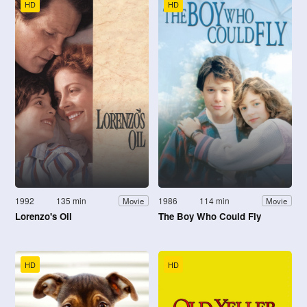
HD
HD
1992
135 min
1986
114 min
Movie
Movie
Lorenzo's Oil
The Boy Who Could Fly
HD
HD