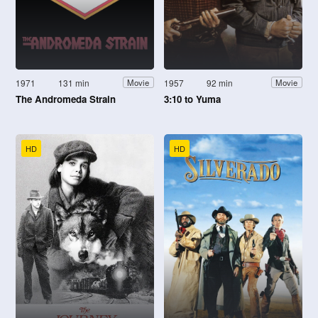
1971
131 min
1957
92 min
Movie
Movie
The Andromeda Strain
3:10 to Yuma
HD
HD