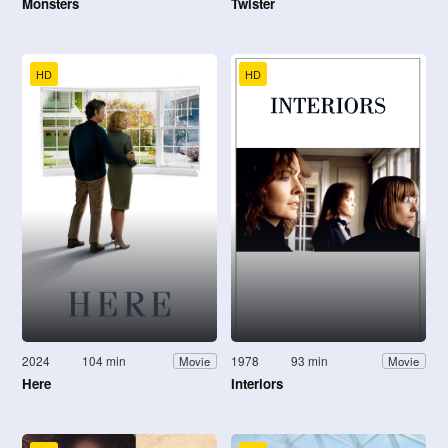
Monsters
Twister
HD
HD
2024
104 min
1978
93 min
Movie
Movie
Here
Interiors