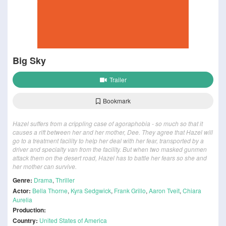
Big Sky
Trailer
Bookmark
Hazel suffers from a crippling case of agoraphobia - so much so that it
causes a rift between her and her mother, Dee. They agree that Hazel will
go to a treatment facility to help her deal with her fear, transported by a
driver and specialty van from the facility. But when two masked gunmen
attack them on the desert road, Hazel has to battle her fears so she and
her mother can survive.
Genre:
Drama
,
Thriller
Actor:
Bella Thorne
,
Kyra Sedgwick
,
Frank Grillo
,
Aaron Tveit
,
Chiara
Aurelia
Production:
Country:
United States of America