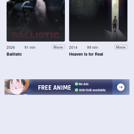
2026
91 min
2014
99 min
Movie
Movie
Ballistic
Heaven Is for Real