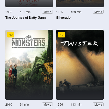
1985
101 min
1985
133 min
Movie
Movie
The Journey of Natty Gann
Silverado
HD
HD
2010
94 min
1996
113 min
Movie
Movie