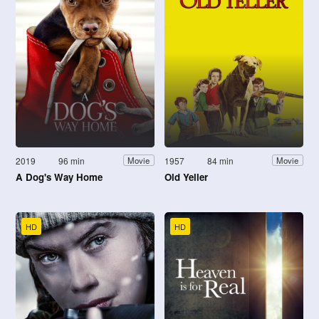
2019
96 min
1957
84 min
Movie
Movie
A Dog's Way Home
Old Yeller
HD
HD