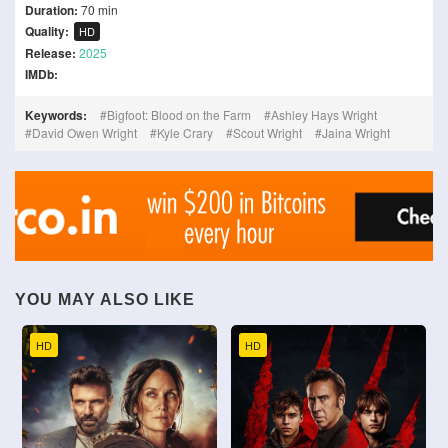
Duration:
70 min
Quality:
HD
Release:
2025
IMDb:
Keywords:
Bigfoot: Blood on the Farm
Ashley Hays Wright
David Owen Wright
Kyle Crary
Scout Wright
Jaina Wright
YOU MAY ALSO LIKE
HD
HD