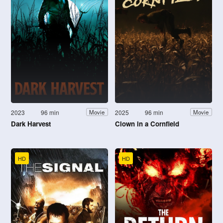
2023
96 min
2025
96 min
Movie
Movie
Dark Harvest
Clown in a Cornfield
HD
HD