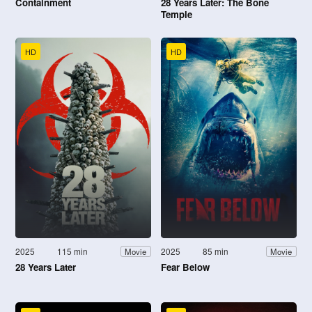
Containment
28 Years Later: The Bone
Temple
HD
HD
2025
115 min
2025
85 min
Movie
Movie
28 Years Later
Fear Below