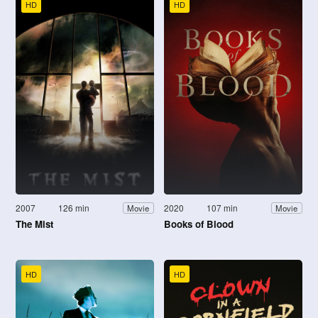
HD
HD
2007
126 min
2020
107 min
Movie
Movie
The Mist
Books of Blood
HD
HD