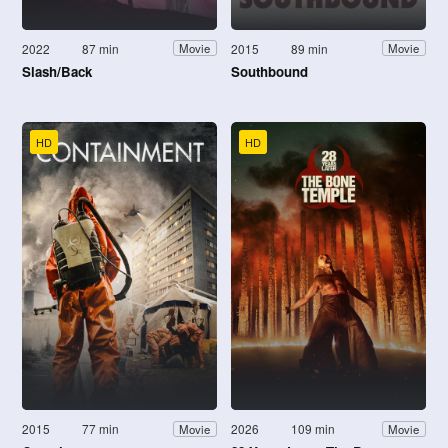
2022
87 min
2015
89 min
Movie
Movie
Slash/Back
Southbound
HD
HD
2015
77 min
2026
109 min
Movie
Movie