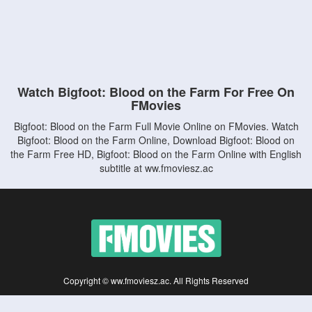
Watch Bigfoot: Blood on the Farm For Free On
FMovies
Bigfoot: Blood on the Farm Full Movie Online on FMovies. Watch
Bigfoot: Blood on the Farm Online, Download Bigfoot: Blood on
the Farm Free HD, Bigfoot: Blood on the Farm Online with English
subtitle at ww.fmoviesz.ac
Copyright © ww.fmoviesz.ac. All Rights Reserved
Disclaimer: This site does not store any files on its server. All contents are provided
by non-affiliated third parties.