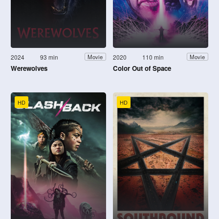
2024
93 min
2020
110 min
Movie
Movie
Werewolves
Color Out of Space
HD
HD