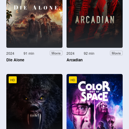
2024
91 min
2024
92 min
Movie
Movie
Die Alone
Arcadian
HD
HD