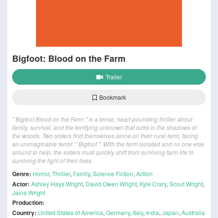
Bigfoot: Blood on the Farm
Trailer
Bookmark
" Bigfoot Blood on the Farm " is a tense, heart-pounding thriller about
family, survival, and the terrifying unknown that lurks in the shadows of
the woods. Two sisters find themselves alone on their rural farm, facing
an unimaginable terror. " Bigfoot ". With the farm isolated and no one else
around to help, the sisters must quickly shift from surviving farm life to
surviving the fight of their lives.
Genre:
Horror
,
Thriller
,
Family
,
Science Fiction
,
Action
Actor:
Ashley Hays Wright
,
David Owen Wright
,
Kyle Crary
,
Scout Wright
,
Jaina Wright
Production:
Country:
United States of America
,
Germany
,
Italy
,
India
,
Japan
,
Australia