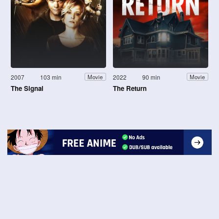
2007
103 min
2022
90 min
Movie
Movie
The Signal
The Return