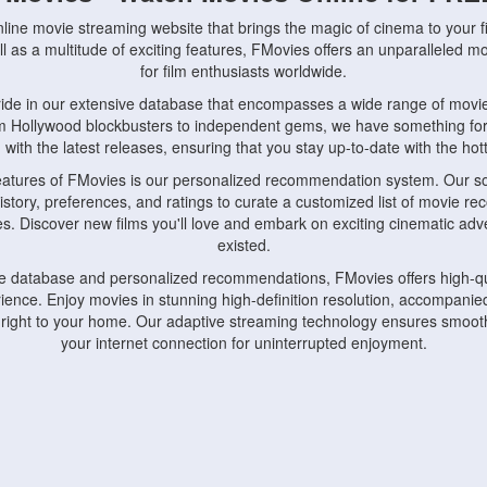
nline movie streaming website that brings the magic of cinema to your fi
l as a multitude of exciting features, FMovies offers an unparalleled 
for film enthusiasts worldwide.
ride in our extensive database that encompasses a wide range of movie
om Hollywood blockbusters to independent gems, we have something fo
with the latest releases, ensuring that you stay up-to-date with the hotte
eatures of FMovies is our personalized recommendation system. Our so
istory, preferences, and ratings to curate a customized list of movie r
stes. Discover new films you'll love and embark on exciting cinematic a
existed.
rge database and personalized recommendations, FMovies offers high-qu
ence. Enjoy movies in stunning high-definition resolution, accompanied
 right to your home. Our adaptive streaming technology ensures smooth
your internet connection for uninterrupted enjoyment.
nds the importance of convenience and accessibility. Our platform is c
ps, tablets, and smartphones, allowing you to watch movies anytime, an
home or on the go, FMovies keeps you connected to your favorite films
fosters a vibrant community of movie enthusiasts. Engage in discussio
nephiles through our dedicated forums and social features. Connect with 