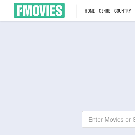
HOME
GENRE
COUNTRY