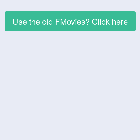
Use the old FMovies? Click here