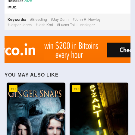
Release:
2025
IMDb:
Keywords:
Bleeding
Jay Dunn
John R. Howley
Jasper Jones
Josh Krol
Lucas Toll Luchsinger
YOU MAY ALSO LIKE
HD
HD