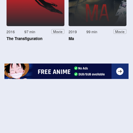
2016
97 min
2019
99 min
Movie
Movie
The Transfiguration
Ma