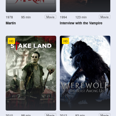
1978
95 min
1994
123 min
Movie
Movie
Martin
Interview with the Vampire
HD
HD
2010
98 min
2012
93 min
Movie
Movie