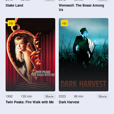
Stake Land
Werewolf: The Beast Among
Us
HD
HD
1992
135 min
2023
96 min
Movie
Movie
Twin Peaks: Fire Walk with Me
Dark Harvest