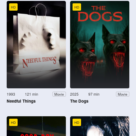
HD
HD
1993
121 min
2025
97 min
Movie
Movie
Needful Things
The Dogs
HD
HD