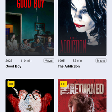
2026
110 min
1995
82 min
Movie
Movie
Good Boy
The Addiction
HD
HD