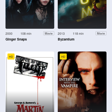
2000
108 min
2013
118 min
Movie
Movie
Ginger Snaps
Byzantium
HD
HD