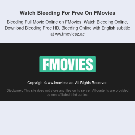
Watch Bleeding For Free On FMovies
Bleeding Full Movie Online on FMovies. Watch Bleeding Online,
Download Bleeding Free HD, Bleeding Online with English subtitle
at ww.fmoviesz.ac
Copyright © ww.fmoviesz.ac. All Rights Reserved
Disclaimer: This site does not store any files on its server. All contents are provided
by non-affiliated third parties.
5Movies
Afdah
CouchTuner
LetMeWatchThis
M4UFree
PrimeWire
VexMovies
Vmovee
Watch5s
Watchfree
Yify TV