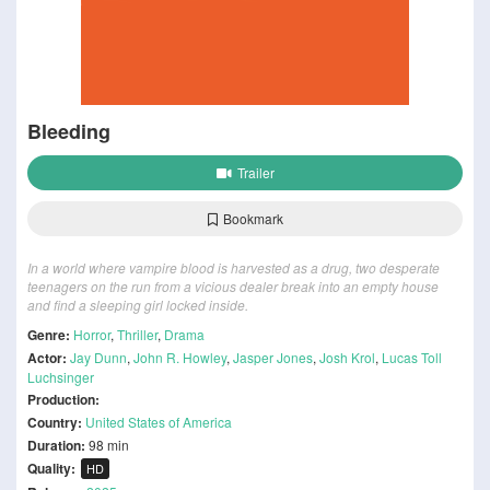
Bleeding
Trailer
Bookmark
In a world where vampire blood is harvested as a drug, two desperate
teenagers on the run from a vicious dealer break into an empty house
and find a sleeping girl locked inside.
Genre:
Horror
,
Thriller
,
Drama
Actor:
Jay Dunn
,
John R. Howley
,
Jasper Jones
,
Josh Krol
,
Lucas Toll
Luchsinger
Production:
Country:
United States of America
Duration:
98 min
Quality:
HD