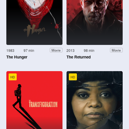
1983
97 min
2013
98 min
Movie
Movie
The Hunger
The Returned
HD
HD