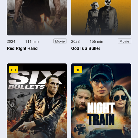
2024
111 min
2023
155 min
Movie
Movie
Red Right Hand
God Is a Bullet
HD
HD