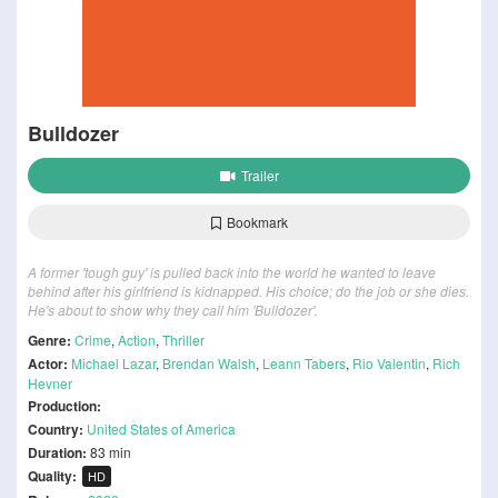
Bulldozer
Trailer
Bookmark
A former 'tough guy' is pulled back into the world he wanted to leave
behind after his girlfriend is kidnapped. His choice; do the job or she dies.
He's about to show why they call him 'Bulldozer'.
Genre:
Crime
,
Action
,
Thriller
Actor:
Michael Lazar
,
Brendan Walsh
,
Leann Tabers
,
Rio Valentin
,
Rich
Hevner
Production:
Country:
United States of America
Duration:
83 min
Quality:
HD