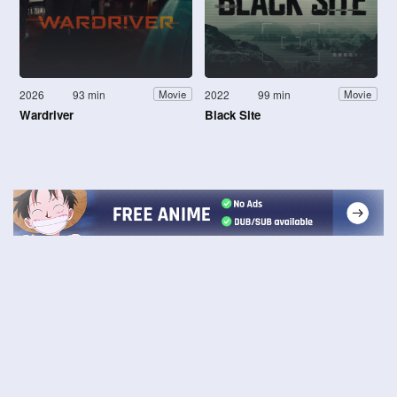
2026
93 min
2022
99 min
Movie
Movie
Wardriver
Black Site