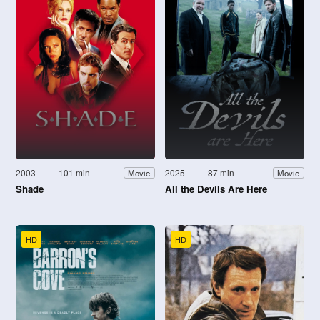
2003
101 min
2025
87 min
Movie
Movie
Shade
All the Devils Are Here
HD
HD