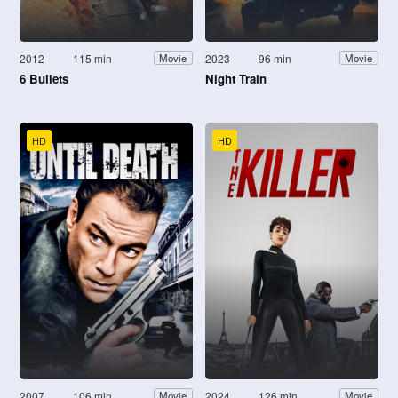
2012
115 min
2023
96 min
Movie
Movie
6 Bullets
Night Train
HD
HD
2007
106 min
2024
126 min
Movie
Movie