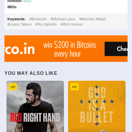
Release:
2022
IMDb:
Keywords:
Bulldozer
Michael Lazar
Brendan Walsh
Leann Tabers
Rio Valentin
Rich Hevner
YOU MAY ALSO LIKE
HD
HD