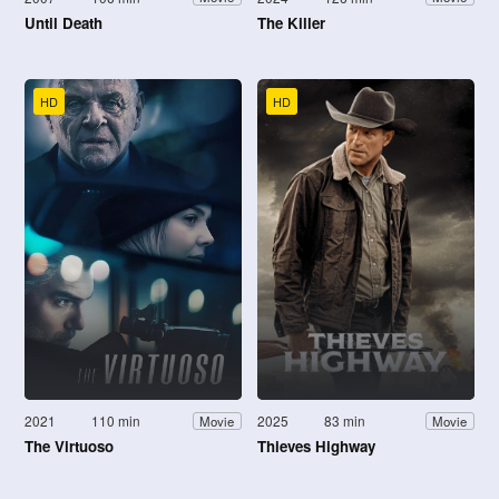
Until Death
The Killer
HD
HD
2021
110 min
2025
83 min
Movie
Movie
The Virtuoso
Thieves Highway