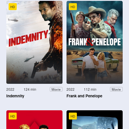
HD
HD
2022
124 min
2022
112 min
Movie
Movie
Indemnity
Frank and Penelope
HD
HD