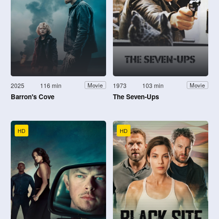
2025
116 min
1973
103 min
Movie
Movie
Barron's Cove
The Seven-Ups
HD
HD