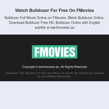
Watch Bulldozer For Free On FMovies
Bulldozer Full Movie Online on FMovies. Watch Bulldozer Online,
Download Bulldozer Free HD, Bulldozer Online with English
subtitle at ww.fmoviesz.ac
Copyright © ww.fmoviesz.ac. All Rights Reserved
Disclaimer: This site does not store any files on its server. All contents are provided
by non-affiliated third parties.
5Movies
Afdah
CouchTuner
LetMeWatchThis
M4UFree
PrimeWire
VexMovies
Vmovee
Watch5s
Watchfree
Yify TV