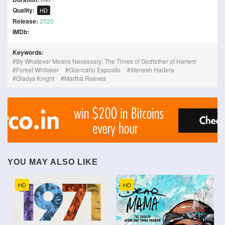
Quality:
HD
Release:
2020
IMDb:
Keywords:
By Whatever Means Necessary: The Times of Godfather of Harlem
Forest Whitaker
Giancarlo Esposito
Ilfenesh Hadera
Gladys Knight
Martha Reeves
YOU MAY ALSO LIKE
HD
HD