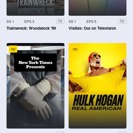
SS 1
EPS 3
SS 1
EPS 5
TV
TV
Trainwreck: Woodstock '99
Visible: Out on Television
HD
HD