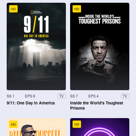
HD
HD
SS 1
EPS 6
SS 7
EPS 4
TV
TV
9/11: One Day in America
Inside the World's Toughest
Prisons
HD
HD