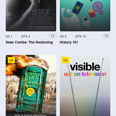
SS 1
EPS 4
SS 2
EPS 10
TV
TV
Sean Combs: The Reckoning
History 101
HD
HD