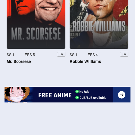
SS 1
EPS 5
SS 1
EPS 4
TV
TV
Mr. Scorsese
Robbie Williams