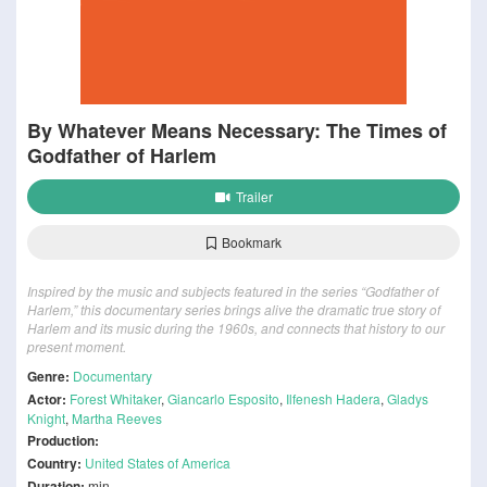
By Whatever Means Necessary: The Times of
Godfather of Harlem
Trailer
Bookmark
Inspired by the music and subjects featured in the series “Godfather of
Harlem,” this documentary series brings alive the dramatic true story of
Harlem and its music during the 1960s, and connects that history to our
present moment.
Genre:
Documentary
Actor:
Forest Whitaker
,
Giancarlo Esposito
,
Ilfenesh Hadera
,
Gladys
Knight
,
Martha Reeves
Production:
Country:
United States of America
Duration:
min