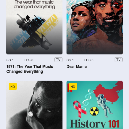
SS 1
EPS 8
SS 1
EPS 5
TV
TV
1971: The Year That Music
Dear Mama
Changed Everything
HD
HD