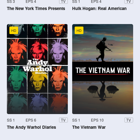
SS 3
EPS 4
SS 1
EPS 4
TV
TV
The New York Times Presents
Hulk Hogan: Real American
HD
HD
SS 1
EPS 6
SS 1
EPS 10
TV
TV
The Andy Warhol Diaries
The Vietnam War