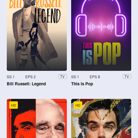
SS 1
EPS 2
SS 1
EPS 8
TV
TV
Bill Russell: Legend
This Is Pop
HD
HD