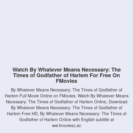
Watch By Whatever Means Necessary: The
Times of Godfather of Harlem For Free On
FMovies
By Whatever Means Necessary: The Times of Godfather of
Harlem Full Movie Online on FMovies. Watch By Whatever Means
Necessary: The Times of Godfather of Harlem Online, Download
By Whatever Means Necessary: The Times of Godfather of
Harlem Free HD, By Whatever Means Necessary: The Times of
Godfather of Harlem Online with English subtitle at
ww.fmoviesz.ac