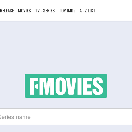
RELEASE
MOVIES
TV - SERIES
TOP IMDb
A - Z LIST