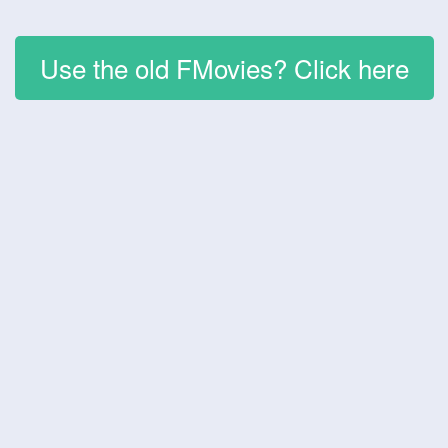
Use the old FMovies? Click here