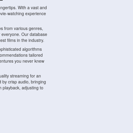
ngertips. With a vast and
movie-watching experience
s from various genres,
r everyone. Our database
st films in the industry.
phisticated algorithms
ecommendations tailored
dventures you never knew
ality streaming for an
 by crisp audio, bringing
 playback, adjusting to
ompatible with various
ywhere. Whether you're at
.
ns, share reviews, and
like-minded individuals,