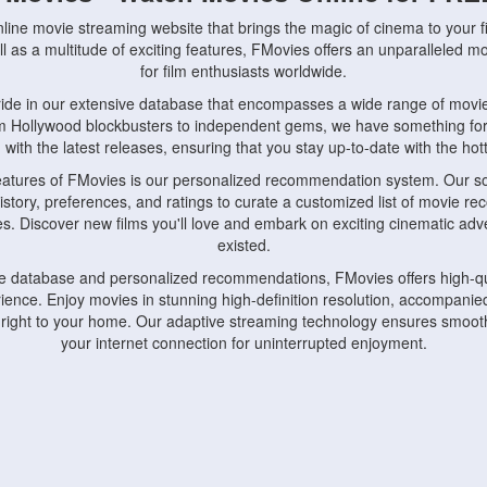
nline movie streaming website that brings the magic of cinema to your fi
l as a multitude of exciting features, FMovies offers an unparalleled 
for film enthusiasts worldwide.
ride in our extensive database that encompasses a wide range of movie
om Hollywood blockbusters to independent gems, we have something fo
with the latest releases, ensuring that you stay up-to-date with the hotte
eatures of FMovies is our personalized recommendation system. Our so
istory, preferences, and ratings to curate a customized list of movie r
stes. Discover new films you'll love and embark on exciting cinematic a
existed.
rge database and personalized recommendations, FMovies offers high-qu
ence. Enjoy movies in stunning high-definition resolution, accompanied
 right to your home. Our adaptive streaming technology ensures smooth
your internet connection for uninterrupted enjoyment.
nds the importance of convenience and accessibility. Our platform is c
ps, tablets, and smartphones, allowing you to watch movies anytime, an
home or on the go, FMovies keeps you connected to your favorite films
fosters a vibrant community of movie enthusiasts. Engage in discussio
nephiles through our dedicated forums and social features. Connect with 