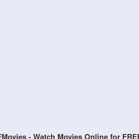
FMovies - Watch Movies Online for FRE