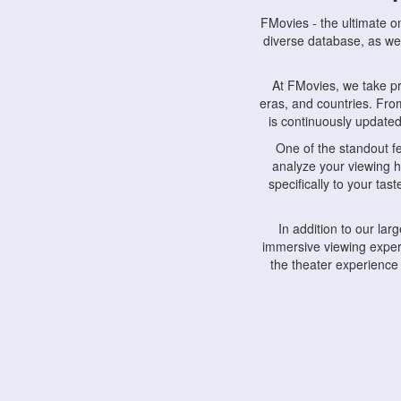
FMovies - the ultimate o
diverse database, as wel
At FMovies, we take p
eras, and countries. Fr
is continuously updated 
One of the standout f
analyze your viewing h
specifically to your ta
In addition to our la
immersive viewing experi
the theater experience
FMovies also understa
devices, including lapto
Furthermore, FMovies 
interact with fellow ci