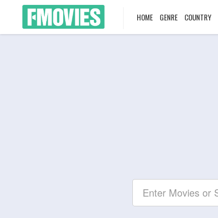
HOME
GENRE
COUNTRY