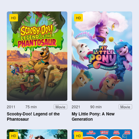
HD
HD
2011
75 min
2021
90 min
Movie
Movie
Scooby-Doo! Legend of the
My Little Pony: A New
Phantosaur
Generation
HD
HD