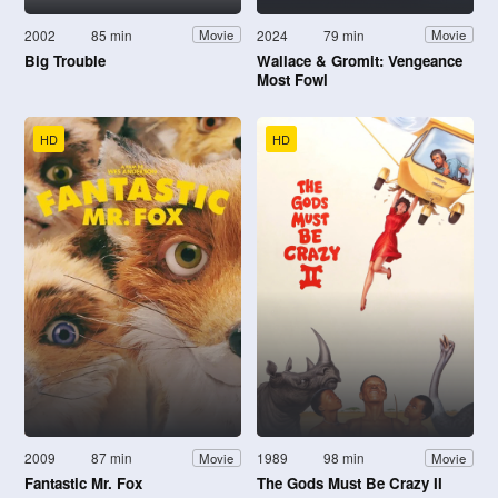
2002
85 min
2024
79 min
Movie
Movie
Big Trouble
Wallace & Gromit: Vengeance
Most Fowl
HD
HD
2009
87 min
1989
98 min
Movie
Movie
Fantastic Mr. Fox
The Gods Must Be Crazy II