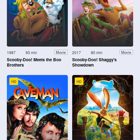
1987
93 min
2017
80 min
Movie
Movie
Scooby-Doo! Meets the Boo
Scooby-Doo! Shaggy's
Brothers
Showdown
HD
HD