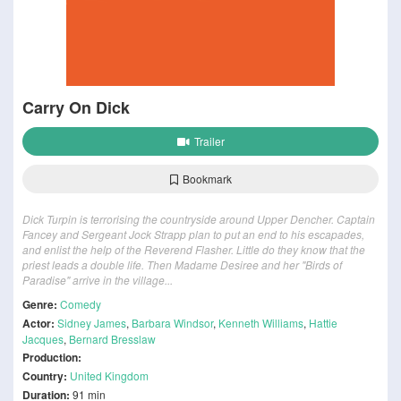
Carry On Dick
Trailer
Bookmark
Dick Turpin is terrorising the countryside around Upper Dencher. Captain
Fancey and Sergeant Jock Strapp plan to put an end to his escapades,
and enlist the help of the Reverend Flasher. Little do they know that the
priest leads a double life. Then Madame Desiree and her "Birds of
Paradise" arrive in the village...
Genre:
Comedy
Actor:
Sidney James
,
Barbara Windsor
,
Kenneth Williams
,
Hattie
Jacques
,
Bernard Bresslaw
Production:
Country:
United Kingdom
Duration:
91 min