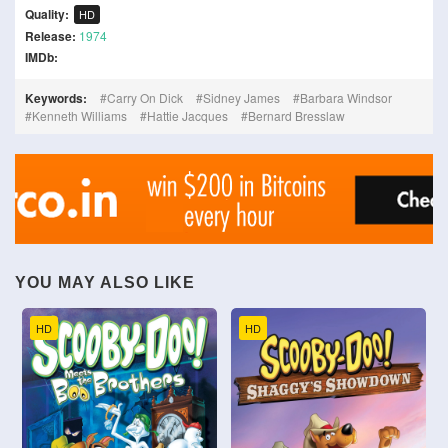
Quality:
HD
Release:
1974
IMDb:
Keywords:
Carry On Dick
Sidney James
Barbara Windsor
Kenneth Williams
Hattie Jacques
Bernard Bresslaw
YOU MAY ALSO LIKE
HD
HD