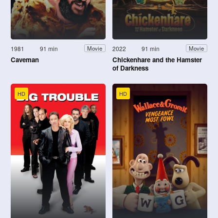
1981
91 min
2022
91 min
Movie
Movie
Caveman
Chickenhare and the Hamster
of Darkness
HD
HD