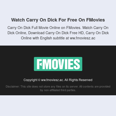
Watch Carry On Dick For Free On FMovies
Carry On Dick Full Movie Online on FMovies. Watch Carry On
Dick Online, Download Carry On Dick Free HD, Carry On Dick
Online with English subtitle at ww.fmoviesz.ac
Copyright © ww.fmoviesz.ac. All Rights Reserved
Disclaimer: This site does not store any files on its server. All contents are provided
by non-affiliated third parties.
5Movies
Afdah
CouchTuner
LetMeWatchThis
M4UFree
PrimeWire
VexMovies
Vmovee