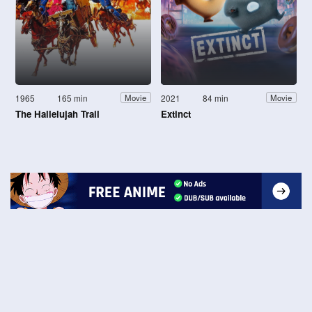
1965
165 min
2021
84 min
Movie
Movie
The Hallelujah Trail
Extinct