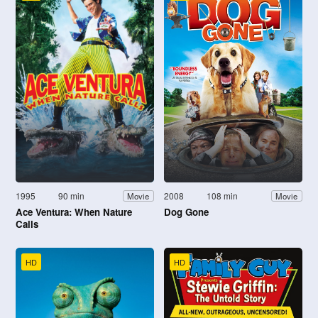
1995
90 min
2008
108 min
Movie
Movie
Ace Ventura: When Nature
Dog Gone
Calls
HD
HD