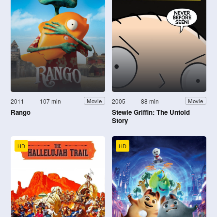
2011
107 min
2005
88 min
Movie
Movie
Rango
Stewie Griffin: The Untold
Story
HD
HD