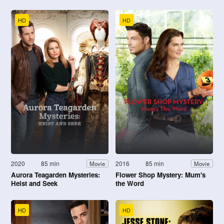
HD
HD
2020
85 min
2016
85 min
Movie
Movie
Aurora Teagarden Mysteries:
Flower Shop Mystery: Mum's
Heist and Seek
the Word
HD
HD