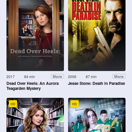
2017
84 min
2006
87 min
Movie
Movie
Dead Over Heels: An Aurora
Jesse Stone: Death in Paradise
Teagarden Mystery
HD
HD