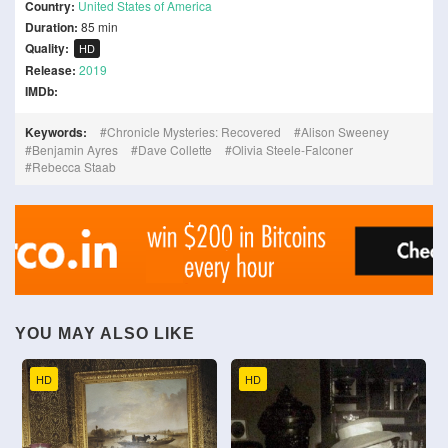
Country:
United States of America
Duration:
85 min
Quality:
HD
Release:
2019
IMDb:
Keywords:
Chronicle Mysteries: Recovered
Alison Sweeney
Benjamin Ayres
Dave Collette
Olivia Steele-Falconer
Rebecca Staab
YOU MAY ALSO LIKE
HD
HD