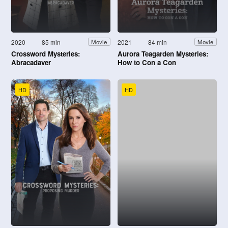
2020
85 min
2021
84 min
Movie
Movie
Crossword Mysteries:
Aurora Teagarden Mysteries:
Abracadaver
How to Con a Con
HD
HD