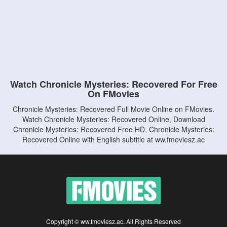
Watch Chronicle Mysteries: Recovered For Free
On FMovies
Chronicle Mysteries: Recovered Full Movie Online on FMovies.
Watch Chronicle Mysteries: Recovered Online, Download
Chronicle Mysteries: Recovered Free HD, Chronicle Mysteries:
Recovered Online with English subtitle at ww.fmoviesz.ac
Copyright © ww.fmoviesz.ac. All Rights Reserved