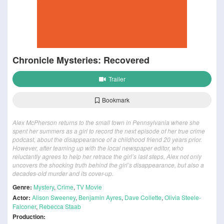
Chronicle Mysteries: Recovered
Trailer
Bookmark
Alex McPherson returns to the small town in Pennsylvania where she
spent her summers as a girl to record the next episode of her true crime
podcast, about the disappearance of a childhood friend 20 years prior.
However, after teaming up with the local newspaper editor, who
reluctantly agrees to help her retrace the girl’s last steps, Alex not only
uncovers the shocking truth behind the girl’s disappearance, but also a
decades-old murder and its cover-up.
Genre:
Mystery
,
Crime
,
TV Movie
Actor:
Alison Sweeney
,
Benjamin Ayres
,
Dave Collette
,
Olivia Steele-
Falconer
,
Rebecca Staab
Production: