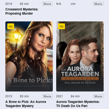
2019
82 min
N/A
min
Movie
Movie
Crossword Mysteries:
Proposing Murder
HD
HD
2015
83 min
2021
84 min
Movie
Movie
A Bone to Pick: An Aurora
Aurora Teagarden Mysteries:
Teagarden Mystery
Til Death Do Us Part