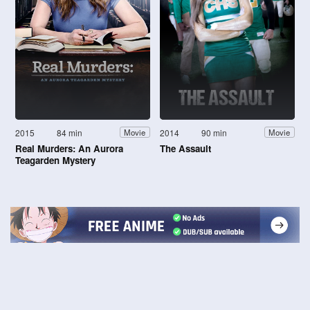
2015
84 min
2014
90 min
Movie
Movie
Real Murders: An Aurora
The Assault
Teagarden Mystery