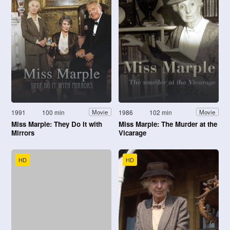
1991
100 min
1986
102 min
Movie
Movie
Miss Marple: They Do It with
Miss Marple: The Murder at the
Mirrors
Vicarage
HD
HD