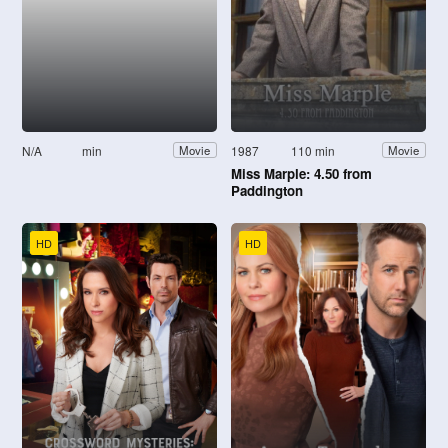
N/A
min
1987
110 min
Movie
Movie
Miss Marple: 4.50 from
Paddington
HD
HD