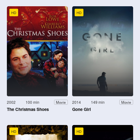
HD
HD
2002
100 min
2014
149 min
Movie
Movie
The Christmas Shoes
Gone Girl
HD
HD