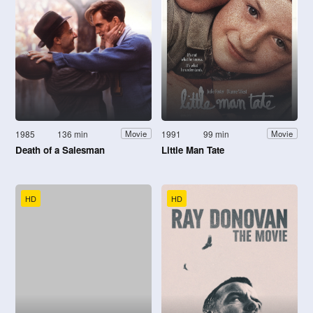
1985
136 min
1991
99 min
Movie
Movie
Death of a Salesman
Little Man Tate
HD
HD