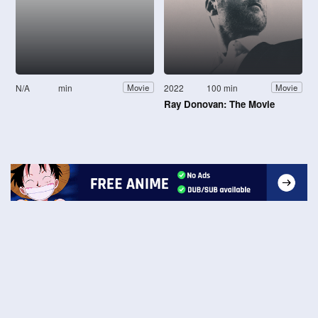
N/A
min
2022
100 min
Movie
Movie
Ray Donovan: The Movie