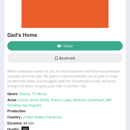
Dad's Home
Trailer
Bookmark
When a widower loses his job, he must become a full-time housekeeper
and stay-at-home dad. He gains a new perspective as he gets to know
his two kids better and struggles with the household chores, but faces
losing it all when he gets a job offer in another city.
Genre:
Drama
,
TV Movie
Actor:
David James Elliott
,
Sharon Case
,
Madison Davenport
,
Will
Shadley
,
Jay Huguley
Production:
Country:
United States of America
Duration:
84 min
Quality:
HD