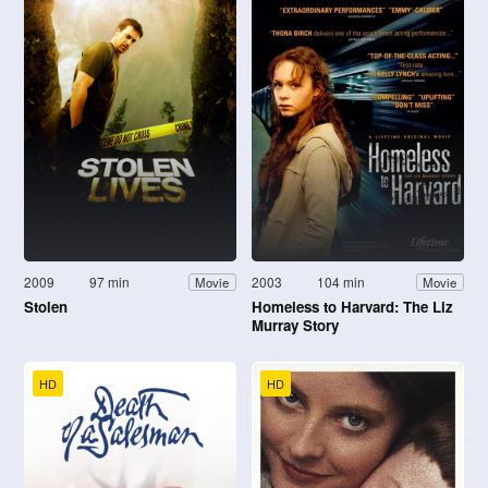
2009
97 min
2003
104 min
Movie
Movie
Stolen
Homeless to Harvard: The Liz
Murray Story
HD
HD