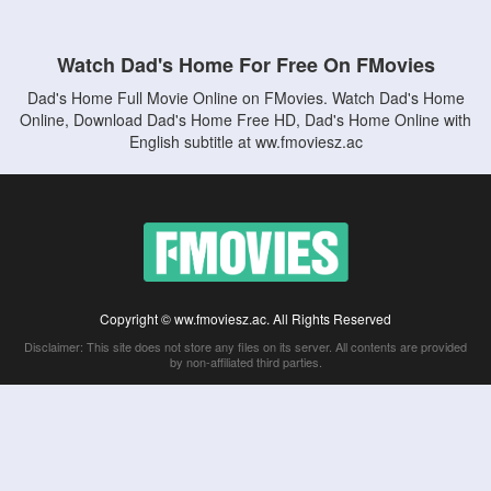
Watch Dad's Home For Free On FMovies
Dad's Home Full Movie Online on FMovies. Watch Dad's Home
Online, Download Dad's Home Free HD, Dad's Home Online with
English subtitle at ww.fmoviesz.ac
Copyright © ww.fmoviesz.ac. All Rights Reserved
Disclaimer: This site does not store any files on its server. All contents are provided
by non-affiliated third parties.
5Movies
Afdah
CouchTuner
LetMeWatchThis
M4UFree
PrimeWire
VexMovies
Vmovee