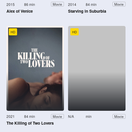
2015
86 min
2014
84 min
Movie
Movie
Alex of Venice
Starving in Suburbia
HD
HD
2021
84 min
N/A
min
Movie
Movie
The Killing of Two Lovers