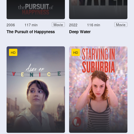
2006
117 min
2022
116 min
Movie
Movie
The Pursuit of Happyness
Deep Water
HD
HD