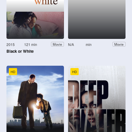
2015
121 min
N/A
min
Movie
Movie
Black or White
HD
HD