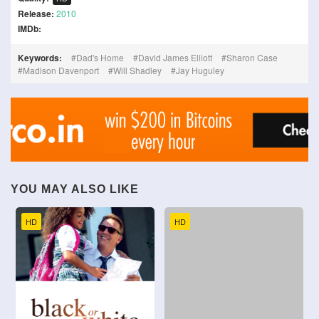
Release:
2010
IMDb:
Keywords:
Dad's Home
David James Elliott
Sharon Case
Madison Davenport
Will Shadley
Jay Huguley
YOU MAY ALSO LIKE
HD
HD