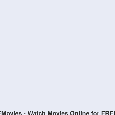
FMovies - Watch Movies Online for FRE