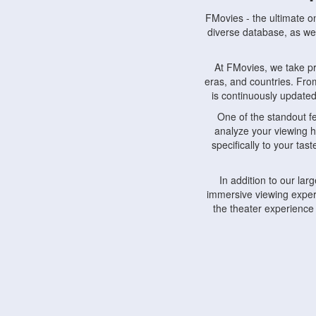
FMovies - the ultimate o
diverse database, as wel
At FMovies, we take p
eras, and countries. Fr
is continuously updated 
One of the standout f
analyze your viewing h
specifically to your ta
In addition to our la
immersive viewing experi
the theater experience
FMovies also understa
devices, including lapto
Furthermore, FMovies 
interact with fellow ci