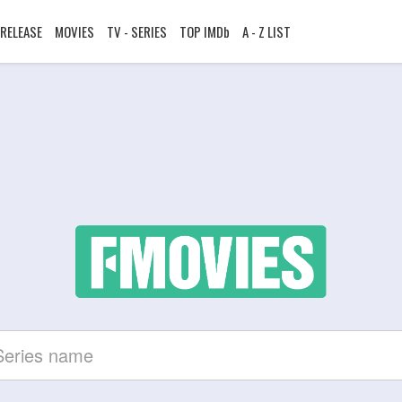
RELEASE
MOVIES
TV - SERIES
TOP IMDb
A - Z LIST