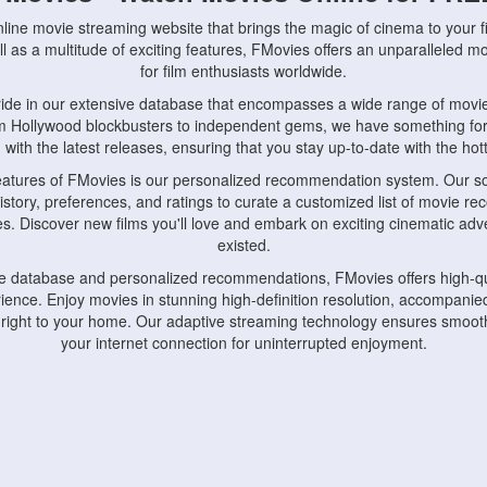
nline movie streaming website that brings the magic of cinema to your fi
l as a multitude of exciting features, FMovies offers an unparalleled 
for film enthusiasts worldwide.
ride in our extensive database that encompasses a wide range of movie
om Hollywood blockbusters to independent gems, we have something fo
with the latest releases, ensuring that you stay up-to-date with the hotte
eatures of FMovies is our personalized recommendation system. Our so
istory, preferences, and ratings to curate a customized list of movie r
stes. Discover new films you'll love and embark on exciting cinematic a
existed.
rge database and personalized recommendations, FMovies offers high-qu
ence. Enjoy movies in stunning high-definition resolution, accompanied
 right to your home. Our adaptive streaming technology ensures smooth
your internet connection for uninterrupted enjoyment.
nds the importance of convenience and accessibility. Our platform is c
ps, tablets, and smartphones, allowing you to watch movies anytime, an
home or on the go, FMovies keeps you connected to your favorite films
fosters a vibrant community of movie enthusiasts. Engage in discussio
nephiles through our dedicated forums and social features. Connect with 