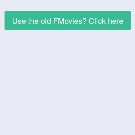
Use the old FMovies? Click here