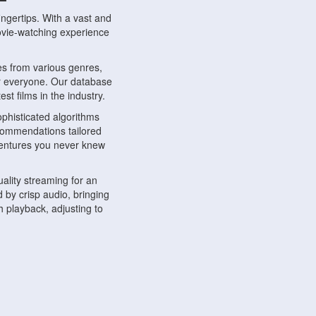
ngertips. With a vast and
movie-watching experience
s from various genres,
r everyone. Our database
st films in the industry.
phisticated algorithms
ecommendations tailored
dventures you never knew
ality streaming for an
 by crisp audio, bringing
 playback, adjusting to
ompatible with various
ywhere. Whether you're at
.
ns, share reviews, and
like-minded individuals,