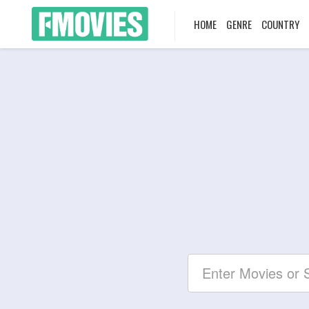
HOME
GENRE
COUNTRY