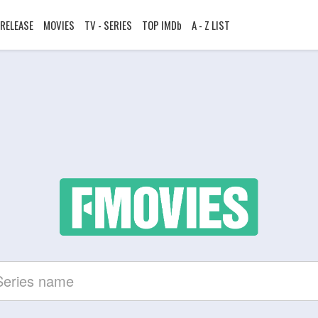
RELEASE
MOVIES
TV - SERIES
TOP IMDb
A - Z LIST