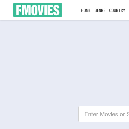
HOME
GENRE
COUNTRY