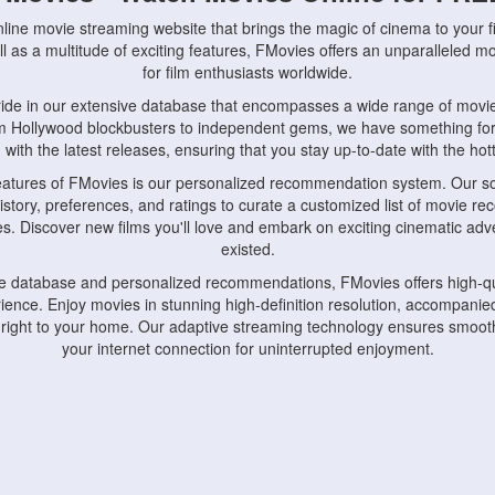
nline movie streaming website that brings the magic of cinema to your fi
l as a multitude of exciting features, FMovies offers an unparalleled 
for film enthusiasts worldwide.
ride in our extensive database that encompasses a wide range of movie
om Hollywood blockbusters to independent gems, we have something fo
with the latest releases, ensuring that you stay up-to-date with the hotte
eatures of FMovies is our personalized recommendation system. Our so
istory, preferences, and ratings to curate a customized list of movie r
stes. Discover new films you'll love and embark on exciting cinematic a
existed.
rge database and personalized recommendations, FMovies offers high-qu
ence. Enjoy movies in stunning high-definition resolution, accompanied
 right to your home. Our adaptive streaming technology ensures smooth
your internet connection for uninterrupted enjoyment.
nds the importance of convenience and accessibility. Our platform is c
ps, tablets, and smartphones, allowing you to watch movies anytime, an
home or on the go, FMovies keeps you connected to your favorite films
fosters a vibrant community of movie enthusiasts. Engage in discussio
nephiles through our dedicated forums and social features. Connect with 