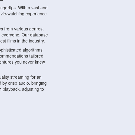
ngertips. With a vast and
movie-watching experience
s from various genres,
r everyone. Our database
st films in the industry.
phisticated algorithms
ecommendations tailored
dventures you never knew
ality streaming for an
 by crisp audio, bringing
 playback, adjusting to
ompatible with various
ywhere. Whether you're at
.
ns, share reviews, and
like-minded individuals,