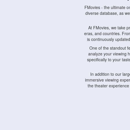
FMovies - the ultimate o
diverse database, as wel
At FMovies, we take p
eras, and countries. Fr
is continuously updated 
One of the standout f
analyze your viewing h
specifically to your ta
In addition to our la
immersive viewing experi
the theater experience
FMovies also understa
devices, including lapto
Furthermore, FMovies 
interact with fellow ci