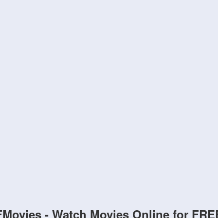
FMovies - Watch Movies Online for FRE