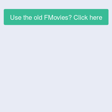
Use the old FMovies? Click here