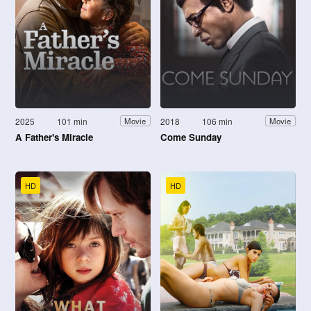
2025
101 min
2018
106 min
Movie
Movie
A Father's Miracle
Come Sunday
HD
HD