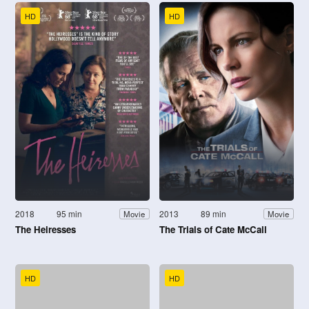
HD
HD
2018
95 min
2013
89 min
Movie
Movie
The Heiresses
The Trials of Cate McCall
HD
HD