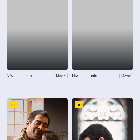
N/A
min
N/A
min
Movie
Movie
HD
HD