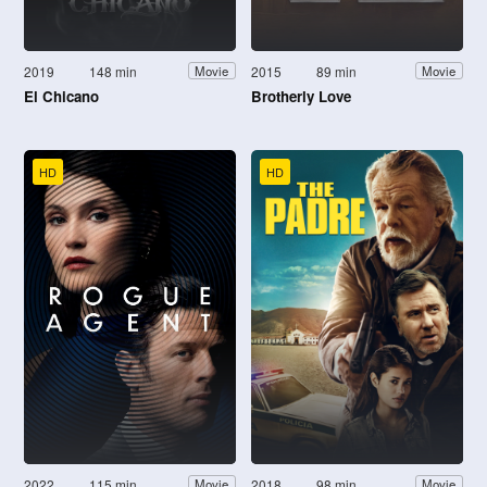
2019
148 min
2015
89 min
Movie
Movie
El Chicano
Brotherly Love
HD
HD
2022
115 min
2018
98 min
Movie
Movie