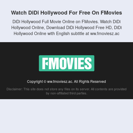
Watch DiDi Hollywood For Free On FMovies
DiDi Hollywood Full Movie Online on FMovies. Watch DiDi
Hollywood Online, Download DiDi Hollywood Free HD, DiDi
Hollywood Online with English subtitle at ww.fmoviesz.ac
Copyright © ww.fmoviesz.ac. All Rights Reserved
Disclaimer: This site does not store any files on its server. All contents are provided
by non-affiliated third parties.
5Movies
Afdah
CouchTuner
LetMeWatchThis
M4UFree
PrimeWire
VexMovies
Vmovee
Watch5s
Watchfree
Yify TV