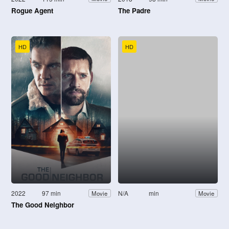
Rogue Agent
The Padre
HD
HD
2022
97 min
N/A
min
Movie
Movie
The Good Neighbor