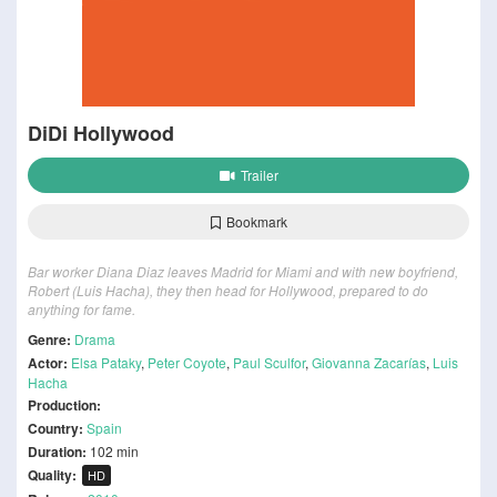
DiDi Hollywood
Trailer
Bookmark
Bar worker Diana Diaz leaves Madrid for Miami and with new boyfriend,
Robert (Luis Hacha), they then head for Hollywood, prepared to do
anything for fame.
Genre:
Drama
Actor:
Elsa Pataky
,
Peter Coyote
,
Paul Sculfor
,
Giovanna Zacarías
,
Luis
Hacha
Production:
Country:
Spain
Duration:
102 min
Quality:
HD