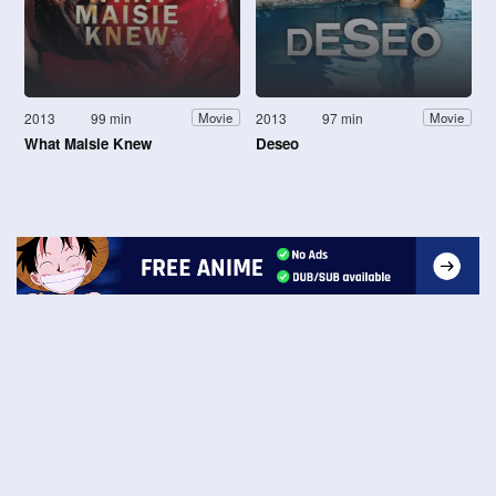
2013
99 min
2013
97 min
Movie
Movie
What Maisie Knew
Deseo