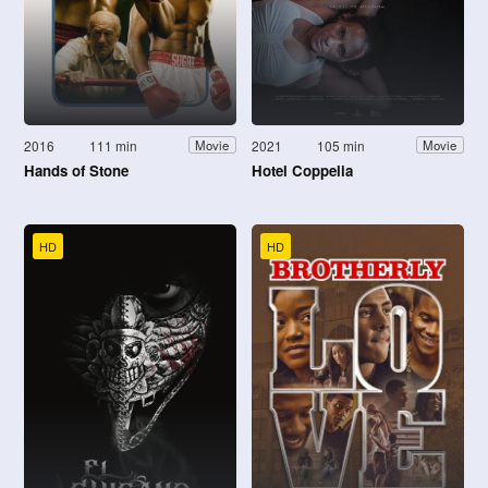
2016
111 min
2021
105 min
Movie
Movie
Hands of Stone
Hotel Coppelia
HD
HD