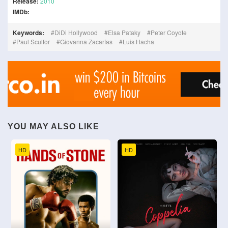
Release:
2010
IMDb:
Keywords:
DiDi Hollywood
Elsa Pataky
Peter Coyote
Paul Sculfor
Giovanna Zacarías
Luis Hacha
YOU MAY ALSO LIKE
HD
HD