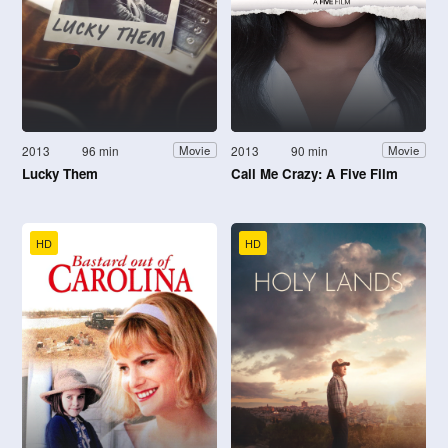
2013
96 min
2013
90 min
Movie
Movie
Lucky Them
Call Me Crazy: A Five Film
HD
HD