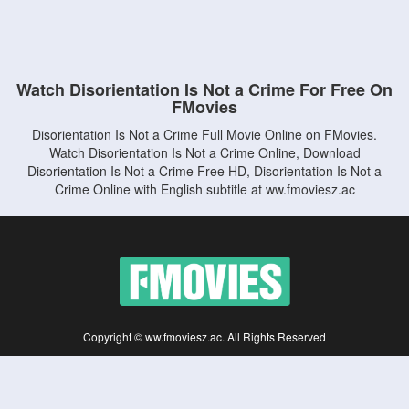
Watch Disorientation Is Not a Crime For Free On
FMovies
Disorientation Is Not a Crime Full Movie Online on FMovies.
Watch Disorientation Is Not a Crime Online, Download
Disorientation Is Not a Crime Free HD, Disorientation Is Not a
Crime Online with English subtitle at ww.fmoviesz.ac
Copyright © ww.fmoviesz.ac. All Rights Reserved
Disclaimer: This site does not store any files on its server. All contents are provided
by non-affiliated third parties.