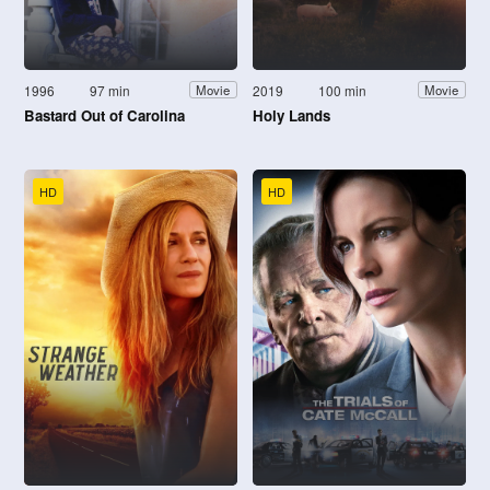
1996
97 min
2019
100 min
Movie
Movie
Bastard Out of Carolina
Holy Lands
HD
HD