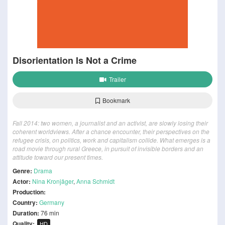
Disorientation Is Not a Crime
Trailer
Bookmark
Fall 2014: two women, a journalist and an activist, are slowly losing their
coherent worldviews. After a chance encounter, their perspectives on the
refugee crisis, on politics, work and capitalism collide. What emerges is a
road movie through rural Greece, in pursuit of invisible borders and an
attitude toward our present times.
Genre:
Drama
Actor:
Nina Kronjäger
,
Anna Schmidt
Production:
Country:
Germany
Duration:
76 min
Quality:
HD