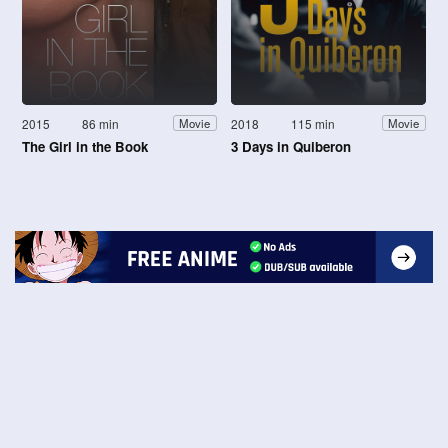
2015
86 min
2018
115 min
Movie
Movie
The Girl in the Book
3 Days in Quiberon