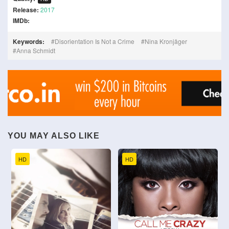
Release:
2017
IMDb:
Keywords:
Disorientation Is Not a Crime
Nina Kronjäger
Anna Schmidt
YOU MAY ALSO LIKE
HD
HD