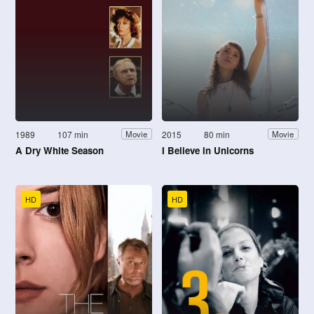
1989
107 min
2015
80 min
Movie
Movie
A Dry White Season
I Believe in Unicorns
HD
HD