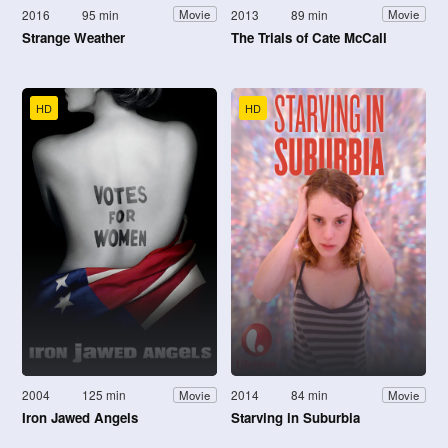
2016
95 min
2013
89 min
Movie
Movie
Strange Weather
The Trials of Cate McCall
HD
HD
2004
125 min
2014
84 min
Movie
Movie
Iron Jawed Angels
Starving in Suburbia