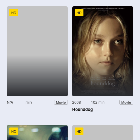
HD
HD
N/A
min
2008
102 min
Movie
Movie
Hounddog
HD
HD