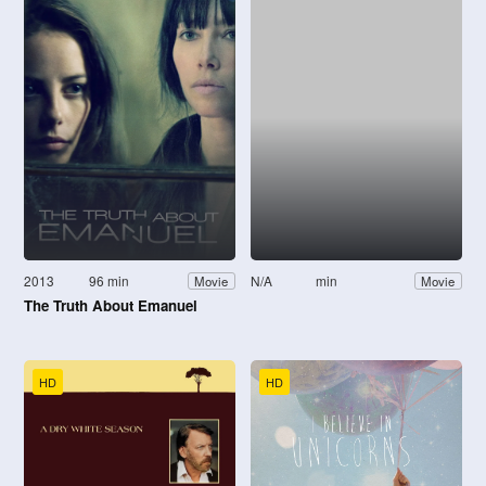
2013
96 min
N/A
min
Movie
Movie
The Truth About Emanuel
HD
HD