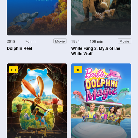
2018
76 min
1994
106 min
Movie
Movie
Dolphin Reef
White Fang 2: Myth of the
White Wolf
HD
HD