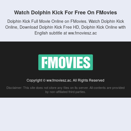
Watch Dolphin Kick For Free On FMovies
Dolphin Kick Full Movie Online on FMovies. Watch Dolphin Kick
Online, Download Dolphin Kick Free HD, Dolphin Kick Online with
English subtitle at ww.fmoviesz.ac
Copyright © ww.fmoviesz.ac. All Rights Reserved
Disclaimer: This site does not store any files on its server. All contents are provided
by non-affiliated third parties.
5Movies
Afdah
CouchTuner
LetMeWatchThis
M4UFree
PrimeWire
VexMovies
Vmovee
Watch5s
Watchfree
Yify TV