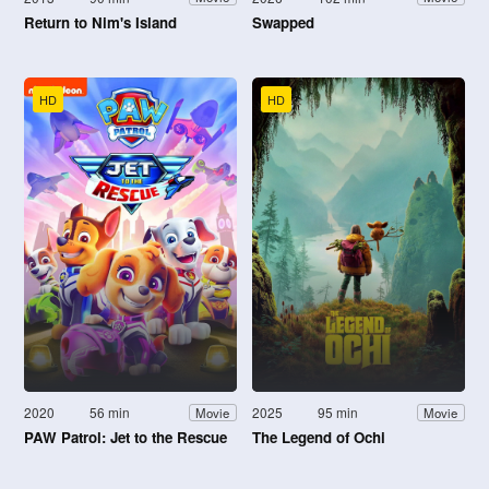
Return to Nim's Island
Swapped
HD
HD
2020
56 min
2025
95 min
Movie
Movie
PAW Patrol: Jet to the Rescue
The Legend of Ochi