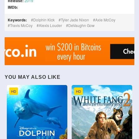
Release:
2019
IMDb:
Keywords:
Dolphin Kick
Tyler Jade Nixon
Axle McCoy
Travis McCoy
Alexis Louder
DeVaughn Gow
YOU MAY ALSO LIKE
HD
HD