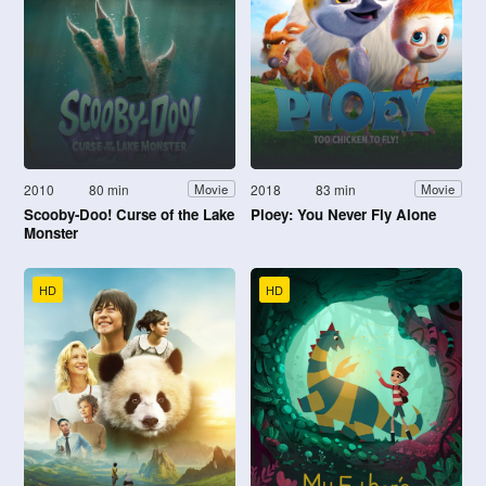
2010
80 min
2018
83 min
Movie
Movie
Scooby-Doo! Curse of the Lake
Ploey: You Never Fly Alone
Monster
HD
HD