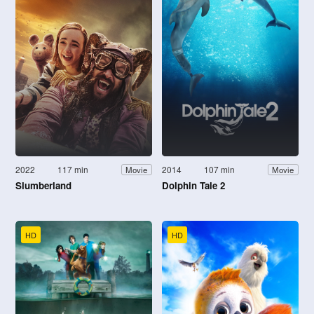
2022
117 min
2014
107 min
Movie
Movie
Slumberland
Dolphin Tale 2
HD
HD