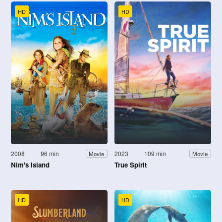
HD
HD
2008
96 min
2023
109 min
Movie
Movie
Nim's Island
True Spirit
HD
HD