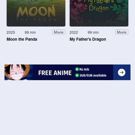
2025
99 min
2022
99 min
Movie
Movie
Moon the Panda
My Father's Dragon