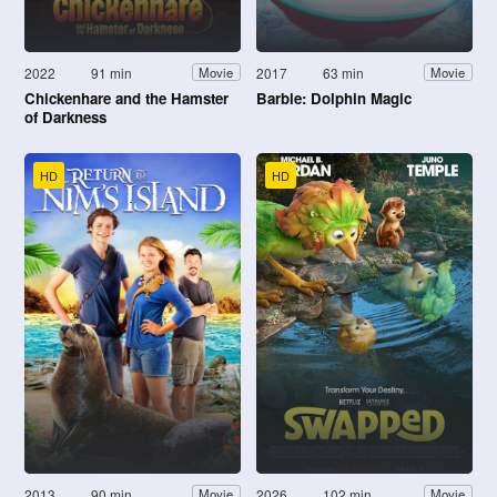
2022
91 min
2017
63 min
Movie
Movie
Chickenhare and the Hamster
Barbie: Dolphin Magic
of Darkness
HD
HD
2013
90 min
2026
102 min
Movie
Movie