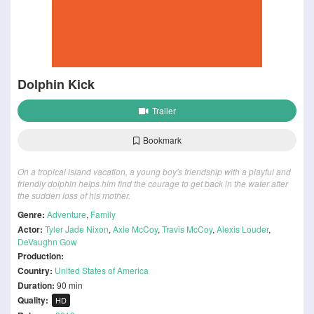
Dolphin Kick
Trailer
Bookmark
On a tropical island vacation, a young boy's friendship with a playful and
friendly dolphin helps him find the courage to get back in the water after
the sudden loss of his mother.
Genre:
Adventure
,
Family
Actor:
Tyler Jade Nixon
,
Axle McCoy
,
Travis McCoy
,
Alexis Louder
,
DeVaughn Gow
Production:
Country:
United States of America
Duration:
90 min
Quality:
HD