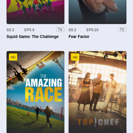
SS 2
EPS 9
SS 2
EPS 20
TV
TV
Squid Game: The Challenge
Fear Factor
HD
HD