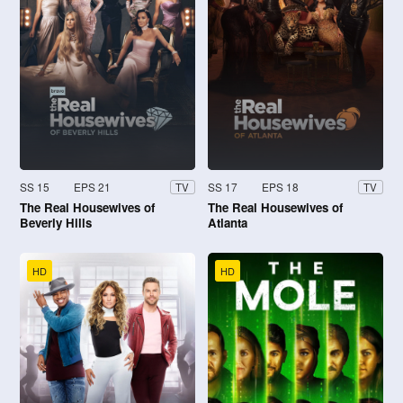
SS 15
EPS 21
SS 17
EPS 18
TV
TV
The Real Housewives of
The Real Housewives of
Beverly Hills
Atlanta
HD
HD