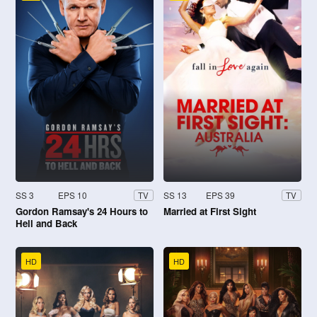
SS 3
EPS 10
SS 13
EPS 39
TV
TV
Gordon Ramsay's 24 Hours to
Married at First Sight
Hell and Back
HD
HD