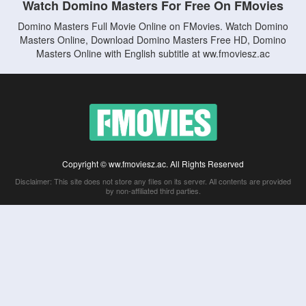
Watch Domino Masters For Free On FMovies
Domino Masters Full Movie Online on FMovies. Watch Domino
Masters Online, Download Domino Masters Free HD, Domino
Masters Online with English subtitle at ww.fmoviesz.ac
Copyright © ww.fmoviesz.ac. All Rights Reserved
Disclaimer: This site does not store any files on its server. All contents are provided
by non-affiliated third parties.
5Movies
Afdah
CouchTuner
LetMeWatchThis
M4UFree
PrimeWire
VexMovies
Vmovee
Watch5s
Watchfree
Yify TV