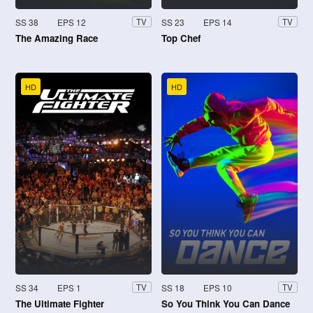
SS 38
EPS 12
SS 23
EPS 14
TV
TV
The Amazing Race
Top Chef
HD
HD
SS 34
EPS 1
SS 18
EPS 10
TV
TV
The Ultimate Fighter
So You Think You Can Dance