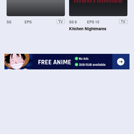
SS
EPS
SS 6
EPS 10
TV
TV
Kitchen Nightmares