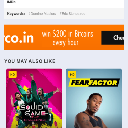
IMDb:
Keywords:
Domino Masters
Eric Stonestreet
YOU MAY ALSO LIKE
HD
HD