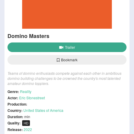
Domino Masters
Trailer
Bookmark
Teams of domino enthusiasts compete against each other in ambitious
domino building challenges to be crowned the country's most talented
amateur domino topplers.
Genre:
Reality
Actor:
Eric Stonestreet
Production:
Country:
United States of America
Duration:
min
Quality:
HD
Release:
2022