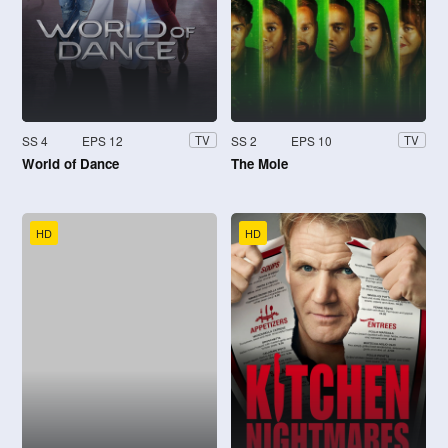
SS 4
EPS 12
SS 2
EPS 10
TV
TV
World of Dance
The Mole
HD
HD