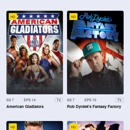
HD
HD
SS 7
EPS 14
SS 7
EPS 10
TV
TV
American Gladiators
Rob Dyrdek's Fantasy Factory
HD
HD