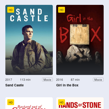
HD
HD
2017
113 min
2016
87 min
Movie
Movie
Sand Castle
Girl in the Box
HD
HD