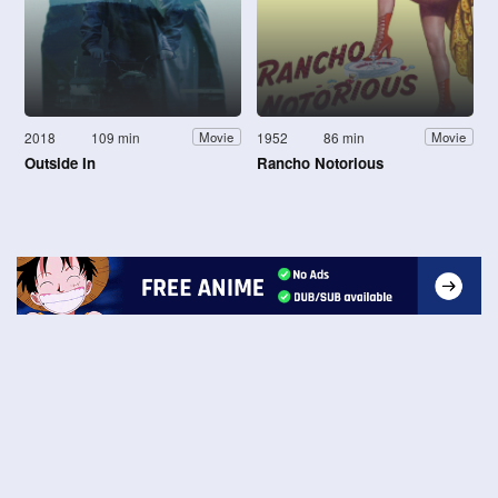
2018
109 min
1952
86 min
Movie
Movie
Outside In
Rancho Notorious