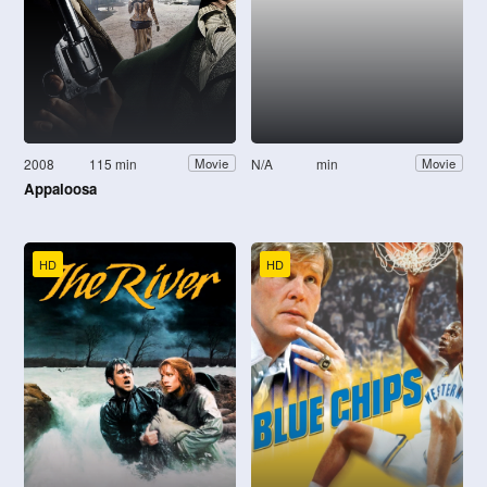
2008
115 min
N/A
min
Movie
Movie
Appaloosa
HD
HD