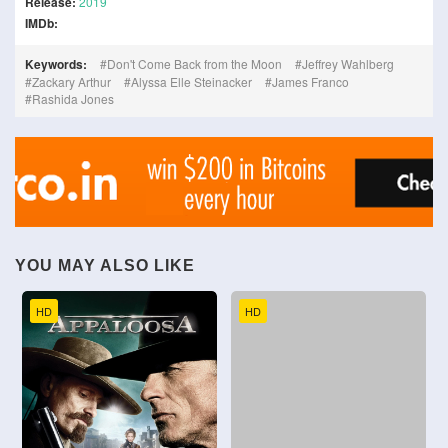
Release:
2019
IMDb:
Keywords:
Don't Come Back from the Moon
Jeffrey Wahlberg
Zackary Arthur
Alyssa Elle Steinacker
James Franco
Rashida Jones
YOU MAY ALSO LIKE
HD
HD