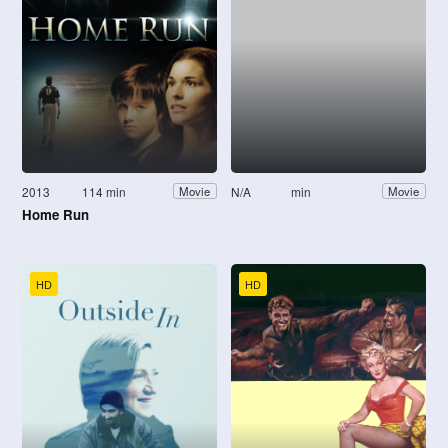
2013
114 min
N/A
min
Movie
Movie
Home Run
HD
HD