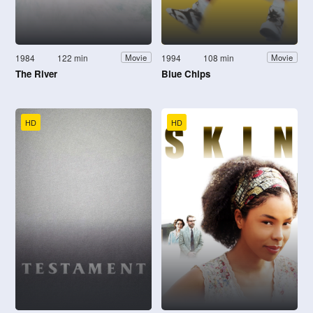
1984
122 min
1994
108 min
Movie
Movie
The River
Blue Chips
HD
HD