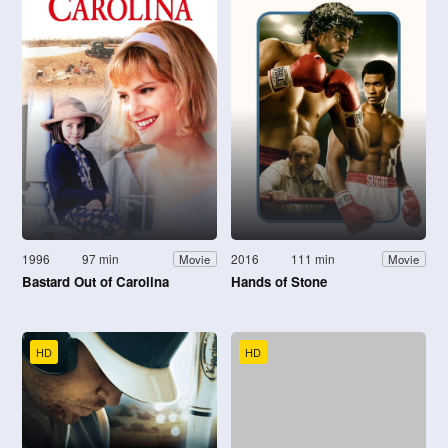
1996
97 min
2016
111 min
Movie
Movie
Bastard Out of Carolina
Hands of Stone
HD
HD