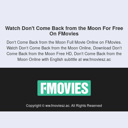
Watch Don't Come Back from the Moon For Free
On FMovies
Don't Come Back from the Moon Full Movie Online on FMovies.
Watch Don't Come Back from the Moon Online, Download Don't
Come Back from the Moon Free HD, Don't Come Back from the
Moon Online with English subtitle at ww.fmoviesz.ac
Copyright © ww.fmoviesz.ac. All Rights Reserved
Disclaimer: This site does not store any files on its server. All contents are provided
by non-affiliated third parties.