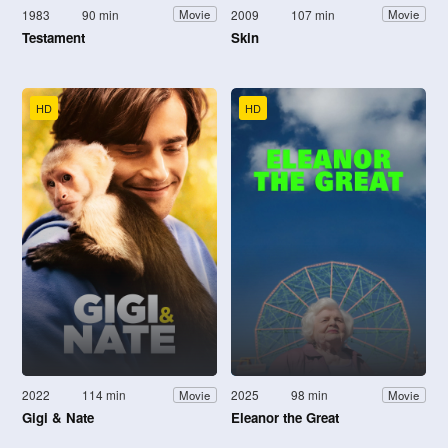
1983
90 min
2009
107 min
Movie
Movie
Testament
Skin
HD
HD
2022
114 min
2025
98 min
Movie
Movie
Gigi & Nate
Eleanor the Great