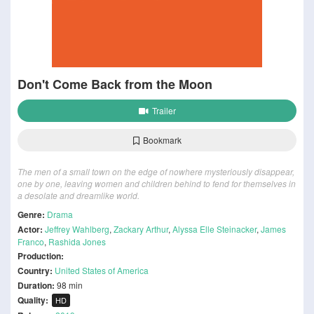
Don't Come Back from the Moon
Trailer
Bookmark
The men of a small town on the edge of nowhere mysteriously disappear,
one by one, leaving women and children behind to fend for themselves in
a desolate and dreamlike world.
Genre:
Drama
Actor:
Jeffrey Wahlberg
,
Zackary Arthur
,
Alyssa Elle Steinacker
,
James
Franco
,
Rashida Jones
Production:
Country:
United States of America
Duration:
98 min
Quality:
HD