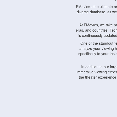
FMovies - the ultimate o
diverse database, as wel
At FMovies, we take p
eras, and countries. Fr
is continuously updated 
One of the standout f
analyze your viewing h
specifically to your ta
In addition to our la
immersive viewing experi
the theater experience
FMovies also understa
devices, including lapto
Furthermore, FMovies 
interact with fellow ci