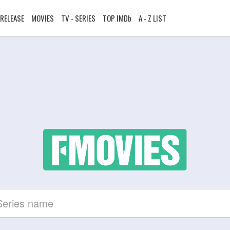
RELEASE
MOVIES
TV - SERIES
TOP IMDb
A - Z LIST