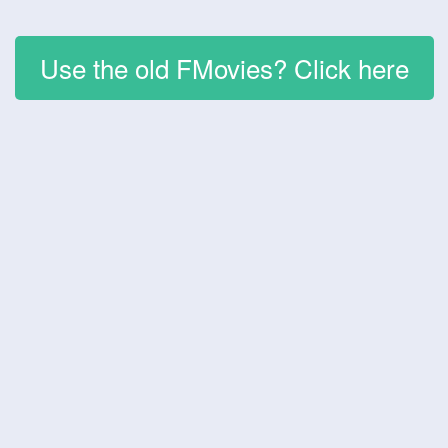
Use the old FMovies? Click here