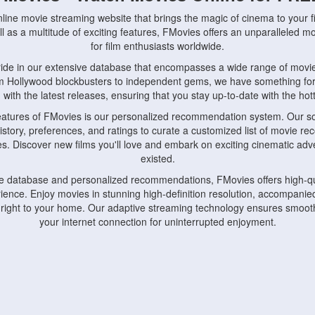
nline movie streaming website that brings the magic of cinema to your fi
l as a multitude of exciting features, FMovies offers an unparalleled 
for film enthusiasts worldwide.
ride in our extensive database that encompasses a wide range of movie
om Hollywood blockbusters to independent gems, we have something fo
with the latest releases, ensuring that you stay up-to-date with the hotte
eatures of FMovies is our personalized recommendation system. Our so
istory, preferences, and ratings to curate a customized list of movie r
stes. Discover new films you'll love and embark on exciting cinematic a
existed.
rge database and personalized recommendations, FMovies offers high-qu
ence. Enjoy movies in stunning high-definition resolution, accompanied
 right to your home. Our adaptive streaming technology ensures smooth
your internet connection for uninterrupted enjoyment.
nds the importance of convenience and accessibility. Our platform is c
ps, tablets, and smartphones, allowing you to watch movies anytime, an
home or on the go, FMovies keeps you connected to your favorite films
fosters a vibrant community of movie enthusiasts. Engage in discussio
nephiles through our dedicated forums and social features. Connect with 