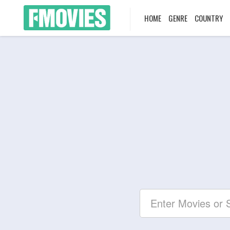
HOME
GENRE
COUNTRY