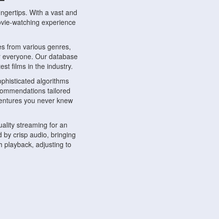
ngertips. With a vast and
movie-watching experience
s from various genres,
r everyone. Our database
st films in the industry.
phisticated algorithms
ecommendations tailored
dventures you never knew
ality streaming for an
 by crisp audio, bringing
 playback, adjusting to
ompatible with various
ywhere. Whether you're at
.
ns, share reviews, and
like-minded individuals,