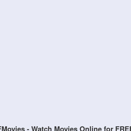
FMovies - Watch Movies Online for FRE