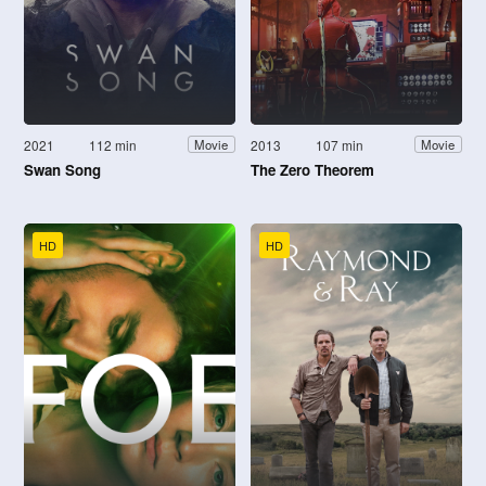
2021
112 min
2013
107 min
Movie
Movie
Swan Song
The Zero Theorem
HD
HD