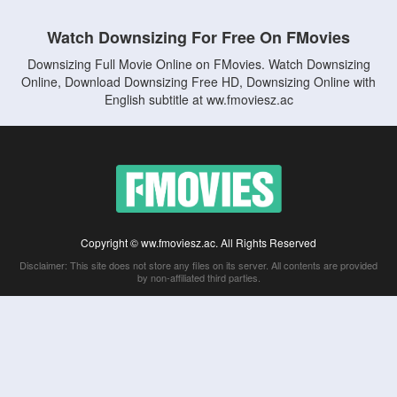
Watch Downsizing For Free On FMovies
Downsizing Full Movie Online on FMovies. Watch Downsizing
Online, Download Downsizing Free HD, Downsizing Online with
English subtitle at ww.fmoviesz.ac
Copyright © ww.fmoviesz.ac. All Rights Reserved
Disclaimer: This site does not store any files on its server. All contents are provided
by non-affiliated third parties.
5Movies
Afdah
CouchTuner
LetMeWatchThis
M4UFree
PrimeWire
VexMovies
Vmovee
Watch5s
Watchfree
Yify TV