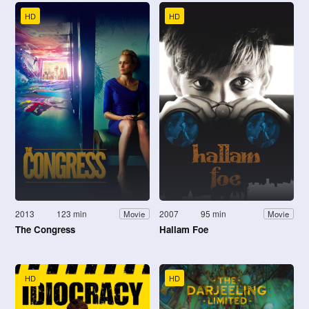
HD
HD
2013
123 min
2007
95 min
Movie
Movie
The Congress
Hallam Foe
HD
HD