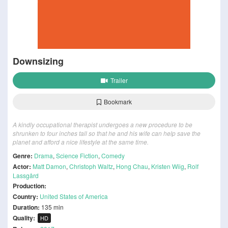
Downsizing
Trailer
Bookmark
A kindly occupational therapist undergoes a new procedure to be
shrunken to four inches tall so that he and his wife can help save the
planet and afford a nice lifestyle at the same time.
Genre:
Drama
,
Science Fiction
,
Comedy
Actor:
Matt Damon
,
Christoph Waltz
,
Hong Chau
,
Kristen Wiig
,
Rolf
Lassgård
Production:
Country:
United States of America
Duration:
135 min
Quality:
HD