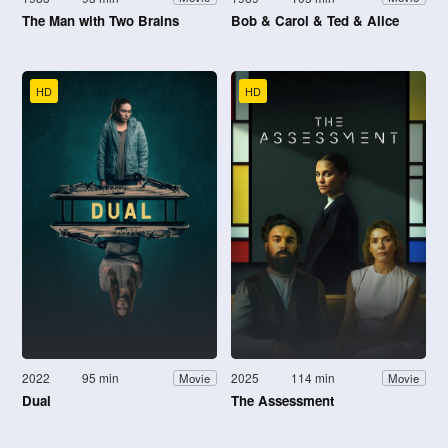
The Man with Two Brains
Bob & Carol & Ted & Alice
HD
HD
2022
95 min
2025
114 min
Movie
Movie
Dual
The Assessment