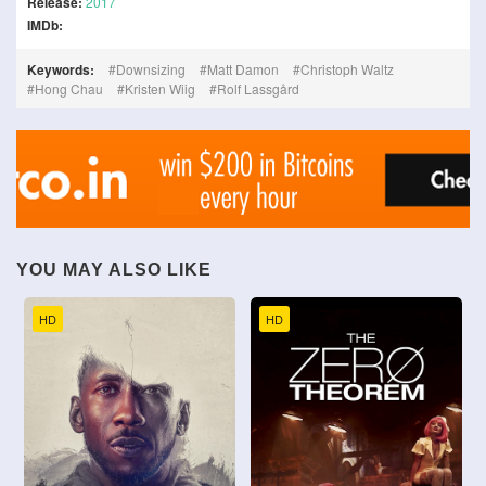
Release:
2017
IMDb:
Keywords:
Downsizing
Matt Damon
Christoph Waltz
Hong Chau
Kristen Wiig
Rolf Lassgård
YOU MAY ALSO LIKE
HD
HD