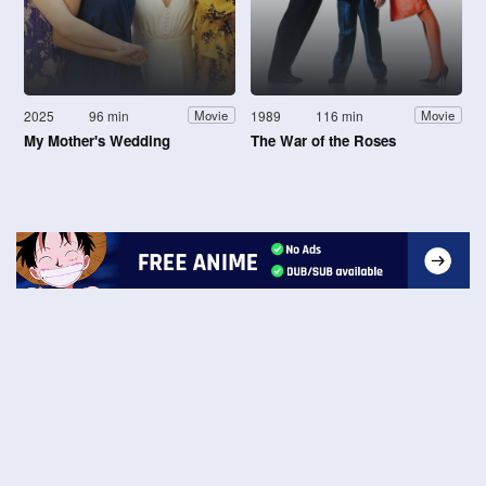
2025
96 min
1989
116 min
Movie
Movie
My Mother's Wedding
The War of the Roses