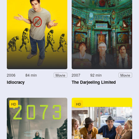
2006
84 min
2007
92 min
Movie
Movie
Idiocracy
The Darjeeling Limited
HD
HD