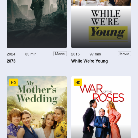
2024
83 min
2015
97 min
Movie
Movie
2073
While We're Young
HD
HD