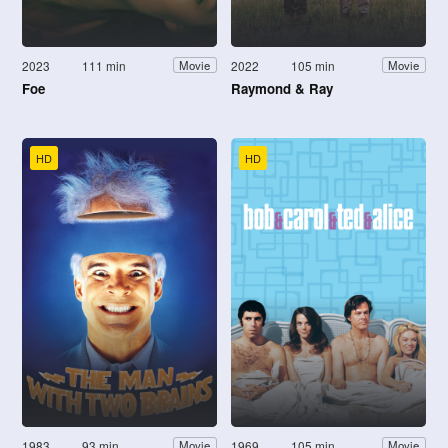
2023
111 min
2022
105 min
Movie
Movie
Foe
Raymond & Ray
HD
HD
1983
93 min
1969
105 min
Movie
Movie