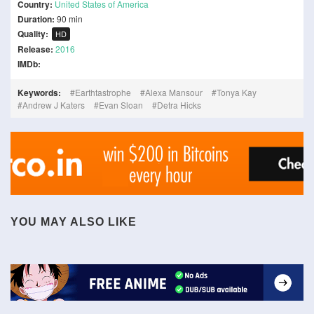
Country:
United States of America
Duration:
90 min
Quality:
HD
Release:
2016
IMDb:
Keywords:
Earthtastrophe
Alexa Mansour
Tonya Kay
Andrew J Katers
Evan Sloan
Detra Hicks
YOU MAY ALSO LIKE