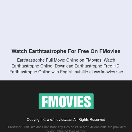
Watch Earthtastrophe For Free On FMovies
Earthtastrophe Full Movie Online on FMovies. Watch
Earthtastrophe Online, Download Earthtastrophe Free HD,
Earthtastrophe Online with English subtitle at ww.fmoviesz.ac
Copyright © ww.fmoviesz.ac. All Rights Reserved
Disclaimer: This site does not store any files on its server. All contents are provided
by non-affiliated third parties.