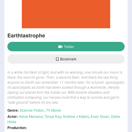
Earthtastrophe
Trailer
Bookmark
In a white hot flash of light, and with no warning, one minute our moon is
there, the next it's gone. Then, a second flash. And that's the last thing
anyone on Earth can remember. 11 months later, it's not post- apocalyptic;
it's apocalyptic as Earth has been sucked through a wormhole, literally
ripping our planet from the inside out. With bizarre disasters and
civilization collapsing, our heroes must find a way to survive and get to
"safe ground" before it's too late.
Genre:
Science Fiction
,
TV Movie
Actor:
Alexa Mansour
,
Tonya Kay
,
Andrew J Katers
,
Evan Sloan
,
Detra
Hicks
Production: