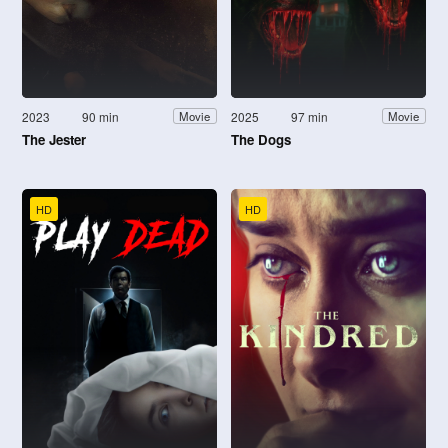
2023
90 min
2025
97 min
Movie
Movie
The Jester
The Dogs
HD
HD