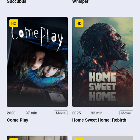
Succubus
Whisper
HD
HD
2020
97 min
2025
93 min
Movie
Movie
Come Play
Home Sweet Home: Rebirth