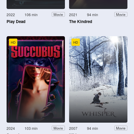
2022
106 min
2021
94 min
Movie
Movie
Play Dead
The Kindred
HD
HD
2024
103 min
2007
94 min
Movie
Movie