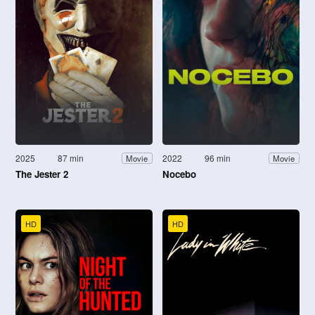
2025
87 min
2022
96 min
Movie
Movie
The Jester 2
Nocebo
HD
HD