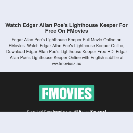
Watch Edgar Allan Poe's Lighthouse Keeper For
Free On FMovies
Edgar Allan Poe's Lighthouse Keeper Full Movie Online on
FMovies. Watch Edgar Allan Poe's Lighthouse Keeper Online,
Download Edgar Allan Poe's Lighthouse Keeper Free HD, Edgar
Allan Poe's Lighthouse Keeper Online with English subtitle at
ww.fmoviesz.ac
Copyright © ww.fmoviesz.ac. All Rights Reserved
Disclaimer: This site does not store any files on its server. All contents are provided
by non-affiliated third parties.