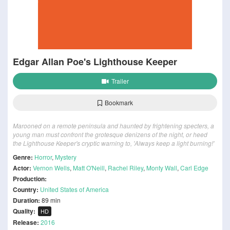
Edgar Allan Poe's Lighthouse Keeper
Trailer
Bookmark
Marooned on a remote peninsula and haunted by frightening specters, a
young man must confront the grotesque denizens of the night, or heed
the Lighthouse Keeper's cryptic warning to, 'Always keep a light burning!'
Genre:
Horror
,
Mystery
Actor:
Vernon Wells
,
Matt O'Neill
,
Rachel Riley
,
Monty Wall
,
Carl Edge
Production:
Country:
United States of America
Duration:
89 min
Quality:
HD
Release:
2016