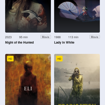
2023
95 min
1988
113 min
Movie
Movie
Night of the Hunted
Lady in White
HD
HD