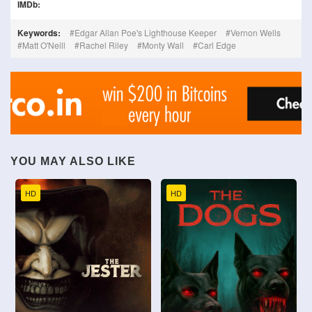
IMDb:
Keywords:
Edgar Allan Poe's Lighthouse Keeper
Vernon Wells
Matt O'Neill
Rachel Riley
Monty Wall
Carl Edge
YOU MAY ALSO LIKE
HD
HD