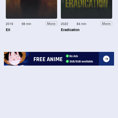
2019
98 min
2022
84 min
Movie
Movie
Eli
Eradication