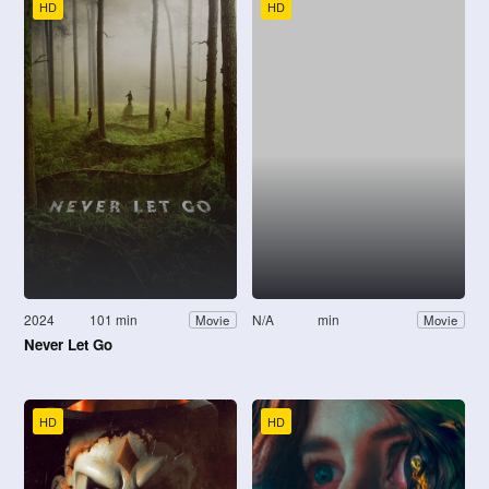
HD
HD
2024
101 min
N/A
min
Movie
Movie
Never Let Go
HD
HD