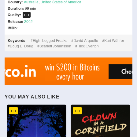
Country:
Australia
,
United States of America
Duration:
99 min
Quality:
HD
Release:
2002
IMDb:
Keywords:
Eight Legged Freaks
David Arquette
Kari Wührer
Doug E. Doug
Scarlett Johansson
Rick Overton
YOU MAY ALSO LIKE
HD
HD