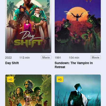
2022
113 min
1991
104 min
Movie
Movie
Day Shift
Sundown: The Vampire in
Retreat
HD
HD