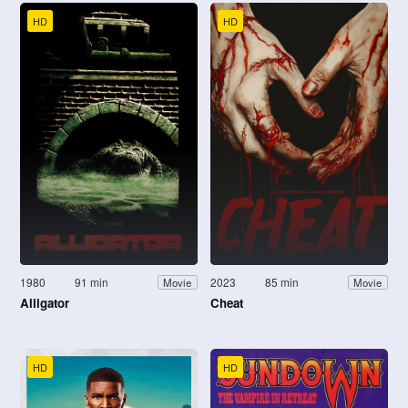
HD
HD
1980
91 min
2023
85 min
Movie
Movie
Alligator
Cheat
HD
HD