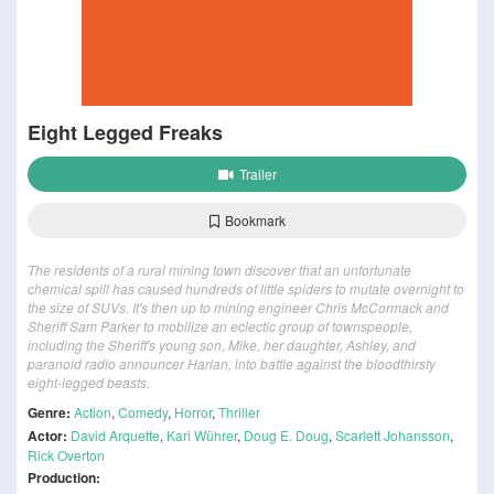
Eight Legged Freaks
Trailer
Bookmark
The residents of a rural mining town discover that an unfortunate
chemical spill has caused hundreds of little spiders to mutate overnight to
the size of SUVs. It's then up to mining engineer Chris McCormack and
Sheriff Sam Parker to mobilize an eclectic group of townspeople,
including the Sheriff's young son, Mike, her daughter, Ashley, and
paranoid radio announcer Harlan, into battle against the bloodthirsty
eight-legged beasts.
Genre:
Action
,
Comedy
,
Horror
,
Thriller
Actor:
David Arquette
,
Kari Wührer
,
Doug E. Doug
,
Scarlett Johansson
,
Rick Overton
Production: