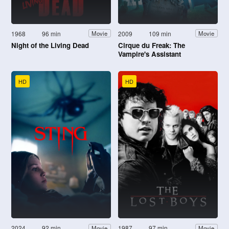
1968
96 min
2009
109 min
Movie
Movie
Night of the Living Dead
Cirque du Freak: The
Vampire's Assistant
HD
HD
2024
92 min
1987
97 min
Movie
Movie