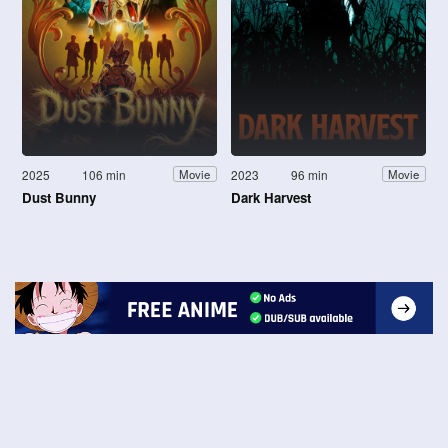
2025
106 min
2023
96 min
Movie
Movie
Dust Bunny
Dark Harvest