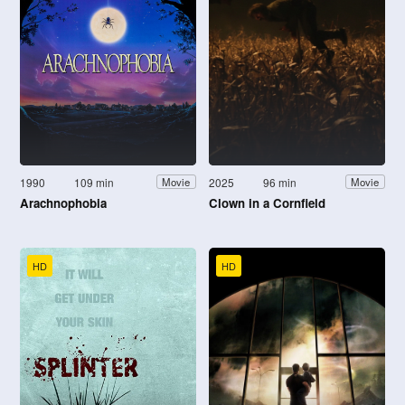
1990
109 min
2025
96 min
Movie
Movie
Arachnophobia
Clown in a Cornfield
HD
HD