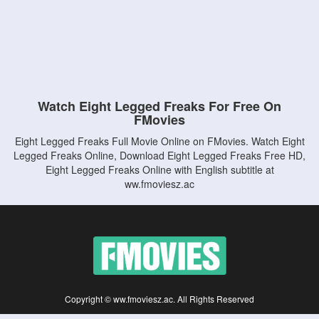
Watch Eight Legged Freaks For Free On
FMovies
Eight Legged Freaks Full Movie Online on FMovies. Watch Eight
Legged Freaks Online, Download Eight Legged Freaks Free HD,
Eight Legged Freaks Online with English subtitle at
ww.fmoviesz.ac
Copyright © ww.fmoviesz.ac. All Rights Reserved
Disclaimer: This site does not store any files on its server. All contents are provided