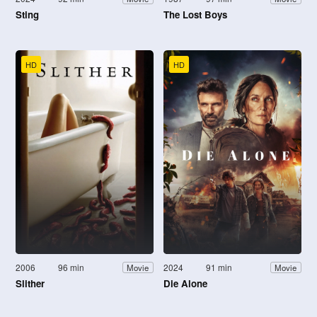
Sting
The Lost Boys
HD
HD
2006
96 min
2024
91 min
Movie
Movie
Slither
Die Alone