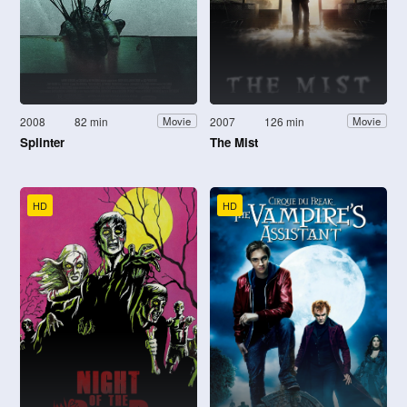
2008
82 min
2007
126 min
Movie
Movie
Splinter
The Mist
HD
HD