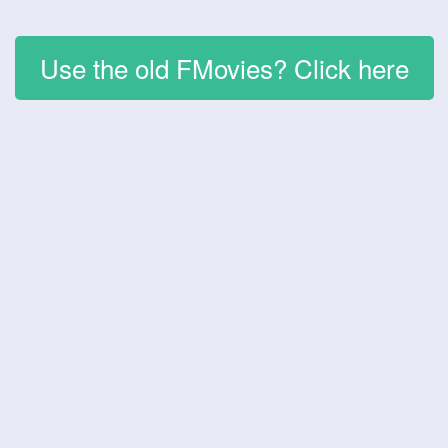
Use the old FMovies? Click here