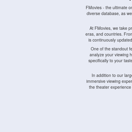
FMovies - the ultimate o
diverse database, as wel
At FMovies, we take p
eras, and countries. Fr
is continuously updated 
One of the standout f
analyze your viewing h
specifically to your ta
In addition to our la
immersive viewing experi
the theater experience
FMovies also understa
devices, including lapto
Furthermore, FMovies 
interact with fellow ci