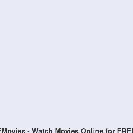
FMovies - Watch Movies Online for FRE