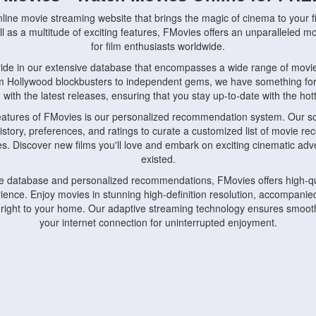
nline movie streaming website that brings the magic of cinema to your fi
l as a multitude of exciting features, FMovies offers an unparalleled 
for film enthusiasts worldwide.
ride in our extensive database that encompasses a wide range of movie
om Hollywood blockbusters to independent gems, we have something fo
with the latest releases, ensuring that you stay up-to-date with the hotte
eatures of FMovies is our personalized recommendation system. Our so
istory, preferences, and ratings to curate a customized list of movie r
stes. Discover new films you'll love and embark on exciting cinematic a
existed.
rge database and personalized recommendations, FMovies offers high-qu
ence. Enjoy movies in stunning high-definition resolution, accompanied
 right to your home. Our adaptive streaming technology ensures smooth
your internet connection for uninterrupted enjoyment.
nds the importance of convenience and accessibility. Our platform is c
ps, tablets, and smartphones, allowing you to watch movies anytime, an
home or on the go, FMovies keeps you connected to your favorite films
fosters a vibrant community of movie enthusiasts. Engage in discussio
nephiles through our dedicated forums and social features. Connect with 