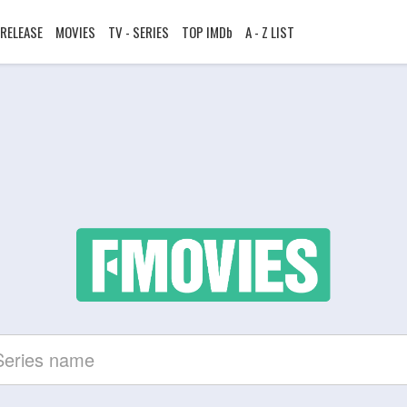
RELEASE
MOVIES
TV - SERIES
TOP IMDb
A - Z LIST