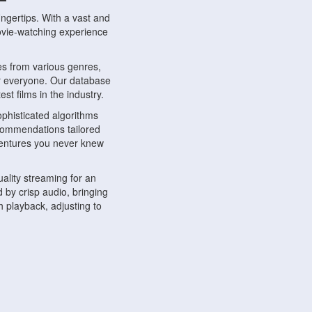
ngertips. With a vast and
movie-watching experience
s from various genres,
r everyone. Our database
st films in the industry.
phisticated algorithms
ecommendations tailored
dventures you never knew
ality streaming for an
 by crisp audio, bringing
 playback, adjusting to
ompatible with various
ywhere. Whether you're at
.
ns, share reviews, and
like-minded individuals,