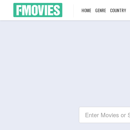
HOME
GENRE
COUNTRY