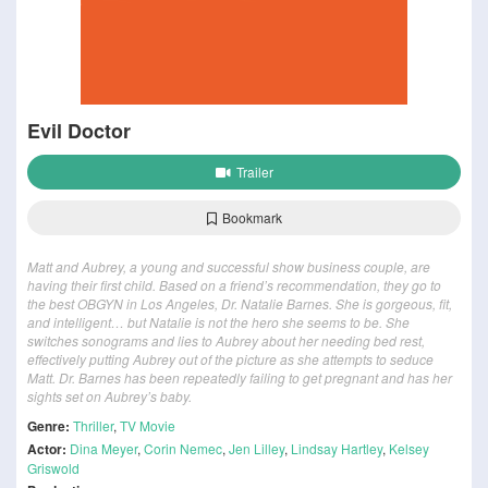
Evil Doctor
Trailer
Bookmark
Matt and Aubrey, a young and successful show business couple, are
having their first child. Based on a friend’s recommendation, they go to
the best OBGYN in Los Angeles, Dr. Natalie Barnes. She is gorgeous, fit,
and intelligent… but Natalie is not the hero she seems to be. She
switches sonograms and lies to Aubrey about her needing bed rest,
effectively putting Aubrey out of the picture as she attempts to seduce
Matt. Dr. Barnes has been repeatedly failing to get pregnant and has her
sights set on Aubrey’s baby.
Genre:
Thriller
,
TV Movie
Actor:
Dina Meyer
,
Corin Nemec
,
Jen Lilley
,
Lindsay Hartley
,
Kelsey
Griswold