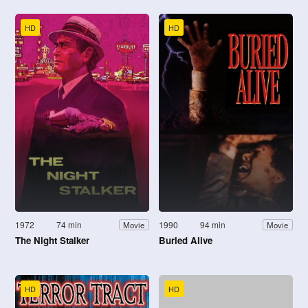
HD
HD
1972
74 min
1990
94 min
Movie
Movie
The Night Stalker
Buried Alive
HD
HD