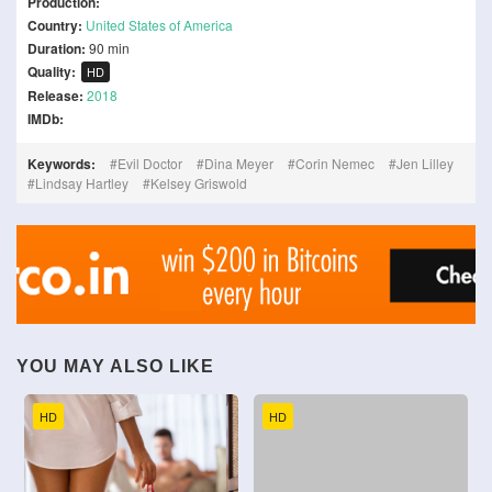
Production:
Country:
United States of America
Duration:
90 min
Quality:
HD
Release:
2018
IMDb:
Keywords:
Evil Doctor
Dina Meyer
Corin Nemec
Jen Lilley
Lindsay Hartley
Kelsey Griswold
YOU MAY ALSO LIKE
HD
HD