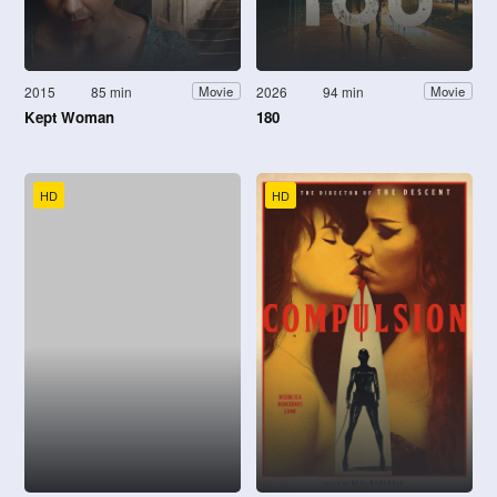
2015
85 min
2026
94 min
Movie
Movie
Kept Woman
180
HD
HD