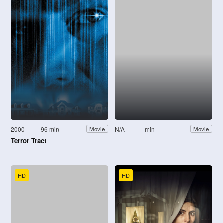
2000
96 min
N/A
min
Movie
Movie
Terror Tract
HD
HD