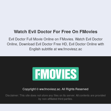
Watch Evil Doctor For Free On FMovies
Evil Doctor Full Movie Online on FMovies. Watch Evil Doctor
Online, Download Evil Doctor Free HD, Evil Doctor Online with
English subtitle at ww.fmoviesz.ac
Copyright © ww.fmoviesz.ac. All Rights Reserved
Disclaimer: This site does not store any files on its server. All contents are provided
by non-affiliated third parties.