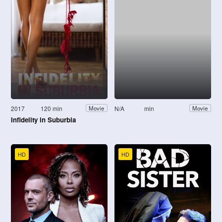
2017
120 min
N/A
min
Movie
Movie
Infidelity in Suburbia
HD
HD