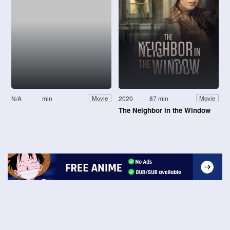
N/A
min
2020
87 min
Movie
Movie
The Neighbor in the Window