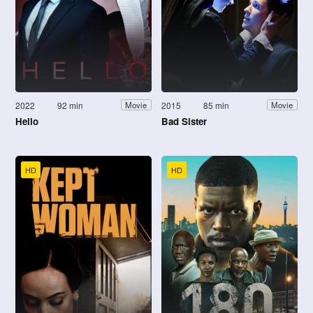
2022
92 min
2015
85 min
Movie
Movie
Hello
Bad Sister
HD
HD