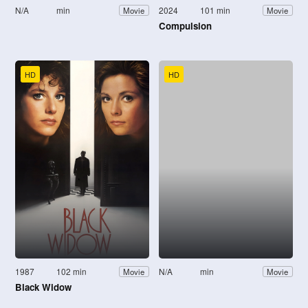
N/A
min
2024
101 min
Movie
Movie
Compulsion
HD
HD
1987
102 min
N/A
min
Movie
Movie
Black Widow