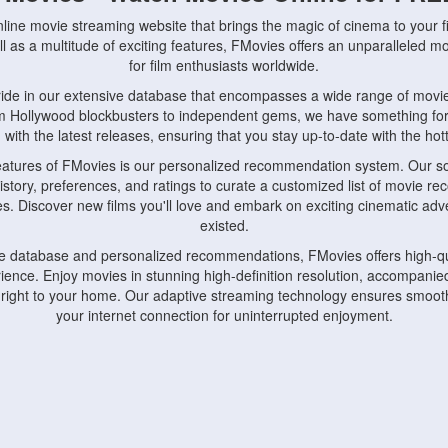
nline movie streaming website that brings the magic of cinema to your fi
l as a multitude of exciting features, FMovies offers an unparalleled 
for film enthusiasts worldwide.
ride in our extensive database that encompasses a wide range of movie
om Hollywood blockbusters to independent gems, we have something fo
with the latest releases, ensuring that you stay up-to-date with the hotte
eatures of FMovies is our personalized recommendation system. Our so
istory, preferences, and ratings to curate a customized list of movie r
stes. Discover new films you'll love and embark on exciting cinematic a
existed.
rge database and personalized recommendations, FMovies offers high-qu
ence. Enjoy movies in stunning high-definition resolution, accompanied
 right to your home. Our adaptive streaming technology ensures smooth
your internet connection for uninterrupted enjoyment.
nds the importance of convenience and accessibility. Our platform is c
ps, tablets, and smartphones, allowing you to watch movies anytime, an
home or on the go, FMovies keeps you connected to your favorite films
fosters a vibrant community of movie enthusiasts. Engage in discussio
nephiles through our dedicated forums and social features. Connect with 