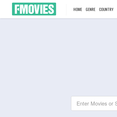
HOME
GENRE
COUNTRY