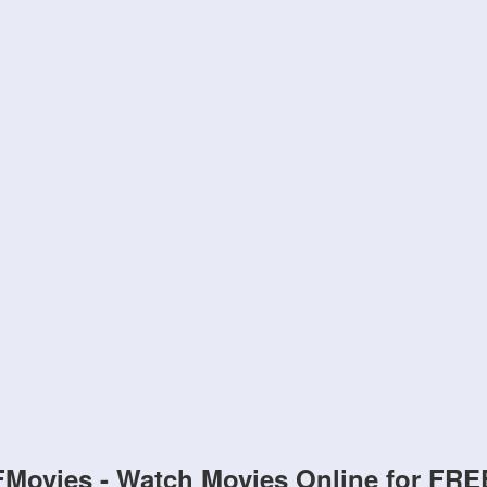
FMovies - Watch Movies Online for FRE