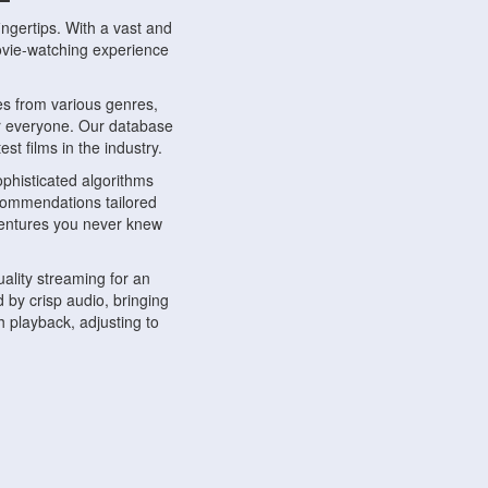
ngertips. With a vast and
movie-watching experience
s from various genres,
r everyone. Our database
st films in the industry.
phisticated algorithms
ecommendations tailored
dventures you never knew
ality streaming for an
 by crisp audio, bringing
 playback, adjusting to
ompatible with various
ywhere. Whether you're at
.
ns, share reviews, and
like-minded individuals,