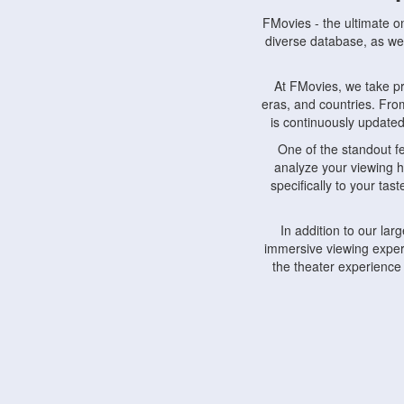
FMovies - the ultimate o
diverse database, as wel
At FMovies, we take p
eras, and countries. Fr
is continuously updated 
One of the standout f
analyze your viewing h
specifically to your ta
In addition to our la
immersive viewing experi
the theater experience
FMovies also understa
devices, including lapto
Furthermore, FMovies 
interact with fellow ci