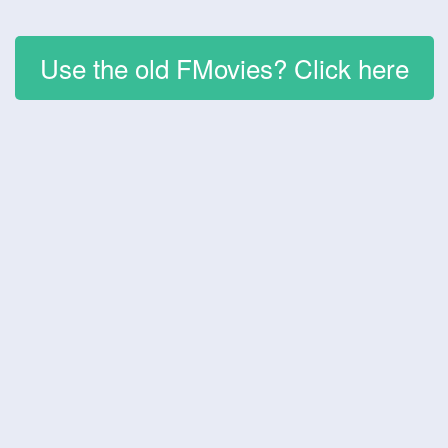
Use the old FMovies? Click here