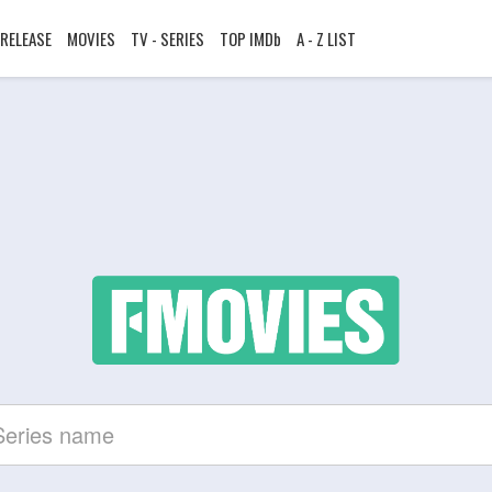
RELEASE
MOVIES
TV - SERIES
TOP IMDb
A - Z LIST