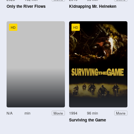
Only the River Flows
Kidnapping Mr. Heineken
HD
HD
N/A
min
1994
96 min
Movie
Movie
Surviving the Game