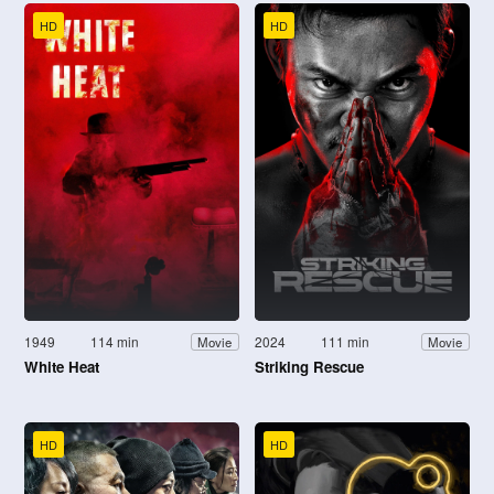
HD
HD
1949
114 min
2024
111 min
Movie
Movie
White Heat
Striking Rescue
HD
HD