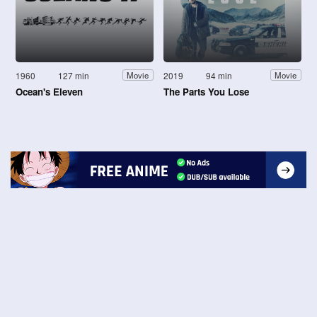
1960
127 min
2019
94 min
Movie
Movie
Ocean's Eleven
The Parts You Lose