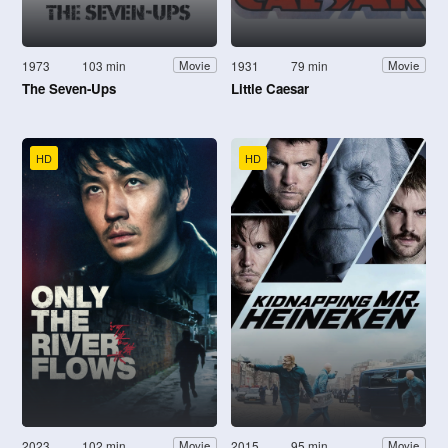
1973
103 min
1931
79 min
Movie
Movie
The Seven-Ups
Little Caesar
HD
HD
2023
102 min
2015
95 min
Movie
Movie