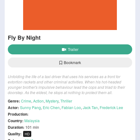
Fly By Night
Trailer
Bookmark
Unfolding the life of a taxi driver that uses his services as a front for
extortion rackets and other criminal activities. When his hot-headed
younger brother's impulsive behaviour lead the cops and triad to their
doorstep. As the eldest, he stops at nothing to protect them all.
Genre:
Crime
,
Action
,
Mystery
,
Thriller
Actor:
Sunny Pang
,
Eric Chen
,
Fabian Loo
,
Jack Tan
,
Frederick Lee
Production:
Country:
Malaysia
Duration:
101 min
Quality:
HD