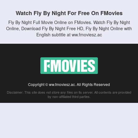
Watch Fly By Night For Free On FMovies
Fly By Night Full Movie Online on FMovies. Watch Fly By Night
Online, Download Fly By Night Free HD, Fly By Night Online with
English subtitle at ww.fmoviesz.ac
Copyright © ww.fmoviesz.ac. All Rights Reserved
Disclaimer: This site does not store any files on its server. All contents are provided
by non-affiliated third parties.
5Movies
Afdah
CouchTuner
LetMeWatchThis
M4UFree
PrimeWire
VexMovies
Vmovee
Watch5s
Watchfree
Yify TV