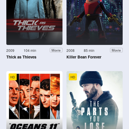
2009
104 min
2008
85 min
Movie
Movie
Thick as Thieves
Killer Bean Forever
HD
HD