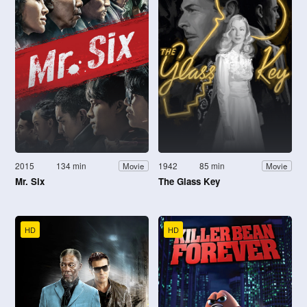
2015
134 min
1942
85 min
Movie
Movie
Mr. Six
The Glass Key
HD
HD