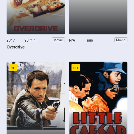
2017
93 min
N/A
min
Movie
Movie
Overdrive
HD
HD