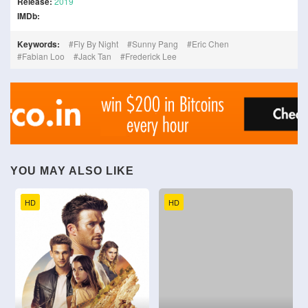
Release:
2019
IMDb:
Keywords:
Fly By Night
Sunny Pang
Eric Chen
Fabian Loo
Jack Tan
Frederick Lee
YOU MAY ALSO LIKE
HD
HD