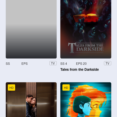
SS
EPS
SS 4
EPS 20
TV
TV
Tales from the Darkside
HD
HD