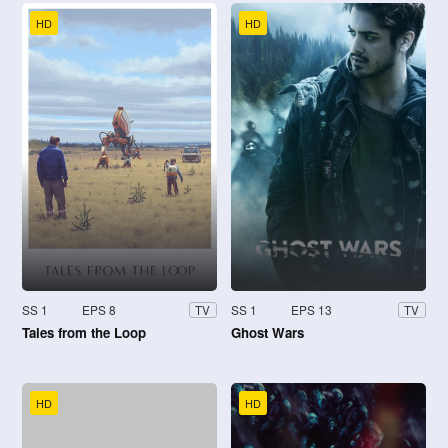
HD
HD
SS 1
EPS 8
SS 1
EPS 13
TV
TV
Tales from the Loop
Ghost Wars
HD
HD