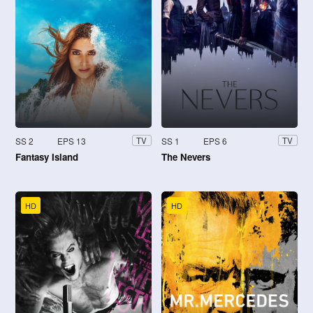
SS 2
EPS 13
SS 1
EPS 6
TV
TV
Fantasy Island
The Nevers
HD
HD