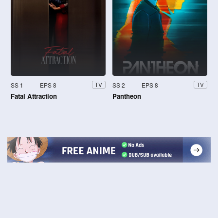
SS 1
EPS 8
SS 2
EPS 8
TV
TV
Fatal Attraction
Pantheon