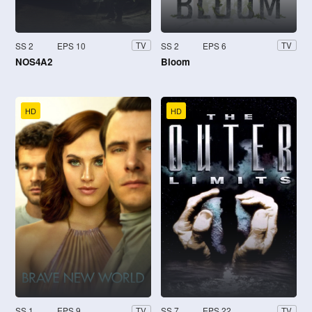
SS 2
EPS 10
SS 2
EPS 6
TV
TV
NOS4A2
Bloom
HD
HD
SS 1
EPS 9
SS 7
EPS 22
TV
TV