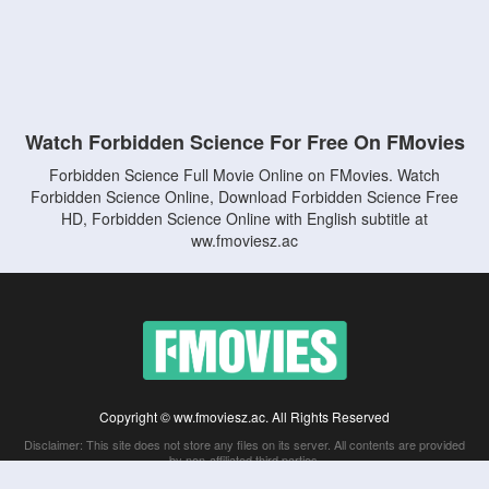
Watch Forbidden Science For Free On FMovies
Forbidden Science Full Movie Online on FMovies. Watch
Forbidden Science Online, Download Forbidden Science Free
HD, Forbidden Science Online with English subtitle at
ww.fmoviesz.ac
Copyright © ww.fmoviesz.ac. All Rights Reserved
Disclaimer: This site does not store any files on its server. All contents are provided
by non-affiliated third parties.