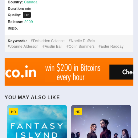
Country:
Canada
Duration:
min
Quality:
HD
Release:
2009
IMDb:
Keywords:
Forbidden Science
Noelle DuBois
Joanne Alderson
Austin Ball
Colin Sommers
Ester Radday
YOU MAY ALSO LIKE
HD
HD