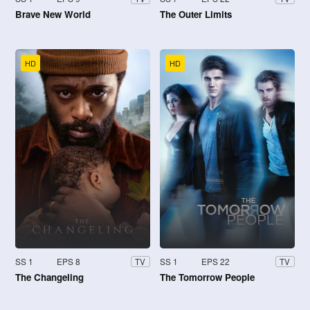
Brave New World
The Outer Limits
HD
HD
SS 1
EPS 8
SS 1
EPS 22
TV
TV
The Changeling
The Tomorrow People