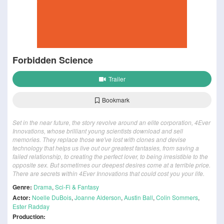
Forbidden Science
Trailer
Bookmark
Set in the near future, the story revolve around an elite corporation, 4Ever
Innovations, whose brilliant young scientists download and sell
memories. They replace those we've lost with clones and devise
technology that helps us live out our greatest fantasies, from saving a
failed relationship, to creating the perfect lover, to being irresistible to the
opposite sex. But sometimes our deepest desires come at a terrible price.
There are secrets within 4Ever Innovations that could cost you your life.
Genre:
Drama
,
Sci-Fi & Fantasy
Actor:
Noelle DuBois
,
Joanne Alderson
,
Austin Ball
,
Colin Sommers
,
Ester Radday
Production: