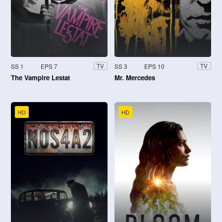
SS 1
EPS 7
SS 3
EPS 10
TV
TV
The Vampire Lestat
Mr. Mercedes
HD
HD