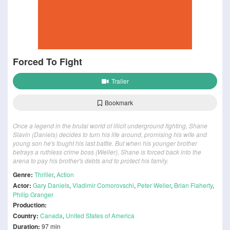
Forced To Fight
Trailer
Bookmark
Once a legend in the brutal world of illicit underground fighting, Shane
Slavin (Daniels) decides to turn his life around, promising his wife and
young son he's fought his last battle. But when his younger brother
betrays a ruthless crime boss (Weller), Shane is forced back into the
arena to pay his brother's debts and to protect his family.
Genre:
Thriller
,
Action
Actor:
Gary Daniels
,
Vladimir Comorovschi
,
Peter Weller
,
Brian Flaherty
,
Philip Granger
Production:
Country:
Canada
,
United States of America
Duration:
97 min