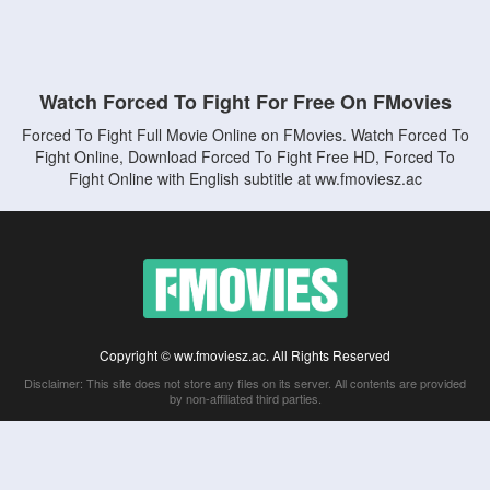
Watch Forced To Fight For Free On FMovies
Forced To Fight Full Movie Online on FMovies. Watch Forced To
Fight Online, Download Forced To Fight Free HD, Forced To
Fight Online with English subtitle at ww.fmoviesz.ac
Copyright © ww.fmoviesz.ac. All Rights Reserved
Disclaimer: This site does not store any files on its server. All contents are provided
by non-affiliated third parties.
5Movies
Afdah
CouchTuner
LetMeWatchThis