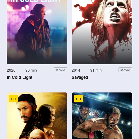
2026
96 min
2014
91 min
Movie
Movie
In Cold Light
Savaged
HD
HD