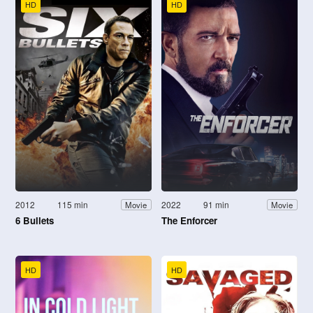
HD
HD
2012
115 min
2022
91 min
Movie
Movie
6 Bullets
The Enforcer
HD
HD