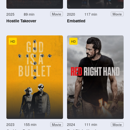
2025
89 min
2020
117 min
Movie
Movie
Hostile Takeover
Embattled
HD
HD
2023
155 min
2024
111 min
Movie
Movie