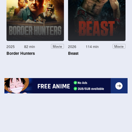
2025
82 min
2026
114 min
Movie
Movie
Border Hunters
Beast