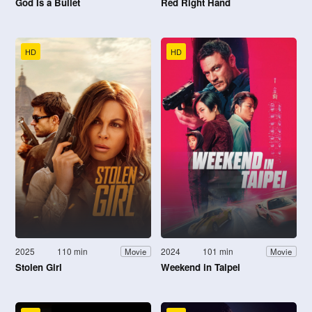
God Is a Bullet
Red Right Hand
HD
HD
2025
110 min
2024
101 min
Movie
Movie
Stolen Girl
Weekend in Taipei