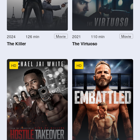
2024
126 min
2021
110 min
Movie
Movie
The Killer
The Virtuoso
HD
HD