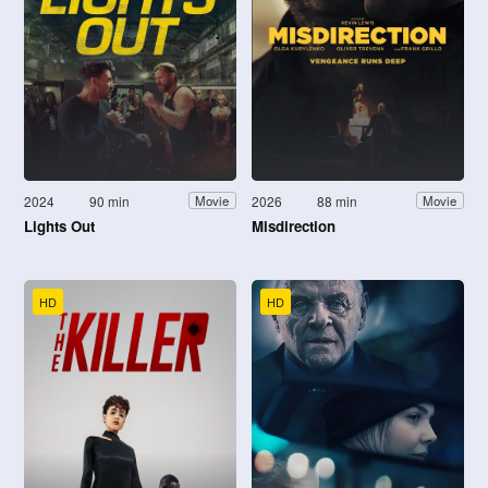
2024
90 min
2026
88 min
Movie
Movie
Lights Out
Misdirection
HD
HD