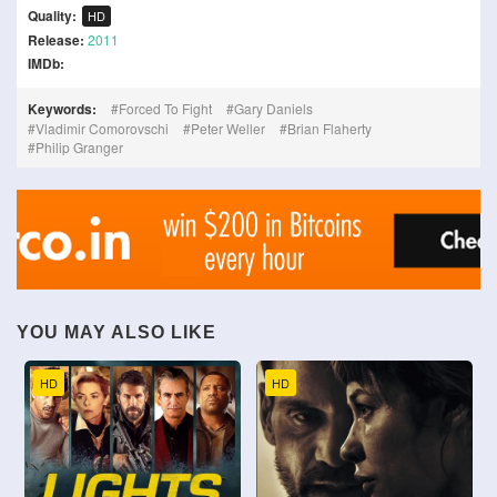
Quality:
HD
Release:
2011
IMDb:
Keywords:
Forced To Fight
Gary Daniels
Vladimir Comorovschi
Peter Weller
Brian Flaherty
Philip Granger
YOU MAY ALSO LIKE
HD
HD