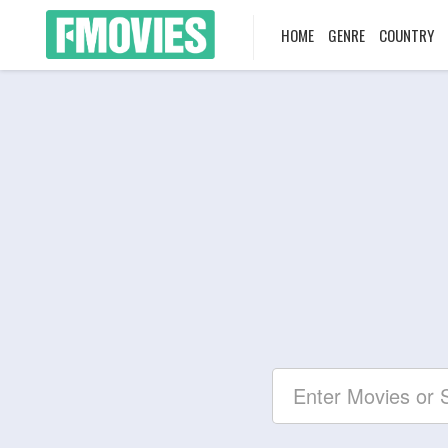
HOME
GENRE
COUNTRY