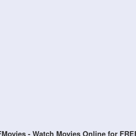
FMovies - Watch Movies Online for FRE