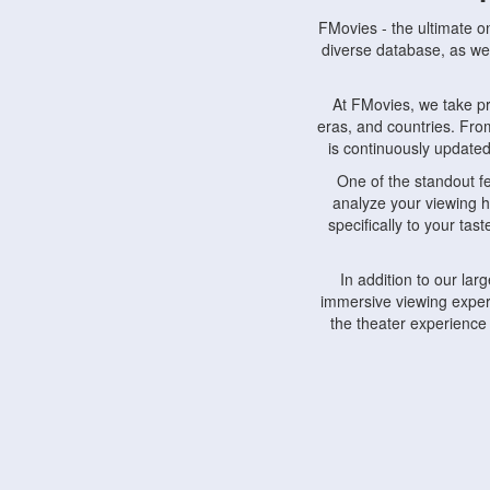
FMovies - the ultimate o
diverse database, as wel
At FMovies, we take p
eras, and countries. Fr
is continuously updated 
One of the standout f
analyze your viewing h
specifically to your ta
In addition to our la
immersive viewing experi
the theater experience
FMovies also understa
devices, including lapto
Furthermore, FMovies 
interact with fellow ci