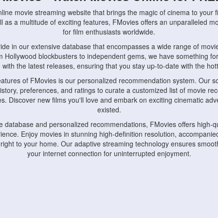
nline movie streaming website that brings the magic of cinema to your fi
l as a multitude of exciting features, FMovies offers an unparalleled 
for film enthusiasts worldwide.
ride in our extensive database that encompasses a wide range of movie
om Hollywood blockbusters to independent gems, we have something fo
with the latest releases, ensuring that you stay up-to-date with the hotte
eatures of FMovies is our personalized recommendation system. Our so
istory, preferences, and ratings to curate a customized list of movie r
stes. Discover new films you'll love and embark on exciting cinematic a
existed.
rge database and personalized recommendations, FMovies offers high-qu
ence. Enjoy movies in stunning high-definition resolution, accompanied
 right to your home. Our adaptive streaming technology ensures smooth
your internet connection for uninterrupted enjoyment.
nds the importance of convenience and accessibility. Our platform is c
ps, tablets, and smartphones, allowing you to watch movies anytime, an
home or on the go, FMovies keeps you connected to your favorite films
fosters a vibrant community of movie enthusiasts. Engage in discussio
nephiles through our dedicated forums and social features. Connect with 