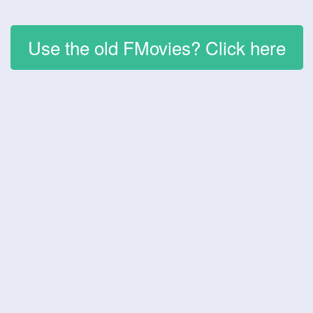
Use the old FMovies? Click here