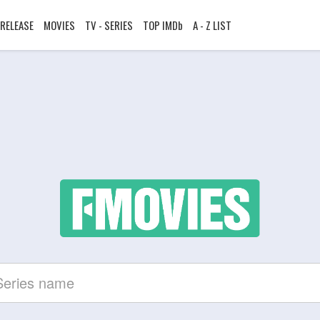
RELEASE
MOVIES
TV - SERIES
TOP IMDb
A - Z LIST