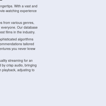
ngertips. With a vast and
movie-watching experience
s from various genres,
r everyone. Our database
st films in the industry.
phisticated algorithms
ecommendations tailored
dventures you never knew
ality streaming for an
 by crisp audio, bringing
 playback, adjusting to
ompatible with various
ywhere. Whether you're at
.
ns, share reviews, and
like-minded individuals,