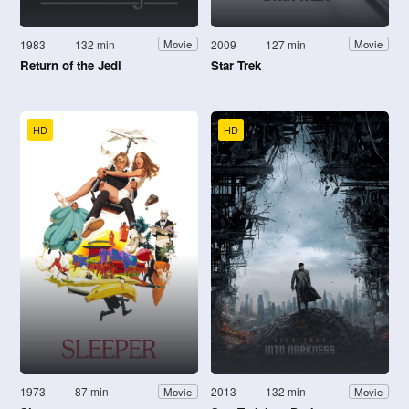
1983
132 min
2009
127 min
Movie
Movie
Return of the Jedi
Star Trek
HD
HD
1973
87 min
2013
132 min
Movie
Movie