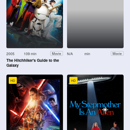
2005
109 min
N/A
min
Movie
Movie
The Hitchhiker's Guide to the
Galaxy
HD
HD