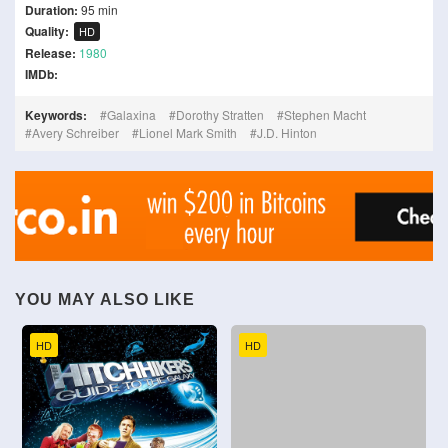
Duration:
95 min
Quality:
HD
Release:
1980
IMDb:
Keywords:
Galaxina
Dorothy Stratten
Stephen Macht
Avery Schreiber
Lionel Mark Smith
J.D. Hinton
YOU MAY ALSO LIKE
HD
HD