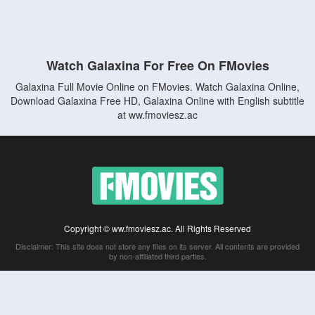
Watch Galaxina For Free On FMovies
Galaxina Full Movie Online on FMovies. Watch Galaxina Online,
Download Galaxina Free HD, Galaxina Online with English subtitle
at ww.fmoviesz.ac
Copyright © ww.fmoviesz.ac. All Rights Reserved
Disclaimer: This site does not store any files on its server. All contents are provided
by non-affiliated third parties.
5Movies
Afdah
CouchTuner
LetMeWatchThis