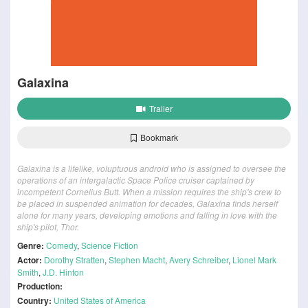
Galaxina
Trailer
Bookmark
Galaxina is a lifelike, voluptuous android who is assigned to oversee the
operations of an intergalactic Space Police cruiser captained by
incompetent Cornelius Butt. When a mission requires the ship's crew to
be placed in suspended animation for decades, Galaxina finds herself
alone for many years, developing emotions and falling in love with the
ship's pilot, Thor.
Genre:
Comedy
,
Science Fiction
Actor:
Dorothy Stratten
,
Stephen Macht
,
Avery Schreiber
,
Lionel Mark
Smith
,
J.D. Hinton
Production:
Country:
United States of America