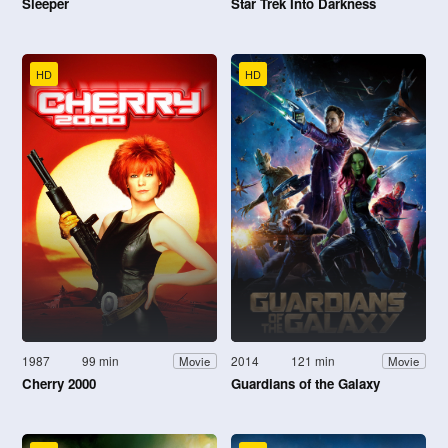
Sleeper
Star Trek Into Darkness
HD
HD
1987
99 min
2014
121 min
Movie
Movie
Cherry 2000
Guardians of the Galaxy