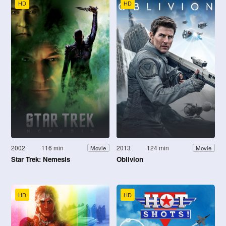
HD
HD
2002
116 min
2013
124 min
Movie
Movie
Star Trek: Nemesis
Oblivion
HD
HD