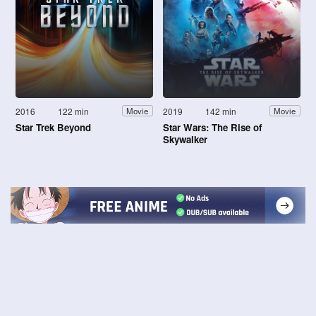
2016
122 min
2019
142 min
Movie
Movie
Star Trek Beyond
Star Wars: The Rise of
Skywalker