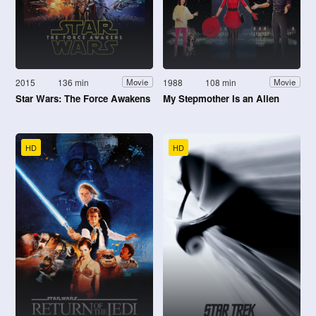
2015
136 min
1988
108 min
Movie
Movie
Star Wars: The Force Awakens
My Stepmother Is an Alien
HD
HD