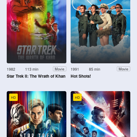
1982
113 min
1991
85 min
Movie
Movie
Star Trek II: The Wrath of Khan
Hot Shots!
HD
HD