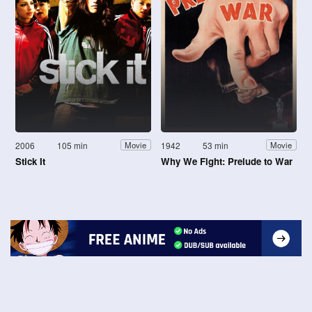
2006
105 min
1942
53 min
Movie
Movie
Stick It
Why We Fight: Prelude to War