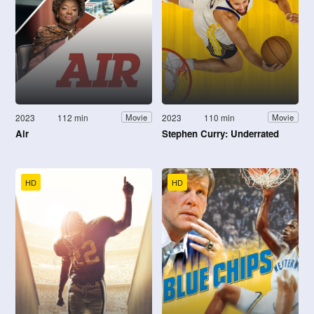
2023
112 min
2023
110 min
Movie
Movie
Air
Stephen Curry: Underrated
HD
HD