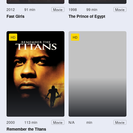
2012
91 min
1998
99 min
Movie
Movie
Fast Girls
The Prince of Egypt
HD
HD
2000
113 min
N/A
min
Movie
Movie
Remember the Titans