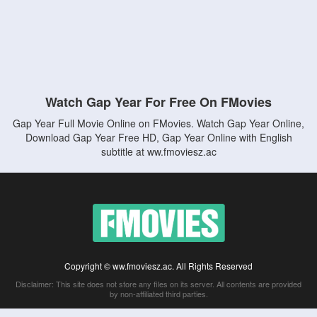
Watch Gap Year For Free On FMovies
Gap Year Full Movie Online on FMovies. Watch Gap Year Online,
Download Gap Year Free HD, Gap Year Online with English
subtitle at ww.fmoviesz.ac
Copyright © ww.fmoviesz.ac. All Rights Reserved
Disclaimer: This site does not store any files on its server. All contents are provided
by non-affiliated third parties.