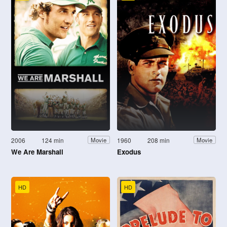
2006
124 min
1960
208 min
Movie
Movie
We Are Marshall
Exodus
HD
HD