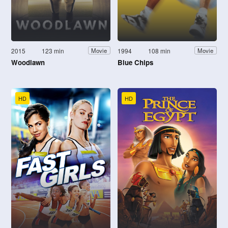
2015
123 min
1994
108 min
Movie
Movie
Woodlawn
Blue Chips
HD
HD