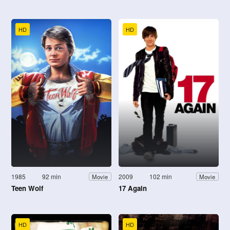
HD
HD
1985
92 min
2009
102 min
Movie
Movie
Teen Wolf
17 Again
HD
HD