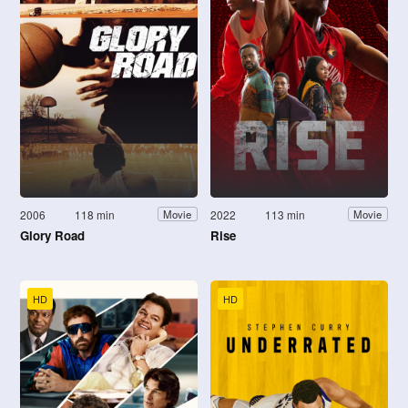
2006
118 min
2022
113 min
Movie
Movie
Glory Road
Rise
HD
HD