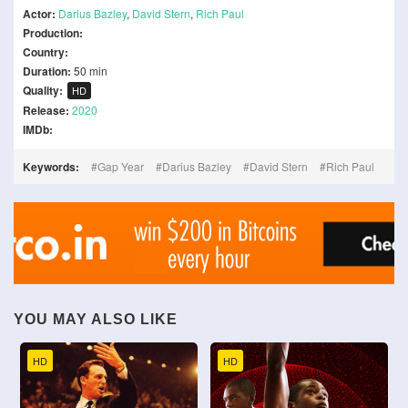
Actor:
Darius Bazley
,
David Stern
,
Rich Paul
Production:
Country:
Duration:
50 min
Quality:
HD
Release:
2020
IMDb:
Keywords:
Gap Year
Darius Bazley
David Stern
Rich Paul
YOU MAY ALSO LIKE
HD
HD