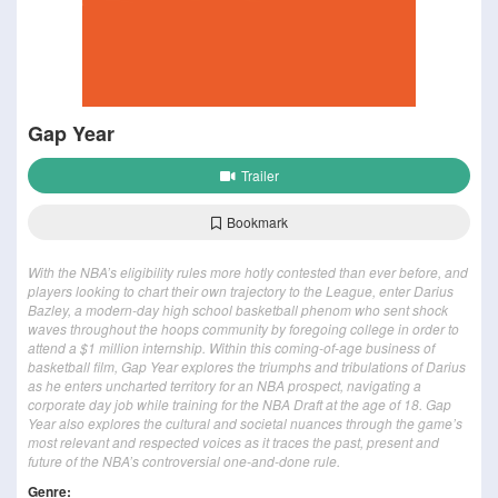
Gap Year
Trailer
Bookmark
With the NBA’s eligibility rules more hotly contested than ever before, and
players looking to chart their own trajectory to the League, enter Darius
Bazley, a modern-day high school basketball phenom who sent shock
waves throughout the hoops community by foregoing college in order to
attend a $1 million internship. Within this coming-of-age business of
basketball film, Gap Year explores the triumphs and tribulations of Darius
as he enters uncharted territory for an NBA prospect, navigating a
corporate day job while training for the NBA Draft at the age of 18. Gap
Year also explores the cultural and societal nuances through the game’s
most relevant and respected voices as it traces the past, present and
future of the NBA’s controversial one-and-done rule.
Genre: