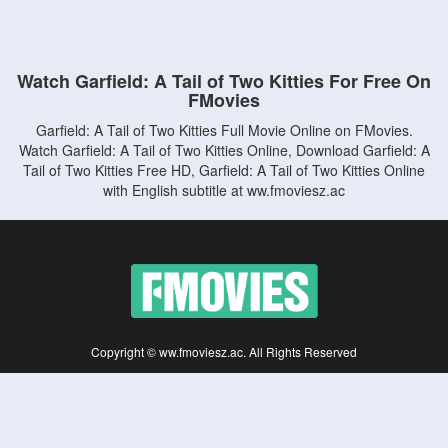
Watch Garfield: A Tail of Two Kitties For Free On
FMovies
Garfield: A Tail of Two Kitties Full Movie Online on FMovies.
Watch Garfield: A Tail of Two Kitties Online, Download Garfield: A
Tail of Two Kitties Free HD, Garfield: A Tail of Two Kitties Online
with English subtitle at ww.fmoviesz.ac
Copyright © ww.fmoviesz.ac. All Rights Reserved
Disclaimer: This site does not store any files on its server. All contents are provided
by non-affiliated third parties.
5Movies
Afdah
CouchTuner
LetMeWatchThis