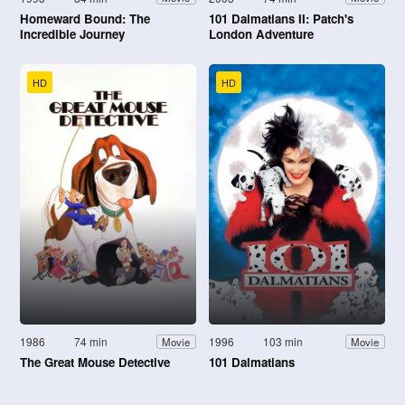
Homeward Bound: The
101 Dalmatians II: Patch's
Incredible Journey
London Adventure
HD
HD
1986
74 min
1996
103 min
Movie
Movie
The Great Mouse Detective
101 Dalmatians