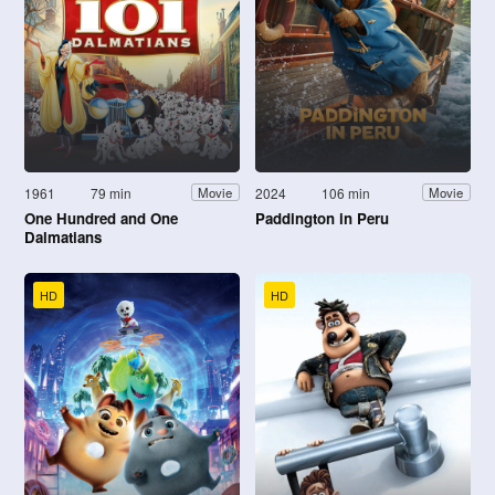
1961
79 min
2024
106 min
Movie
Movie
One Hundred and One
Paddington in Peru
Dalmatians
HD
HD