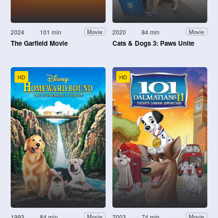
2024
101 min
2020
84 min
Movie
Movie
The Garfield Movie
Cats & Dogs 3: Paws Unite
HD
HD
1993
84 min
2003
74 min
Movie
Movie