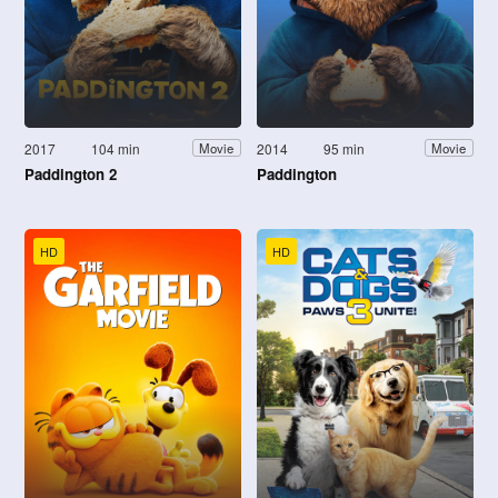
2017
104 min
2014
95 min
Movie
Movie
Paddington 2
Paddington
HD
HD