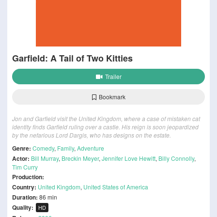
Garfield: A Tail of Two Kitties
Trailer
Bookmark
Jon and Garfield visit the United Kingdom, where a case of mistaken cat
identity finds Garfield ruling over a castle. His reign is soon jeopardized
by the nefarious Lord Dargis, who has designs on the estate.
Genre:
Comedy
,
Family
,
Adventure
Actor:
Bill Murray
,
Breckin Meyer
,
Jennifer Love Hewitt
,
Billy Connolly
,
Tim Curry
Production:
Country:
United Kingdom
,
United States of America
Duration:
86 min
Quality:
HD