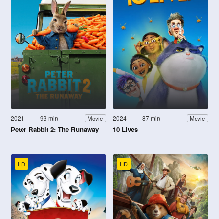
2021
93 min
2024
87 min
Movie
Movie
Peter Rabbit 2: The Runaway
10 Lives
HD
HD