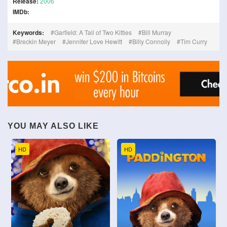
Release:
2006
IMDb:
Keywords:
Garfield: A Tail of Two Kitties
Bill Murray
Breckin Meyer
Jennifer Love Hewitt
Billy Connolly
Tim Curry
YOU MAY ALSO LIKE
HD
HD