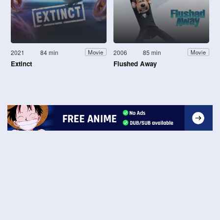
2021
84 min
2006
85 min
Movie
Movie
Extinct
Flushed Away