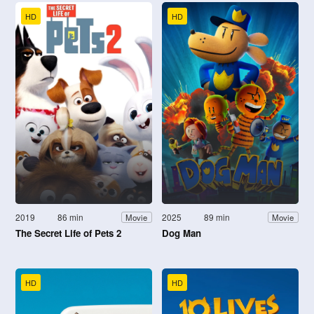
HD
HD
2019
86 min
2025
89 min
Movie
Movie
The Secret Life of Pets 2
Dog Man
HD
HD