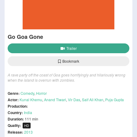
Go Goa Gone
Trailer
Bookmark
A rave party off the coast of Goa goes horrifyingly and hilariously wrong
when the island is overrun with zombies.
Genre:
Comedy
,
Horror
Actor:
Kunal Khemu
,
Anand Tiwari
,
Vir Das
,
Saif Ali Khan
,
Puja Gupta
Production:
Country:
India
Duration:
111 min
Quality:
HD
Release:
2013