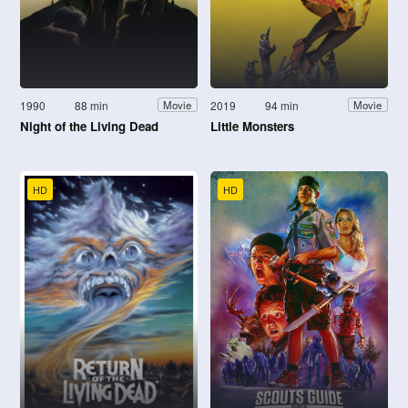
1990
88 min
2019
94 min
Movie
Movie
Night of the Living Dead
Little Monsters
HD
HD