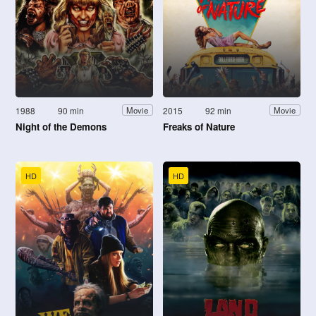
1988
90 min
2015
92 min
Movie
Movie
Night of the Demons
Freaks of Nature
HD
HD