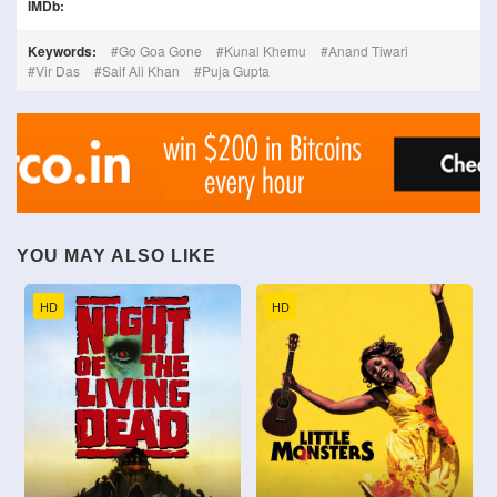
IMDb:
Keywords:
Go Goa Gone
Kunal Khemu
Anand Tiwari
Vir Das
Saif Ali Khan
Puja Gupta
YOU MAY ALSO LIKE
HD
HD