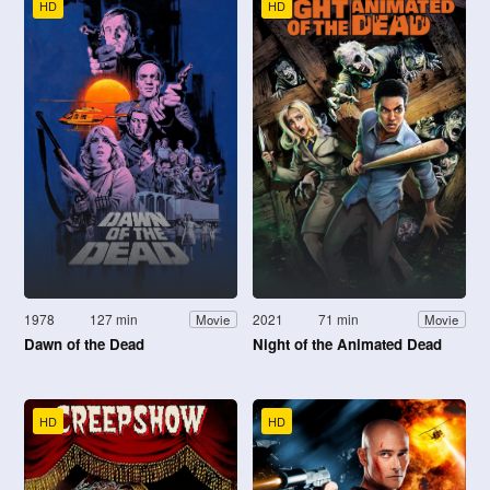
HD
HD
1978
127 min
2021
71 min
Movie
Movie
Dawn of the Dead
Night of the Animated Dead
HD
HD