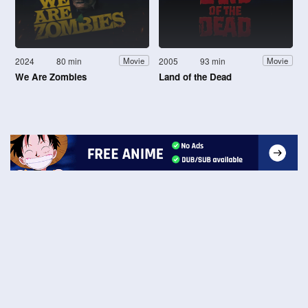
2024
80 min
2005
93 min
Movie
Movie
We Are Zombies
Land of the Dead