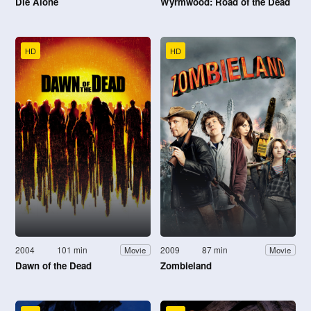
Die Alone
Wyrmwood: Road of the Dead
HD
HD
2004
101 min
2009
87 min
Movie
Movie
Dawn of the Dead
Zombieland