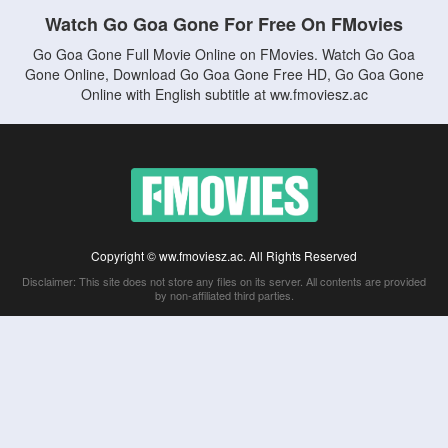
Watch Go Goa Gone For Free On FMovies
Go Goa Gone Full Movie Online on FMovies. Watch Go Goa
Gone Online, Download Go Goa Gone Free HD, Go Goa Gone
Online with English subtitle at ww.fmoviesz.ac
Copyright © ww.fmoviesz.ac. All Rights Reserved
Disclaimer: This site does not store any files on its server. All contents are provided
by non-affiliated third parties.
5Movies
Afdah
CouchTuner
LetMeWatchThis
M4UFree
PrimeWire
VexMovies
Vmovee
Watch5s
Watchfree
Yify TV