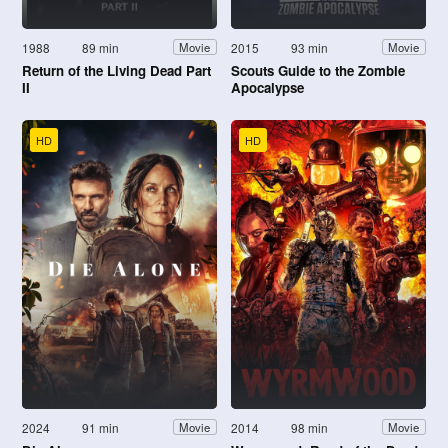
1988
89 min
2015
93 min
Movie
Movie
Return of the Living Dead Part
Scouts Guide to the Zombie
II
Apocalypse
HD
HD
2024
91 min
2014
98 min
Movie
Movie