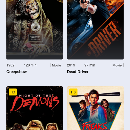
1982
120 min
2019
97 min
Movie
Movie
Creepshow
Dead Driver
HD
HD