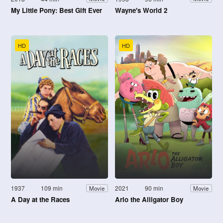
My Little Pony: Best Gift Ever
Wayne's World 2
HD
HD
1937
109 min
2021
90 min
Movie
Movie
A Day at the Races
Arlo the Alligator Boy