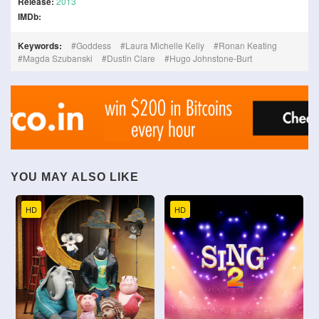
Release:
2013
IMDb:
Keywords:
Goddess
Laura Michelle Kelly
Ronan Keating
Magda Szubanski
Dustin Clare
Hugo Johnstone-Burt
YOU MAY ALSO LIKE
HD
HD