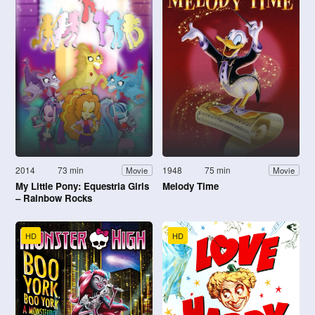
2014
73 min
1948
75 min
Movie
Movie
My Little Pony: Equestria Girls
Melody Time
– Rainbow Rocks
HD
HD