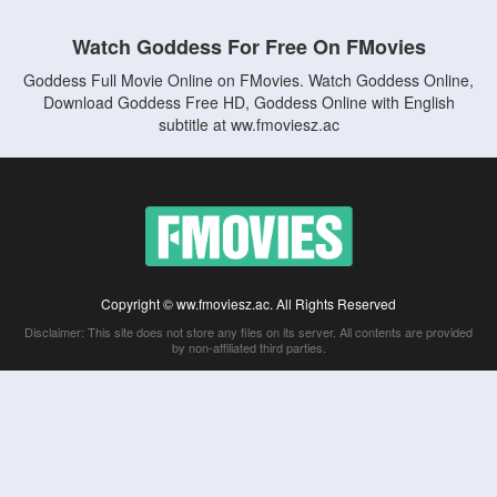
Watch Goddess For Free On FMovies
Goddess Full Movie Online on FMovies. Watch Goddess Online,
Download Goddess Free HD, Goddess Online with English
subtitle at ww.fmoviesz.ac
Copyright © ww.fmoviesz.ac. All Rights Reserved
Disclaimer: This site does not store any files on its server. All contents are provided
by non-affiliated third parties.
5Movies
Afdah
CouchTuner
LetMeWatchThis
M4UFree
PrimeWire
VexMovies
Vmovee
Watch5s
Watchfree
Yify TV