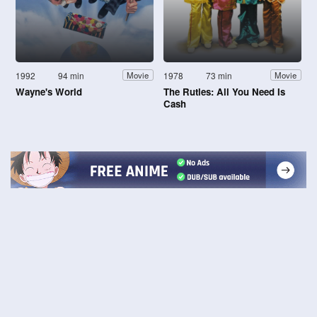
1992
94 min
1978
73 min
Movie
Movie
Wayne's World
The Rutles: All You Need Is
Cash