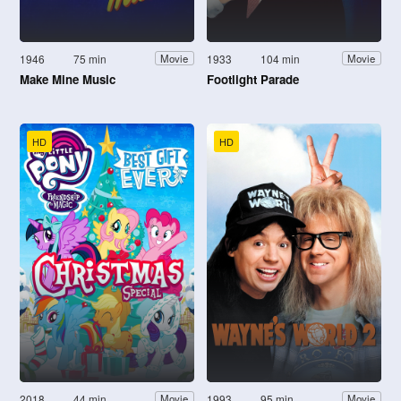
1946
75 min
1933
104 min
Movie
Movie
Make Mine Music
Footlight Parade
HD
HD
2018
44 min
1993
95 min
Movie
Movie