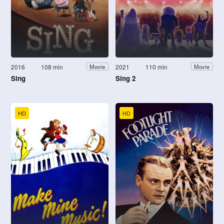
2016
108 min
2021
110 min
Movie
Movie
Sing
Sing 2
HD
HD