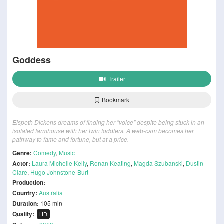
Goddess
Trailer
Bookmark
Elspeth Dickens dreams of finding her "voice" despite being stuck in an
isolated farmhouse with her twin toddlers. A web-cam becomes her
pathway to fame and fortune, but at a price.
Genre:
Comedy
,
Music
Actor:
Laura Michelle Kelly
,
Ronan Keating
,
Magda Szubanski
,
Dustin
Clare
,
Hugo Johnstone-Burt
Production:
Country:
Australia
Duration:
105 min
Quality:
HD