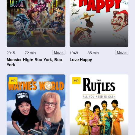
2015
72 min
1949
85 min
Movie
Movie
Monster High: Boo York, Boo
Love Happy
York
HD
HD