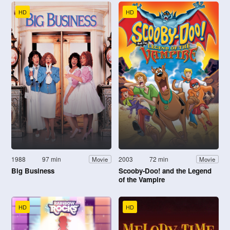
HD
HD
1988
97 min
2003
72 min
Movie
Movie
Big Business
Scooby-Doo! and the Legend
of the Vampire
HD
HD