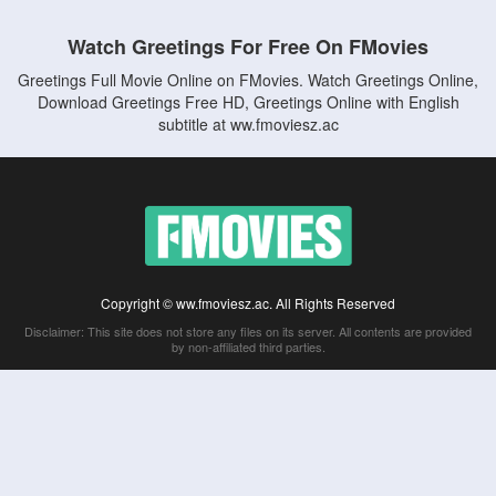
Watch Greetings For Free On FMovies
Greetings Full Movie Online on FMovies. Watch Greetings Online,
Download Greetings Free HD, Greetings Online with English
subtitle at ww.fmoviesz.ac
Copyright © ww.fmoviesz.ac. All Rights Reserved
Disclaimer: This site does not store any files on its server. All contents are provided
by non-affiliated third parties.
5Movies
Afdah
CouchTuner
LetMeWatchThis
M4UFree
PrimeWire
VexMovies
Vmovee
Watch5s
Watchfree
Yify TV