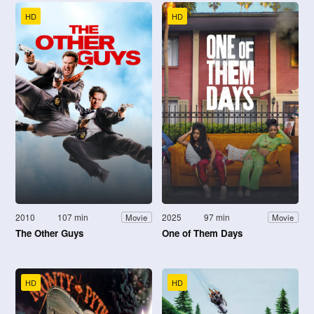
HD
HD
2010
107 min
2025
97 min
Movie
Movie
The Other Guys
One of Them Days
HD
HD