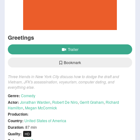
Greetings
Trailer
Bookmark
Three friends in New York City discuss how to dodge the draft and
Vietnam, JFK's assassination, voyeurism, computer dating, and
everything else.
Genre:
Comedy
Actor:
Jonathan Warden
,
Robert De Niro
,
Gerrit Graham
,
Richard
Hamilton
,
Megan McCormick
Production:
Country:
United States of America
Duration:
87 min
Quality:
HD