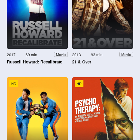
2017
69 min
2013
93 min
Movie
Movie
Russell Howard: Recalibrate
21 & Over
HD
HD