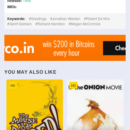
Release:
1968
IMDb:
Keywords:
Greetings
Jonathan Warden
Robert De Niro
Gerrit Graham
Richard Hamilton
Megan McCormick
YOU MAY ALSO LIKE
HD
HD