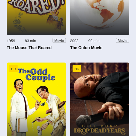
1959
83 min
2008
90 min
Movie
Movie
The Mouse That Roared
The Onion Movie
HD
HD