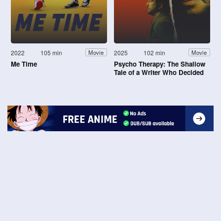
2022
105 min
2025
102 min
Movie
Movie
Me Time
Psycho Therapy: The Shallow
Tale of a Writer Who Decided
to Write About a Serial Killer