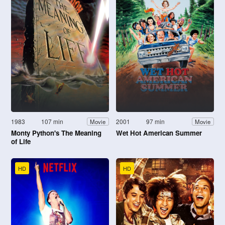
1983
107 min
2001
97 min
Movie
Movie
Monty Python's The Meaning
Wet Hot American Summer
of Life
HD
HD