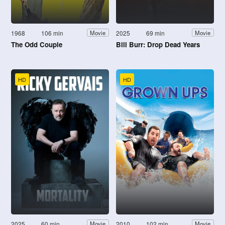
1968
106 min
2025
69 min
Movie
Movie
The Odd Couple
Bill Burr: Drop Dead Years
HD
HD
2025
60 min
2010
102 min
Movie
Movie