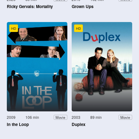
Ricky Gervais: Mortality
Grown Ups
HD
HD
2009
106 min
2003
89 min
Movie
Movie
In the Loop
Duplex