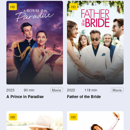
HD
HD
2023
90 min
2022
118 min
Movie
Movie
A Prince in Paradise
Father of the Bride
HD
HD