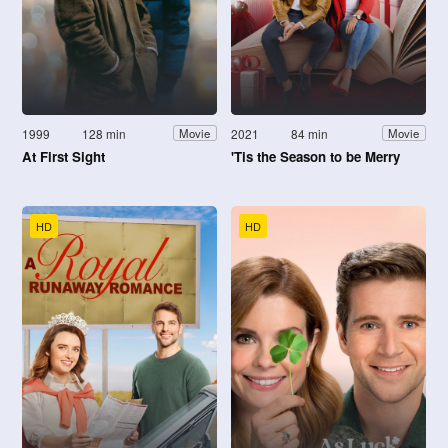
1999
128 min
2021
84 min
Movie
Movie
At First Sight
'Tis the Season to be Merry
HD
HD