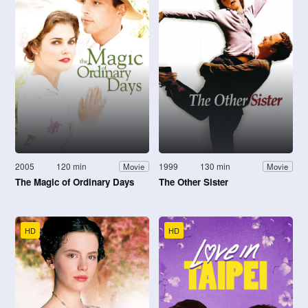
2005
120 min
1999
130 min
Movie
Movie
The Magic of Ordinary Days
The Other Sister
HD
HD