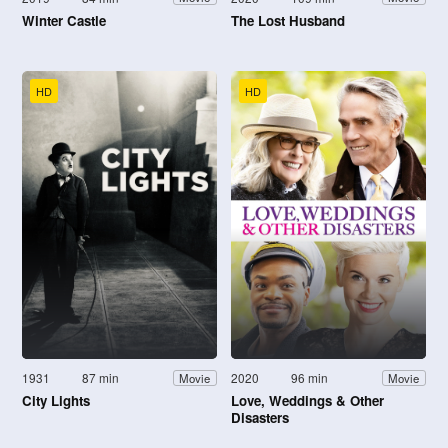
Winter Castle
The Lost Husband
HD
HD
1931
87 min
2020
96 min
Movie
Movie
City Lights
Love, Weddings & Other
Disasters