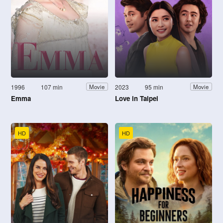
1996
107 min
2023
95 min
Movie
Movie
Emma
Love in Taipei
HD
HD