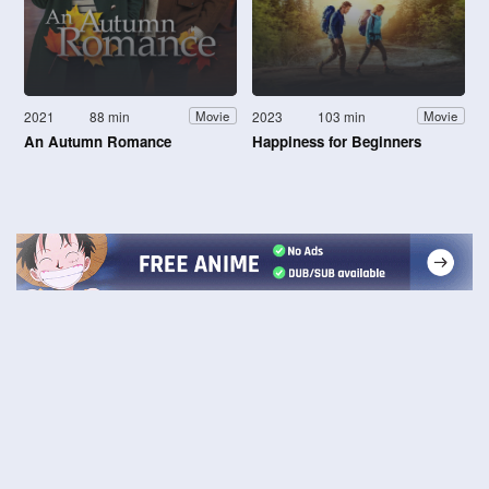
2021
88 min
2023
103 min
Movie
Movie
An Autumn Romance
Happiness for Beginners