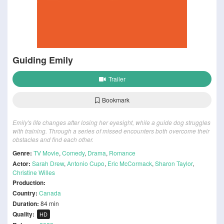
Guiding Emily
Trailer
Bookmark
Emily's life changes after losing her eyesight, while a guide dog struggles
with training. Through a series of missed encounters both overcome their
obstacles and find each other.
Genre:
TV Movie
,
Comedy
,
Drama
,
Romance
Actor:
Sarah Drew
,
Antonio Cupo
,
Eric McCormack
,
Sharon Taylor
,
Christine Willes
Production:
Country:
Canada
Duration:
84 min
Quality:
HD