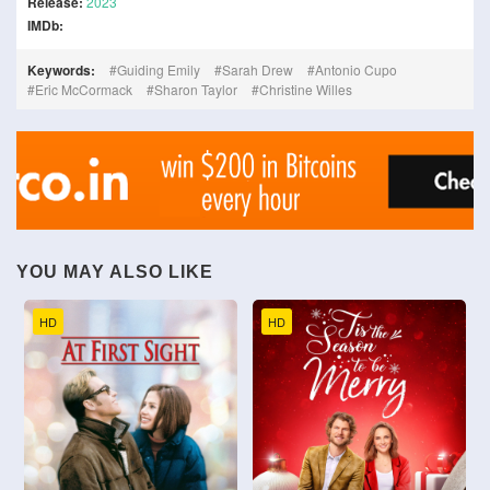
Release:
2023
IMDb:
Keywords:
Guiding Emily
Sarah Drew
Antonio Cupo
Eric McCormack
Sharon Taylor
Christine Willes
YOU MAY ALSO LIKE
HD
HD