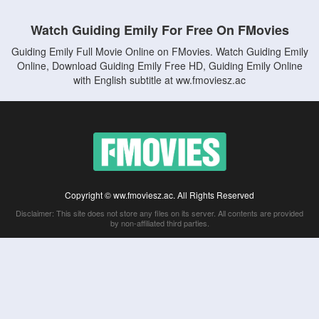
Watch Guiding Emily For Free On FMovies
Guiding Emily Full Movie Online on FMovies. Watch Guiding Emily
Online, Download Guiding Emily Free HD, Guiding Emily Online
with English subtitle at ww.fmoviesz.ac
Copyright © ww.fmoviesz.ac. All Rights Reserved
Disclaimer: This site does not store any files on its server. All contents are provided
by non-affiliated third parties.
5Movies
Afdah
CouchTuner
LetMeWatchThis
M4UFree
PrimeWire
VexMovies
Vmovee
Watch5s
Watchfree
Yify TV