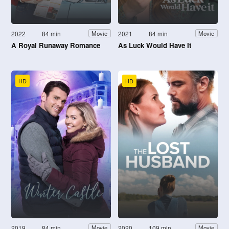
2022
84 min
2021
84 min
Movie
Movie
A Royal Runaway Romance
As Luck Would Have It
HD
HD
2019
84 min
2020
109 min
Movie
Movie