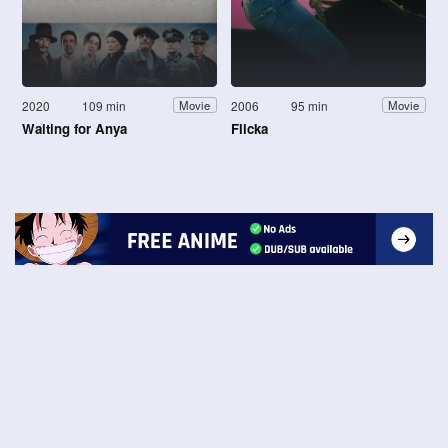
2020
109 min
2006
95 min
Movie
Movie
Waiting for Anya
Flicka