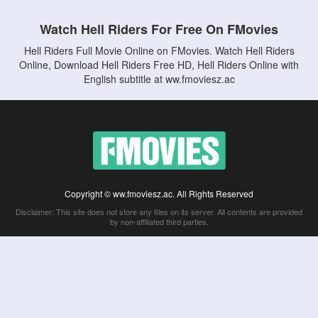
Watch Hell Riders For Free On FMovies
Hell Riders Full Movie Online on FMovies. Watch Hell Riders
Online, Download Hell Riders Free HD, Hell Riders Online with
English subtitle at ww.fmoviesz.ac
Copyright © ww.fmoviesz.ac. All Rights Reserved
Disclaimer: This site does not store any files on its server. All contents are provided
by non-affiliated third parties.
5Movies
Afdah
CouchTuner
LetMeWatchThis
M4UFree
PrimeWire
VexMovies
Vmovee
Watch5s
Watchfree
Yify TV