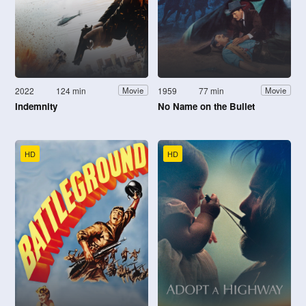
2022
124 min
1959
77 min
Movie
Movie
Indemnity
No Name on the Bullet
HD
HD