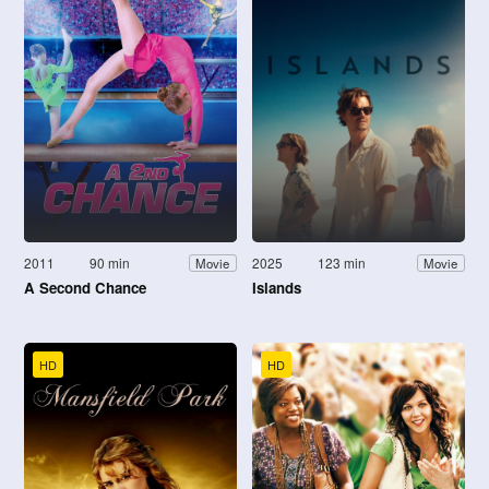
2011
90 min
2025
123 min
Movie
Movie
A Second Chance
Islands
HD
HD