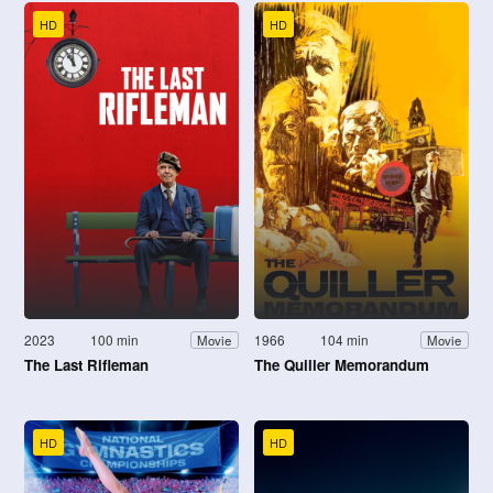
HD
HD
2023
100 min
1966
104 min
Movie
Movie
The Last Rifleman
The Quiller Memorandum
HD
HD