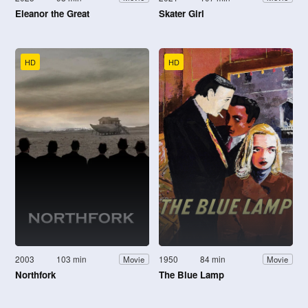
Eleanor the Great
Skater Girl
HD
HD
2003
103 min
1950
84 min
Movie
Movie
Northfork
The Blue Lamp