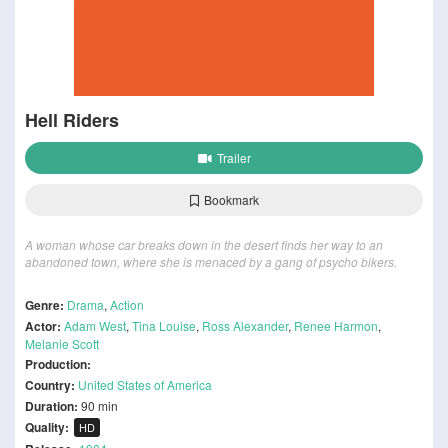
Hell Riders
Trailer
Bookmark
A woman whose car breaks down in the desert finds her way to an
abandoned town, where she is menaced by a gang of psycho bikers.
Genre:
Drama
,
Action
Actor:
Adam West
,
Tina Louise
,
Ross Alexander
,
Renee Harmon
,
Melanie Scott
Production:
Country:
United States of America
Duration:
90 min
Quality:
HD