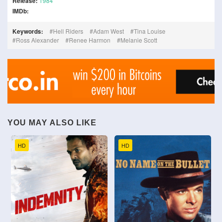
Release:
1984
IMDb:
Keywords:
Hell Riders
Adam West
Tina Louise
Ross Alexander
Renee Harmon
Melanie Scott
YOU MAY ALSO LIKE
HD
HD