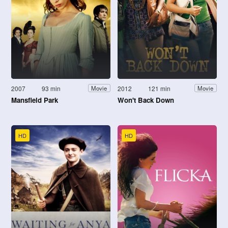
2007
93 min
2012
121 min
Movie
Movie
Mansfield Park
Won't Back Down
HD
HD