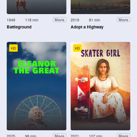
1949
118 min
2019
81 min
Movie
Movie
Battleground
Adopt a Highway
HD
HD
2025
98 min
2021
107 min
Movie
Movie