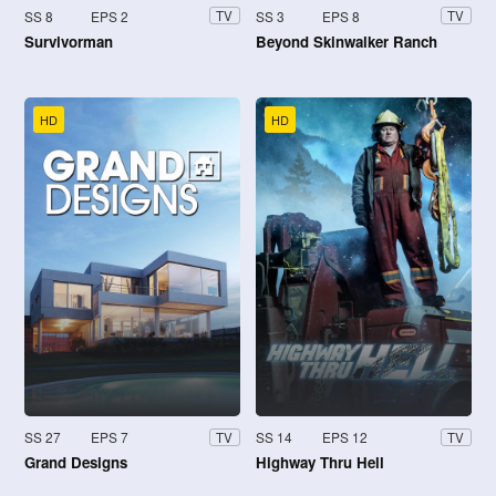
SS 8
EPS 2
SS 3
EPS 8
TV
TV
Survivorman
Beyond Skinwalker Ranch
HD
HD
SS 27
EPS 7
SS 14
EPS 12
TV
TV
Grand Designs
Highway Thru Hell