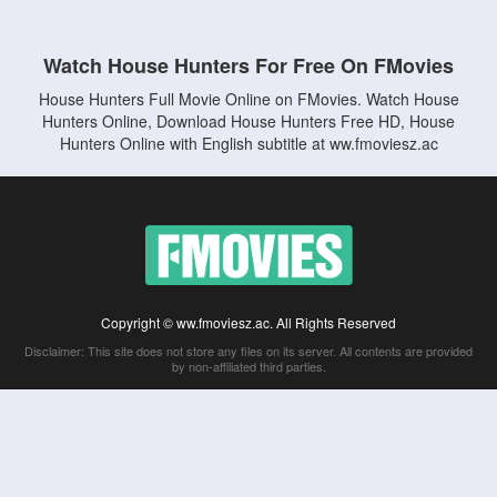
Watch House Hunters For Free On FMovies
House Hunters Full Movie Online on FMovies. Watch House
Hunters Online, Download House Hunters Free HD, House
Hunters Online with English subtitle at ww.fmoviesz.ac
Copyright © ww.fmoviesz.ac. All Rights Reserved
Disclaimer: This site does not store any files on its server. All contents are provided
by non-affiliated third parties.
5Movies
Afdah
CouchTuner
LetMeWatchThis
M4UFree
PrimeWire
VexMovies
Vmovee