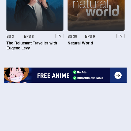
SS 3
EPS 8
SS 39
EPS 9
TV
TV
The Reluctant Traveller with
Natural World
Eugene Levy