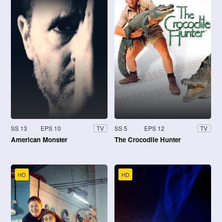
SS 13
EPS 10
SS 5
EPS 12
TV
TV
American Monster
The Crocodile Hunter
HD
HD