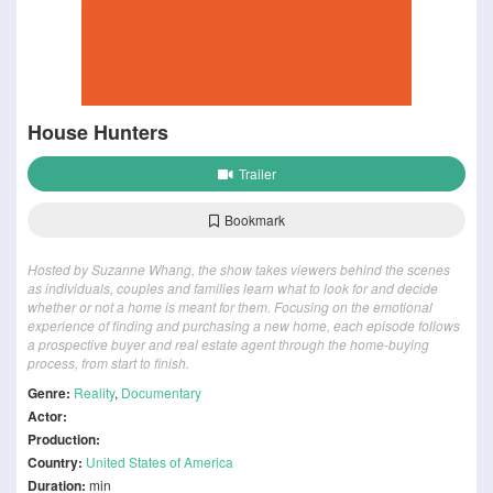
House Hunters
Trailer
Bookmark
Hosted by Suzanne Whang, the show takes viewers behind the scenes
as individuals, couples and families learn what to look for and decide
whether or not a home is meant for them. Focusing on the emotional
experience of finding and purchasing a new home, each episode follows
a prospective buyer and real estate agent through the home-buying
process, from start to finish.
Genre:
Reality
,
Documentary
Actor:
Production:
Country:
United States of America
Duration:
min