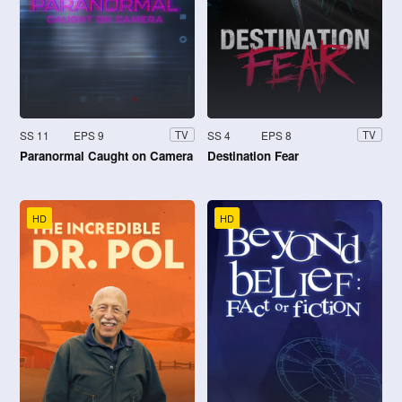
SS 11
EPS 9
SS 4
EPS 8
TV
TV
Paranormal Caught on Camera
Destination Fear
HD
HD