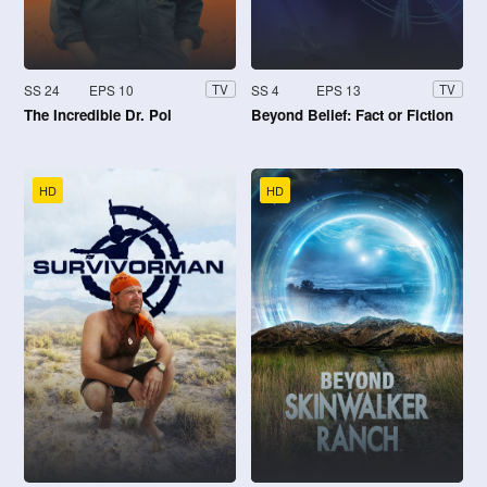
SS 24
EPS 10
SS 4
EPS 13
TV
TV
The Incredible Dr. Pol
Beyond Belief: Fact or Fiction
HD
HD