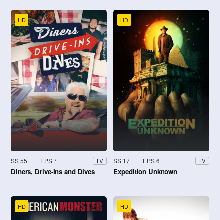
HD
HD
SS 55
EPS 7
SS 17
EPS 6
TV
TV
Diners, Drive-Ins and Dives
Expedition Unknown
HD
HD