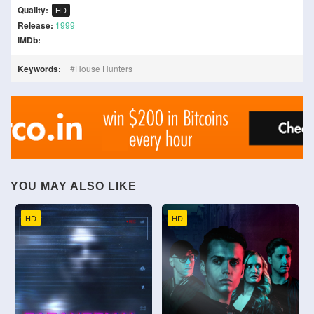
Quality:
HD
Release:
1999
IMDb:
Keywords:
House Hunters
YOU MAY ALSO LIKE
HD
HD