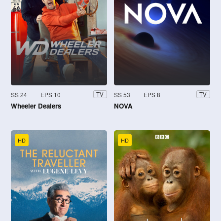
SS 24
EPS 10
SS 53
EPS 8
TV
TV
Wheeler Dealers
NOVA
HD
HD