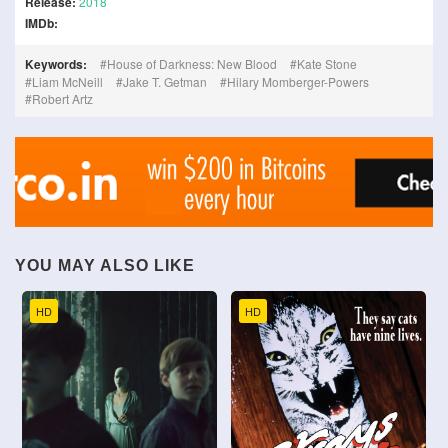
Release:
2018
IMDb:
Keywords:
House of Darkness: New Blood
Kate Stone
Liam McNeill
Jake T. Getman
Hilary Momberger-Powers
Robert Artz
YOU MAY ALSO LIKE
HD
HD