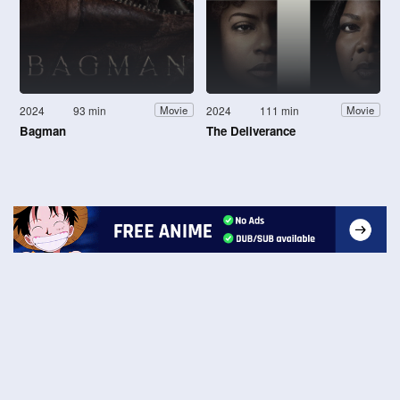
2024
93 min
2024
111 min
Movie
Movie
Bagman
The Deliverance