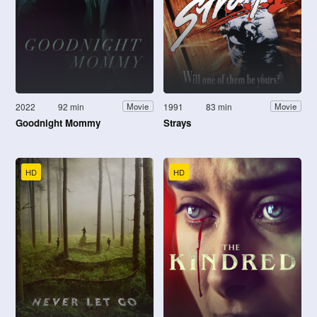
2022
92 min
1991
83 min
Movie
Movie
Goodnight Mommy
Strays
HD
HD