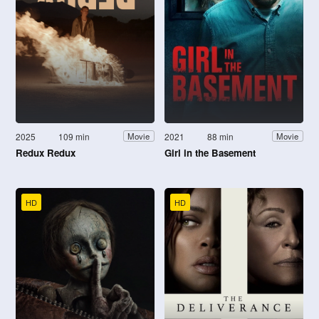
2025
109 min
2021
88 min
Movie
Movie
Redux Redux
Girl in the Basement
HD
HD