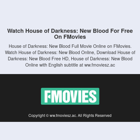
Watch House of Darkness: New Blood For Free
On FMovies
House of Darkness: New Blood Full Movie Online on FMovies.
Watch House of Darkness: New Blood Online, Download House of
Darkness: New Blood Free HD, House of Darkness: New Blood
Online with English subtitle at ww.fmoviesz.ac
Copyright © ww.fmoviesz.ac. All Rights Reserved
Disclaimer: This site does not store any files on its server. All contents are provided
by non-affiliated third parties.