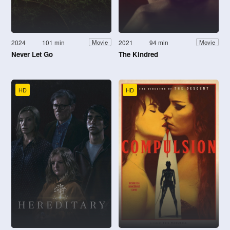
2024
101 min
2021
94 min
Movie
Movie
Never Let Go
The Kindred
HD
HD