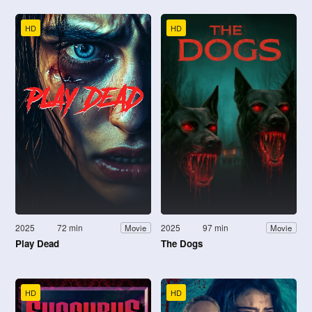
HD
HD
2025
72 min
2025
97 min
Movie
Movie
Play Dead
The Dogs
HD
HD