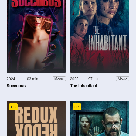
2024
103 min
2022
97 min
Movie
Movie
Succubus
The Inhabitant
HD
HD