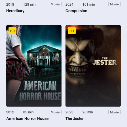
2018
128 min
2024
101 min
Movie
Movie
Hereditary
Compulsion
HD
HD
2012
85 min
2023
90 min
Movie
Movie
American Horror House
The Jester