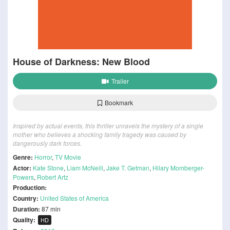
House of Darkness: New Blood
Trailer
Bookmark
Inspired by actual events, this thriller unravels the mystery of a single
mother who believes a shocking family tragedy was caused by
dangerously dark forces.
Genre:
Horror
,
TV Movie
Actor:
Kate Stone
,
Liam McNeill
,
Jake T. Getman
,
Hilary Momberger-
Powers
,
Robert Artz
Production:
Country:
United States of America
Duration:
87 min
Quality:
HD